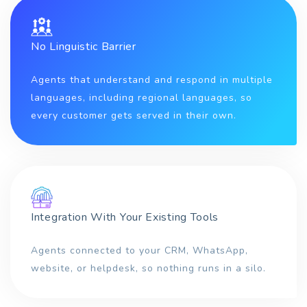
No Linguistic Barrier
Agents that understand and respond in multiple
languages, including regional languages, so
every customer gets served in their own.
Integration With Your Existing Tools
Agents connected to your CRM, WhatsApp,
website, or helpdesk, so nothing runs in a silo.