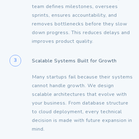
team defines milestones, oversees
sprints, ensures accountability, and
removes bottlenecks before they slow
down progress. This reduces delays and
improves product quality.
3
Scalable Systems Built for Growth
Many startups fail because their systems
cannot handle growth. We design
scalable architectures that evolve with
your business. From database structure
to cloud deployment, every technical
decision is made with future expansion in
mind.