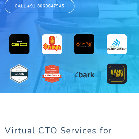
CALL +91 8069647545
Virtual CTO Services for