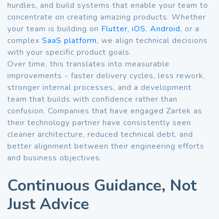
hurdles, and build systems that enable your team to
concentrate on creating amazing products. Whether
your team is building on
Flutter
,
iOS
,
Android
, or a
complex
SaaS platform
, we align technical decisions
with your specific product goals.
Over time, this translates into measurable
improvements - faster delivery cycles, less rework,
stronger internal processes, and a development
team that builds with confidence rather than
confusion. Companies that have engaged Zartek as
their technology partner have consistently seen
cleaner architecture, reduced technical debt, and
better alignment between their engineering efforts
and business objectives.
Continuous Guidance, Not
Just Advice