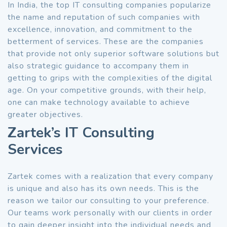
In India, the top IT consulting companies popularize
the name and reputation of such companies with
excellence, innovation, and commitment to the
betterment of services. These are the companies
that provide not only superior software solutions but
also strategic guidance to accompany them in
getting to grips with the complexities of the digital
age. On your competitive grounds, with their help,
one can make technology available to achieve
greater objectives.
Zartek’s IT Consulting
Services
Zartek comes with a realization that every company
is unique and also has its own needs. This is the
reason we tailor our consulting to your preference.
Our teams work personally with our clients in order
to gain deeper insight into the individual needs and