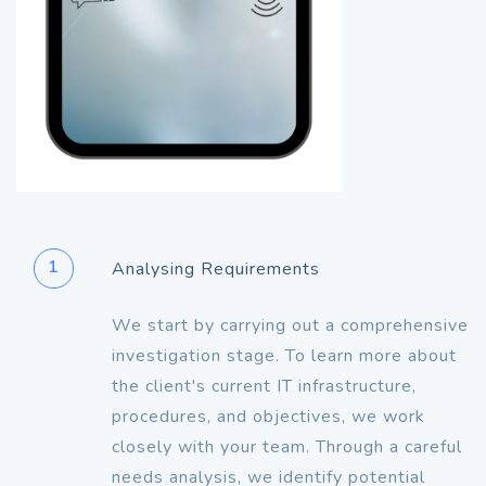
1
Analysing Requirements
We start by carrying out a comprehensive
investigation stage. To learn more about
the client's current IT infrastructure,
procedures, and objectives, we work
closely with your team. Through a careful
needs analysis, we identify potential