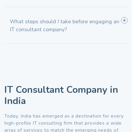
What steps should I take before engaging an
IT consultant company?
IT Consultant Company in
India
Today, India has emerged as a destination for every
high-profile IT consulting firm that provides a wide
array of services to match the emerging needs of