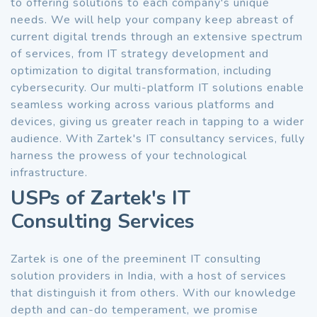
to offering solutions to each company's unique
needs. We will help your company keep abreast of
current digital trends through an extensive spectrum
of services, from IT strategy development and
optimization to digital transformation, including
cybersecurity. Our multi-platform IT solutions enable
seamless working across various platforms and
devices, giving us greater reach in tapping to a wider
audience. With Zartek's IT consultancy services, fully
harness the prowess of your technological
infrastructure.
USPs of Zartek's IT
Consulting Services
Zartek is one of the preeminent IT consulting
solution providers in India, with a host of services
that distinguish it from others. With our knowledge
depth and can-do temperament, we promise