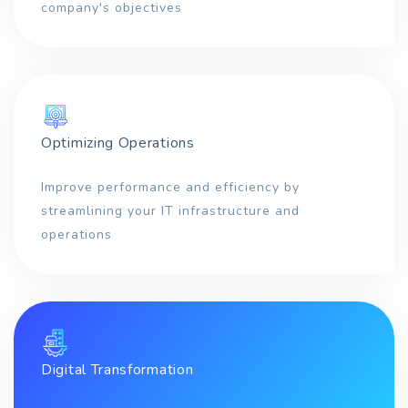
company's objectives
Optimizing Operations
Improve performance and efficiency by
streamlining your IT infrastructure and
operations
Digital Transformation