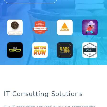
IT Consulting Solutions