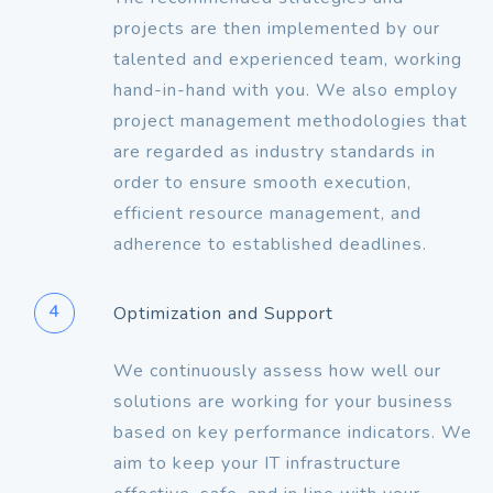
projects are then implemented by our
talented and experienced team, working
hand-in-hand with you. We also employ
project management methodologies that
are regarded as industry standards in
order to ensure smooth execution,
efficient resource management, and
adherence to established deadlines.
4
Optimization and Support
We continuously assess how well our
solutions are working for your business
based on key performance indicators. We
aim to keep your IT infrastructure