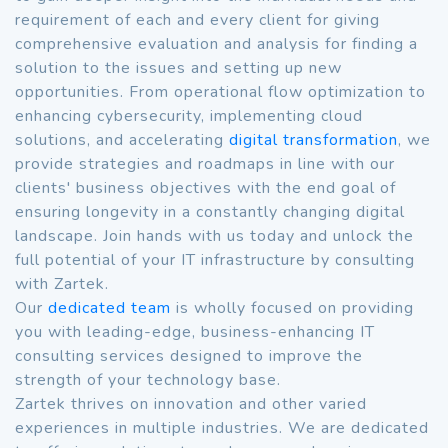
requirement of each and every client for giving
comprehensive evaluation and analysis for finding a
solution to the issues and setting up new
opportunities. From operational flow optimization to
enhancing cybersecurity, implementing cloud
solutions, and accelerating
digital transformation
, we
provide strategies and roadmaps in line with our
clients' business objectives with the end goal of
ensuring longevity in a constantly changing digital
landscape. Join hands with us today and unlock the
full potential of your IT infrastructure by consulting
with Zartek.
Our
dedicated team
is wholly focused on providing
you with leading-edge, business-enhancing IT
consulting services designed to improve the
strength of your technology base.
Zartek thrives on innovation and other varied
experiences in multiple industries. We are dedicated