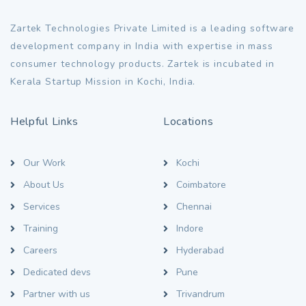
Zartek Technologies Private Limited is a leading software
development company in India with expertise in mass
consumer technology products. Zartek is incubated in
Kerala Startup Mission in Kochi, India.
Helpful Links
Locations
Our Work
Kochi
About Us
Coimbatore
Services
Chennai
Training
Indore
Careers
Hyderabad
Dedicated devs
Pune
Partner with us
Trivandrum