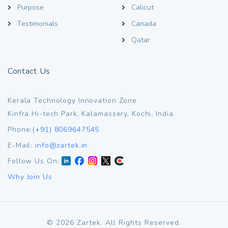
Purpose
Calicut
Testimonials
Canada
Qatar
Contact Us
Kerala Technology Innovation Zone
Kinfra Hi-tech Park, Kalamassery, Kochi, India
Phone:
(+91) 8069647545
E-Mail:
info@zartek.in
Follow Us On:
Why Join Us
©
2026
Zartek. All Rights Reserved.