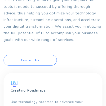
Our IT consulting services give your company the
tools it needs to succeed by offering thorough
advice, thus helping you optimize your technology
infrastructure, streamline operations, and accelerate
your digital transformation. We assist you in utilizing
the full potential of IT to accomplish your business
goals with our wide range of services.
Contact Us
Creating Roadmaps
Use technology roadmap to advance your