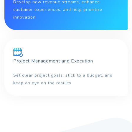
Develop new revenue streams, enhance
customer experiences, and help prioritize
innovation
Project Management and Execution
Set clear project goals, stick to a budget, and
keep an eye on the results