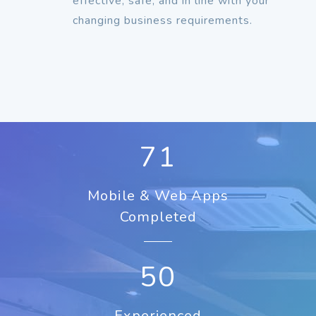
effective, safe, and in line with your
changing business requirements.
92
Mobile & Web Apps
Completed
50
Experienced