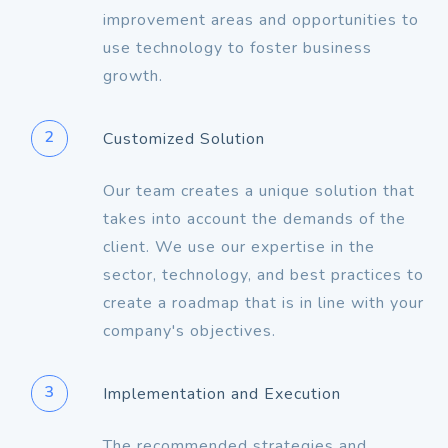
improvement areas and opportunities to
use technology to foster business
growth.
2
Customized Solution
Our team creates a unique solution that
takes into account the demands of the
client. We use our expertise in the
sector, technology, and best practices to
create a roadmap that is in line with your
company's objectives.
3
Implementation and Execution
The recommended strategies and