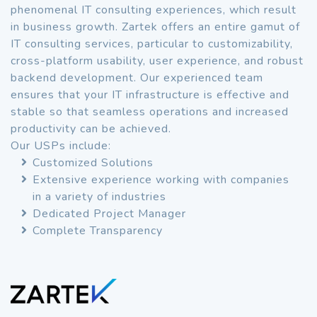
phenomenal IT consulting experiences, which result
in business growth. Zartek offers an entire gamut of
IT consulting services, particular to customizability,
cross-platform usability, user experience, and robust
backend development. Our experienced team
ensures that your IT infrastructure is effective and
stable so that seamless operations and increased
productivity can be achieved.
Our USPs include:
Customized Solutions
Extensive experience working with companies
in a variety of industries
Dedicated Project Manager
Complete Transparency