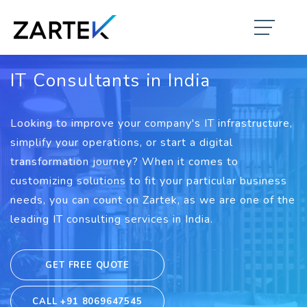
IT Consultants in India
Looking to improve your company's IT infrastructure,
simplify your operations, or start a digital
transformation journey? When it comes to
customizing solutions to fit your particular business
needs, you can count on Zartek, as we are one of the
leading IT consulting services in India.
GET FREE QUOTE
CALL +91 8069647545