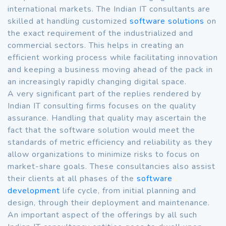
international markets. The Indian IT consultants are
skilled at handling customized
software solutions
on
the exact requirement of the industrialized and
commercial sectors. This helps in creating an
efficient working process while facilitating innovation
and keeping a business moving ahead of the pack in
an increasingly rapidly changing digital space.
A very significant part of the replies rendered by
Indian IT consulting firms focuses on the quality
assurance. Handling that quality may ascertain the
fact that the software solution would meet the
standards of metric efficiency and reliability as they
allow organizations to minimize risks to focus on
market-share goals. These consultancies also assist
their clients at all phases of the
software
development
life cycle, from initial planning and
design, through their deployment and maintenance.
An important aspect of the offerings by all such