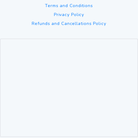
Terms and Conditions
Privacy Policy
Refunds and Cancellations Policy