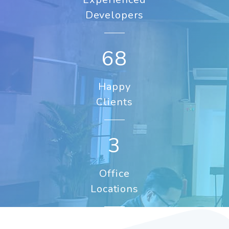
Developers
89
Happy
Clients
3
Office
Locations