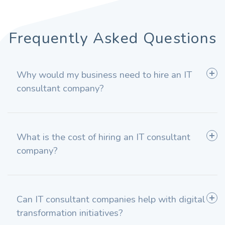
Frequently Asked Questions
Why would my business need to hire an IT
consultant company?
What is the cost of hiring an IT consultant
company?
Can IT consultant companies help with digital
transformation initiatives?