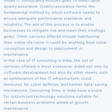
Indian IT consultancy entities goes to dwell upon
quality assurance. Quality assurance forms the
fundamental method by which software needs to
ensure adequate performance standards and
reliability. The aim of this process is to enable
businesses to mitigate risk and meet their strategic
goals. Other services offered include maintaining
their entire life cycle-it could be anything from initial
conception and design to deployment or
maintenance.
In the case of IT consulting in India, the set of
services offered is most extensive, aided not only by
software development but also by other means such
as optimization of the IT infrastructure, stout
measures for cyber defense, and keener data-saving
mechanisms. Consulting firms in India have a knack
for customized technology solutions suitable for
certain business problems aimed at growth
maintenance.