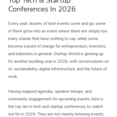
Top Tech & Startup
Conferences In 2026
Every year, dozens of tech events come and go; some
of them grow into an event where there are simply too
many stands that have nothing to say, while some
become a point of change for entrepreneurs, investors,
and industries in general. Startup World is gearing up
for another bustling year in 2026, with conversations on
AI, sustainability, digital infrastructure, and the future of
work.
Having mapped agendas, speaker lineups, and
community engagement for upcoming events, here is
the top ten in tech and startup conferences to watch
out for in 2026: They are not merely listening events;