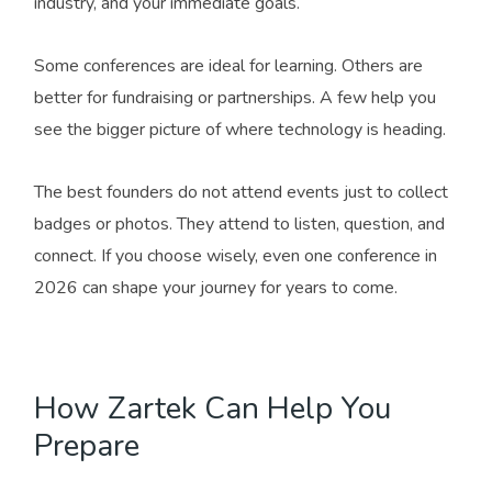
industry, and your immediate goals.
Some conferences are ideal for learning. Others are
better for fundraising or partnerships. A few help you
see the bigger picture of where technology is heading.
The best founders do not attend events just to collect
badges or photos. They attend to listen, question, and
connect. If you choose wisely, even one conference in
2026 can shape your journey for years to come.
How Zartek Can Help You
Prepare