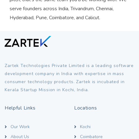
serve founders across India, Trivandrum, Chennai,
Hyderabad, Pune, Coimbatore, and Calicut.
Zartek Technologies Private Limited is a leading software
development company in India with expertise in mass
consumer technology products. Zartek is incubated in
Kerala Startup Mission in Kochi, India.
Helpful Links
Locations
Our Work
Kochi
About Us
Coimbatore