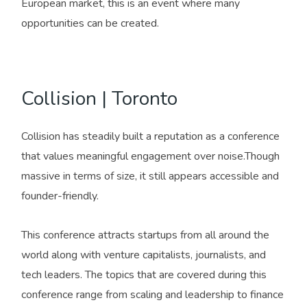
European market, this is an event where many
opportunities can be created.
Collision | Toronto
Collision has steadily built a reputation as a conference
that values meaningful engagement over noise.Though
massive in terms of size, it still appears accessible and
founder-friendly.
This conference attracts startups from all around the
world along with venture capitalists, journalists, and
tech leaders. The topics that are covered during this
conference range from scaling and leadership to finance