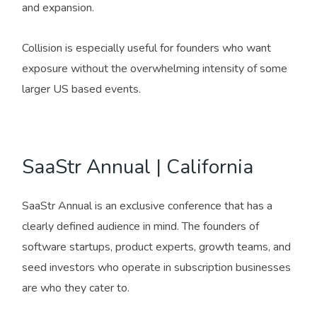
and expansion.
Collision is especially useful for founders who want
exposure without the overwhelming intensity of some
larger US based events.
SaaStr Annual | California
SaaStr Annual is an exclusive conference that has a
clearly defined audience in mind. The founders of
software startups, product experts, growth teams, and
seed investors who operate in subscription businesses
are who they cater to.