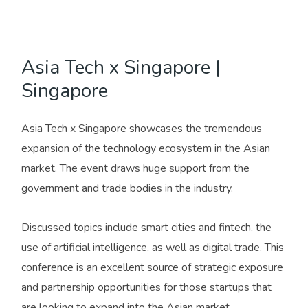
Asia Tech x Singapore |
Singapore
Asia Tech x Singapore showcases the tremendous
expansion of the technology ecosystem in the Asian
market. The event draws huge support from the
government and trade bodies in the industry.
Discussed topics include smart cities and fintech, the
use of artificial intelligence, as well as digital trade. This
conference is an excellent source of strategic exposure
and partnership opportunities for those startups that
are looking to expand into the Asian market.