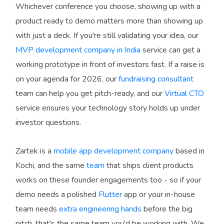
Whichever conference you choose, showing up with a
product ready to demo matters more than showing up
with just a deck. If you're still validating your idea, our
MVP development company in India
service can get a
working prototype in front of investors fast. If a raise is
on your agenda for 2026, our
fundraising consultant
team can help you get pitch-ready, and our
Virtual CTO
service ensures your technology story holds up under
investor questions.
Zartek is a
mobile app development company
based in
Kochi, and the same
team
that ships client products
works on these founder engagements too - so if your
demo needs a polished
Flutter
app or your in-house
team needs
extra engineering hands
before the big
pitch, that's the same team you'd be working with. We