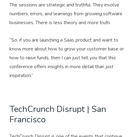
The sessions are strategic and truthful. They involve
numbers, errors, and learnings from growing software
businesses. There is less theory and more truth.
“So, if you are launching a Saas product and want to
know more about how to grow your customer base or
how to raise funds, then I can just tell you that this
conference offers insights in more detail than just
inspiration.”
TechCrunch Disrupt | San
Francisco
TechCrunch Disrupt is one of the events that continue