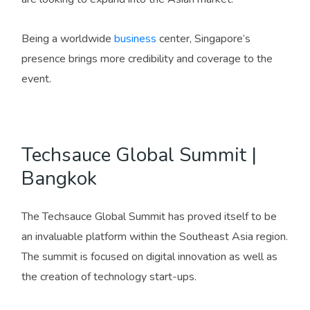
Being a worldwide
business
center, Singapore’s
presence brings more credibility and coverage to the
event.
Techsauce Global Summit |
Bangkok
The Techsauce Global Summit has proved itself to be
an invaluable platform within the Southeast Asia region.
The summit is focused on digital innovation as well as
the creation of technology start-ups.