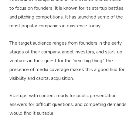
to focus on founders. It is known for its startup battles
and pitching competitions. It has launched some of the
most popular companies in existence today.
The target audience ranges from founders in the early
stages of their company, angel investors, and start-up
ventures in their quest for the ‘next big thing.’ The
presence of media coverage makes this a good hub for
visibility and capital acquisition.
Startups with content ready for public presentation,
answers for difficult questions, and competing demands
would find it suitable.