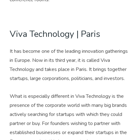
Viva Technology | Paris
It has become one of the leading innovation gatherings
in Europe. Now in its third year, it is called Viva
Technology and takes place in Paris. It brings together
startups, large corporations, politicians, and investors.
What is especially different in Viva Technology is the
presence of the corporate world with many big brands
actively searching for startups with which they could
partner or buy. For founders wishing to partner with
established businesses or expand their startups in the