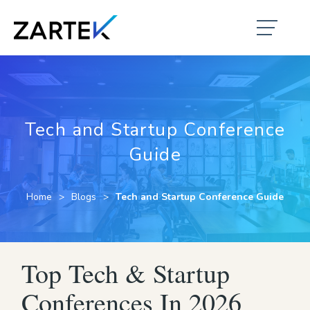
Tech and Startup Conference
Guide
Home
Blogs
Tech and Startup Conference Guide
Top Tech & Startup
Conferences In 2026