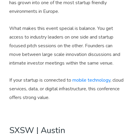
has grown into one of the most startup friendly
environments in Europe.
What makes this event special is balance. You get
access to industry leaders on one side and startup
focused pitch sessions on the other. Founders can
move between large scale innovation discussions and
intimate investor meetings within the same venue.
If your startup is connected to
mobile technology
, cloud
services, data, or digital infrastructure, this conference
offers strong value.
SXSW | Austin