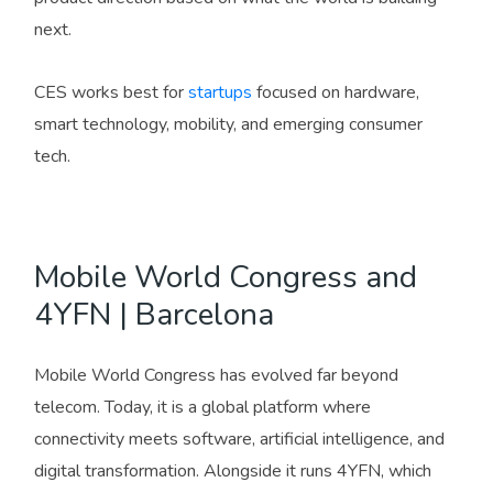
next.
CES works best for
startups
focused on hardware,
smart technology, mobility, and emerging consumer
tech.
Mobile World Congress and
4YFN | Barcelona
Mobile World Congress has evolved far beyond
telecom. Today, it is a global platform where
connectivity meets software, artificial intelligence, and
digital transformation. Alongside it runs 4YFN, which