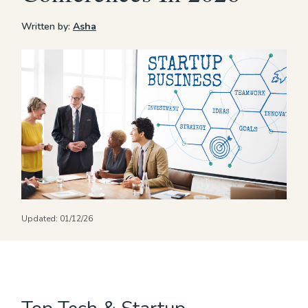
Written by:
Asha
Updated:
01/12/26