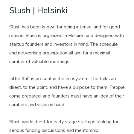
Slush | Helsinki
Slush has been known for being intense, and for good
reason. Slush is organized in Helsinki and designed with
startup founders and investors in mind. The schedule
and networking organization all aim for a maximal
number of valuable meetings.
Little fluff is present in the ecosystem. The talks are
direct, to the point, and have a purpose to them. People
come prepared, and founders must have an idea of their
numbers and vision in hand.
Slush works best for early stage startups looking for
serious funding discussions and mentorship.