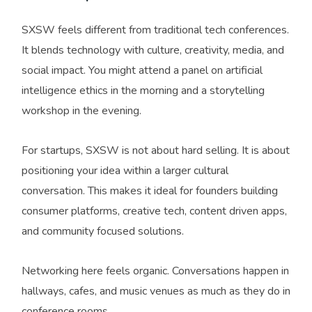
SXSW feels different from traditional tech conferences.
It blends technology with culture, creativity, media, and
social impact. You might attend a panel on artificial
intelligence ethics in the morning and a storytelling
workshop in the evening.
For startups, SXSW is not about hard selling. It is about
positioning your idea within a larger cultural
conversation. This makes it ideal for founders building
consumer platforms, creative tech, content driven apps,
and community focused solutions.
Networking here feels organic. Conversations happen in
hallways, cafes, and music venues as much as they do in
conference rooms.