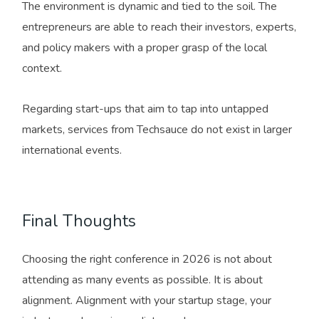
The environment is dynamic and tied to the soil. The
entrepreneurs are able to reach their investors, experts,
and policy makers with a proper grasp of the local
context.
Regarding start-ups that aim to tap into untapped
markets, services from Techsauce do not exist in larger
international events.
Final Thoughts
Choosing the right conference in 2026 is not about
attending as many events as possible. It is about
alignment. Alignment with your startup stage, your