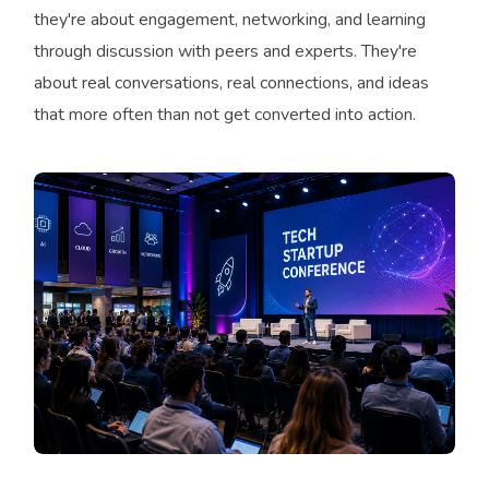
they're about engagement, networking, and learning
through discussion with peers and experts. They're
about real conversations, real connections, and ideas
that more often than not get converted into action.