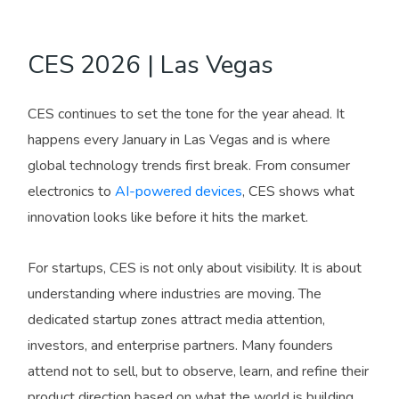
CES 2026 | Las Vegas
CES continues to set the tone for the year ahead. It
happens every January in Las Vegas and is where
global technology trends first break. From consumer
electronics to
AI-powered devices
, CES shows what
innovation looks like before it hits the market.
For startups, CES is not only about visibility. It is about
understanding where industries are moving. The
dedicated startup zones attract media attention,
investors, and enterprise partners. Many founders
attend not to sell, but to observe, learn, and refine their
product direction based on what the world is building