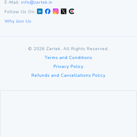
E-Mail:
info@zartek.in
Follow Us On:
Why Join Us
©
2026
Zartek. All Rights Reserved.
Terms and Conditions
Privacy Policy
Refunds and Cancellations Policy