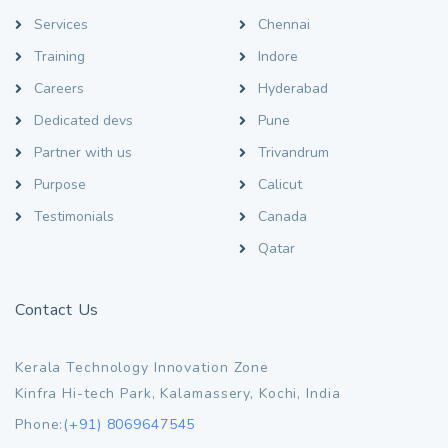
Services
Chennai
Training
Indore
Careers
Hyderabad
Dedicated devs
Pune
Partner with us
Trivandrum
Purpose
Calicut
Testimonials
Canada
Qatar
Contact Us
Kerala Technology Innovation Zone
Kinfra Hi-tech Park, Kalamassery, Kochi, India
Phone:
(+91) 8069647545