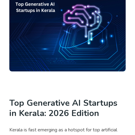
Top Generative AI Startups
in Kerala: 2026 Edition
Kerala is fast emerging as a hotspot for top artificial