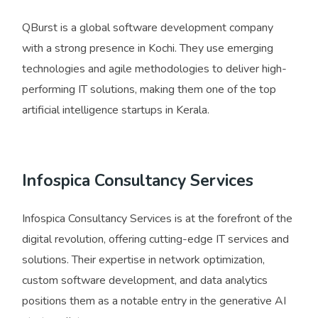
QBurst is a global software development company
with a strong presence in Kochi. They use emerging
technologies and agile methodologies to deliver high-
performing IT solutions, making them one of the top
artificial intelligence startups in Kerala.
Infospica Consultancy Services
Infospica Consultancy Services is at the forefront of the
digital revolution, offering cutting-edge IT services and
solutions. Their expertise in network optimization,
custom software development, and data analytics
positions them as a notable entry in the generative AI