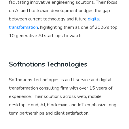
facilitating innovative engineering solutions. Their focus
on AI and blockchain development bridges the gap
between current technology and future
digital
transformation
, highlighting them as one of 2026’s top
10 generative AI start-ups to watch.
Softnotions Technologies
Softnotions Technologies is an IT service and digital
transformation consulting firm with over 15 years of
experience. Their solutions across web, mobile,
desktop, cloud, AI, blockchain, and IoT emphasize long-
term partnerships and client satisfaction.