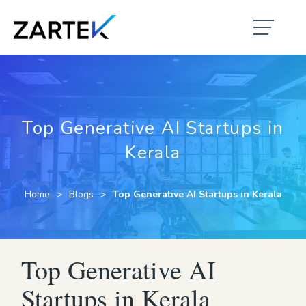
Top Generative AI Startups in
Kerala
Home
Blogs
Top Generative AI Startups in Kerala
Top Generative AI
Startups in Kerala