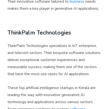
Their innovative software tailored to
business
needs
makes them a key player in generative AI applications.
ThinkPalm Technologies
ThinkPalm Technologies specializes in IoT, enterprise,
and telecom sectors. Their bespoke software solutions
deliver exceptional customer experiences and
measurable success, making them one of the sectors
that have the most use cases for AI applications.
These top artificial intelligence startups in Kerala are
leading the way with innovative generative AI
technology and applications across various sectors.
From enterprise solutions to custom
software