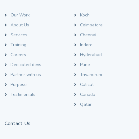
Our Work
Kochi
About Us
Coimbatore
Services
Chennai
Training
Indore
Careers
Hyderabad
Dedicated devs
Pune
Partner with us
Trivandrum
Purpose
Calicut
Testimonials
Canada
Qatar
Contact Us