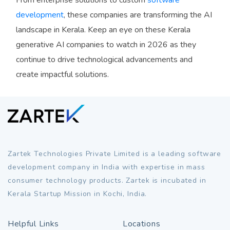
development
, these companies are transforming the AI
landscape in Kerala. Keep an eye on these Kerala
generative AI companies to watch in 2026 as they
continue to drive technological advancements and
create impactful solutions.
Zartek Technologies Private Limited is a leading software
development company in India with expertise in mass
consumer technology products. Zartek is incubated in
Kerala Startup Mission in Kochi, India.
Helpful Links
Locations