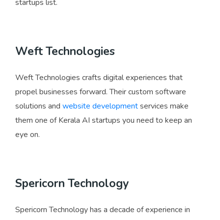
startups list.
Weft Technologies
Weft Technologies crafts digital experiences that
propel businesses forward. Their custom software
solutions and
website development
services make
them one of Kerala AI startups you need to keep an
eye on.
Spericorn Technology
Spericorn Technology has a decade of experience in