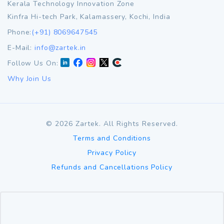
Kerala Technology Innovation Zone
Kinfra Hi-tech Park, Kalamassery, Kochi, India
Phone:
(+91) 8069647545
E-Mail:
info@zartek.in
Follow Us On:
Why Join Us
©
2026
Zartek. All Rights Reserved.
Terms and Conditions
Privacy Policy
Refunds and Cancellations Policy