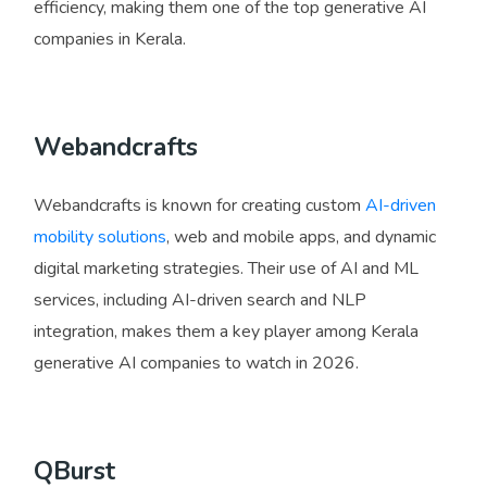
efficiency, making them one of the top generative AI
companies in Kerala.
Webandcrafts
Webandcrafts is known for creating custom
AI-driven
mobility solutions
, web and mobile apps, and dynamic
digital marketing strategies. Their use of AI and ML
services, including AI-driven search and NLP
integration, makes them a key player among Kerala
generative AI companies to watch in 2026.
QBurst