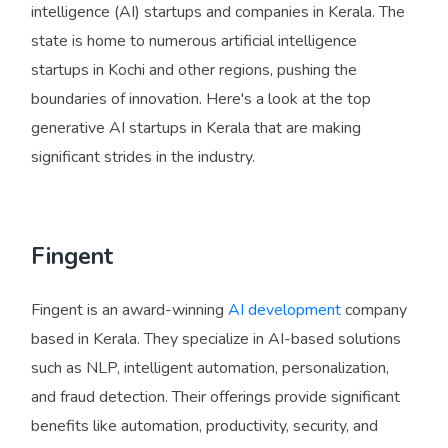
intelligence (AI) startups and companies in Kerala. The
state is home to numerous artificial intelligence
startups in Kochi and other regions, pushing the
boundaries of innovation. Here's a look at the top
generative AI startups in Kerala that are making
significant strides in the industry.
Fingent
Fingent is an award-winning
AI development
company
based in Kerala. They specialize in AI-based solutions
such as NLP, intelligent automation, personalization,
and fraud detection. Their offerings provide significant
benefits like automation, productivity, security, and