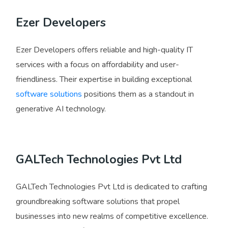
Ezer Developers
Ezer Developers offers reliable and high-quality IT
services with a focus on affordability and user-
friendliness. Their expertise in building exceptional
software solutions
positions them as a standout in
generative AI technology.
GALTech Technologies Pvt Ltd
GALTech Technologies Pvt Ltd is dedicated to crafting
groundbreaking software solutions that propel
businesses into new realms of competitive excellence.