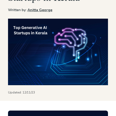
Written by:
Anitta George
Updated:
12/11/23