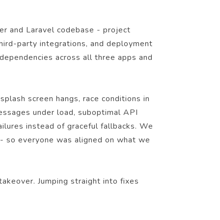
ter and Laravel codebase - project
third-party integrations, and deployment
dependencies across all three apps and
splash screen hangs, race conditions in
d messages under load, suboptimal API
ilures instead of graceful fallbacks. We
n - so everyone was aligned on what we
akeover. Jumping straight into fixes