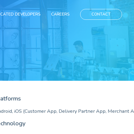
ICATED DEVELOPERS
CAREERS
CONTACT
latforms
droid, iOS (Customer App, Delivery Partner App, Merchant 
echnology