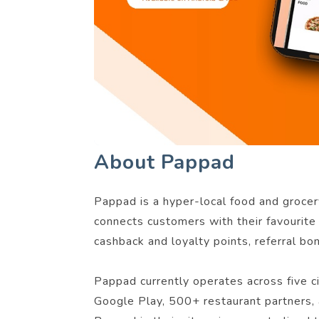
About Pappad
Pappad is a hyper-local food and grocery
connects customers with their favourite 
cashback and loyalty points, referral bo
Pappad currently operates across five 
Google Play, 500+ restaurant partners, 