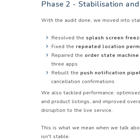
Phase 2 - Stabilisation and
With the audit done, we moved into stabi
Resolved the
splash screen free
Fixed the
repeated location per
Repaired the
order state machin
three apps
Rebuilt the
push notification pip
cancellation confirmations
We also tackled performance: optimised 
and product listings, and improved ove
disruption to the live service.
This is what we mean when we talk ab
isn't stable.