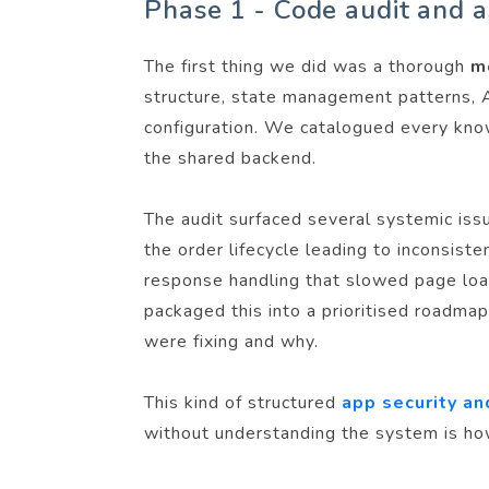
Phase 1 - Code audit and 
The first thing we did was a thorough
m
structure, state management patterns, A
configuration. We catalogued every kno
the shared backend.
The audit surfaced several systemic iss
the order lifecycle leading to inconsist
response handling that slowed page loads
packaged this into a prioritised roadm
were fixing and why.
This kind of structured
app security an
without understanding the system is h