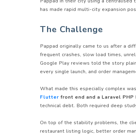
Pappad in their city using a centralised
has made rapid multi-city expansion pos
The Challenge
Pappad originally came to us after a dif
frequent crashes, slow load times, unrel
Google Play reviews told the story plai
every single launch, and order manageme
What made this especially complex was 
Flutter
front end and a Laravel PHP
technical debt. Both required deep study
On top of the stability problems, the cl
restaurant listing logic, better order m