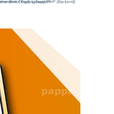
hancement, Ongoing Support