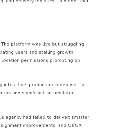
, and delivery logistics - a model that
 The platform was live but struggling -
trating users and stalling growth.
, location permissions prompting on
into a live, production codebase - a
ation and significant accumulated
us agency had failed to deliver: smarter
er assignment improvements, and UI/UX