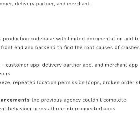
omer, delivery partner, and merchant.
el
production codebase with limited documentation and te
 front end and backend to find the root causes of crashes,
 -
customer app, delivery partner app, and merchant app 
users
 freeze, repeated location permission loops, broken order
nhancements
the previous agency couldn't complete
ent behaviour across three interconnected apps