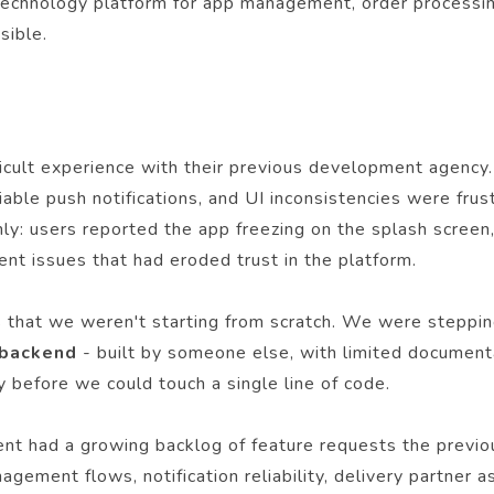
 technology platform for app management, order processing
sible.
ficult experience with their previous development agency.
iable push notifications, and UI inconsistencies were frus
nly: users reported the app freezing on the splash screen
nt issues that had eroded trust in the platform.
that we weren't starting from scratch. We were stepping 
 backend
- built by someone else, with limited document
 before we could touch a single line of code.
ient had a growing backlog of feature requests the previo
anagement flows, notification reliability, delivery partn