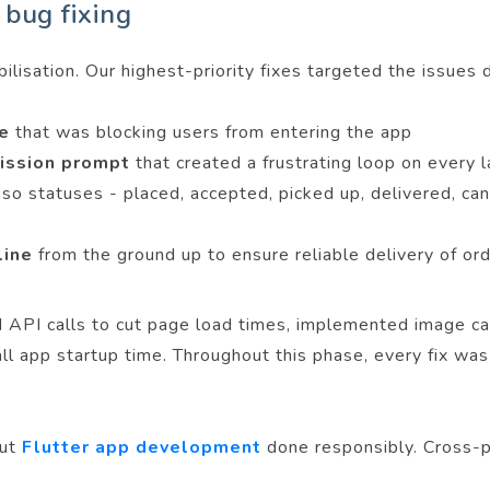
 bug fixing
lisation. Our highest-priority fixes targeted the issues di
ze
that was blocking users from entering the app
mission prompt
that created a frustrating loop on every 
e
so statuses - placed, accepted, picked up, delivered, can
eline
from the ground up to ensure reliable delivery of or
API calls to cut page load times, implemented image cac
rall app startup time. Throughout this phase, every fix 
out
Flutter app development
done responsibly. Cross-p