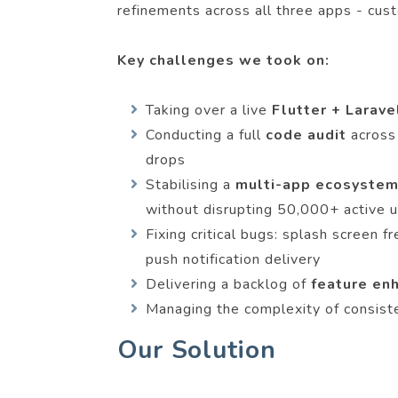
refinements across all three apps - cust
Key challenges we took on:
Taking over a live
Flutter + Larav
Conducting a full
code audit
across
drops
Stabilising a
multi-app ecosystem
without disrupting 50,000+ active 
Fixing critical bugs: splash screen
push notification delivery
Delivering a backlog of
feature e
Managing the complexity of consist
Our Solution