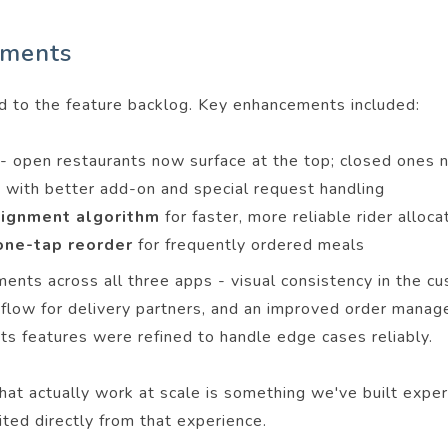
ements
d to the feature backlog. Key enhancements included:
-
open restaurants now surface at the top; closed ones 
w
with better add-on and special request handling
ssignment algorithm
for faster, more reliable rider alloca
 one-tap reorder
for frequently ordered meals
ments across all three apps - visual consistency in the 
rkflow for delivery partners, and an improved order mana
ts features were refined to handle edge cases reliably.
that actually work at scale is something we've built exper
ed directly from that experience.