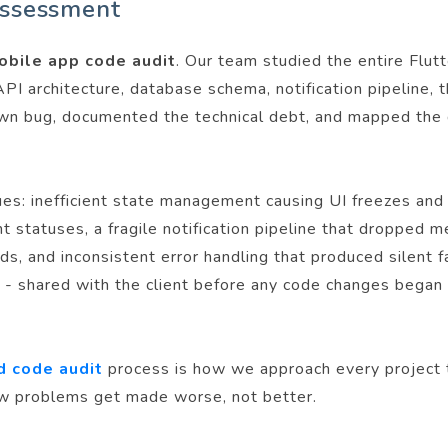
assessment
obile app code audit
. Our team studied the entire Flut
PI architecture, database schema, notification pipeline, 
wn bug, documented the technical debt, and mapped the 
ues: inefficient state management causing UI freezes and 
ent statuses, a fragile notification pipeline that droppe
, and inconsistent error handling that produced silent fa
ap - shared with the client before any code changes bega
d code audit
process is how we approach every project t
ow problems get made worse, not better.