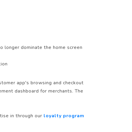
no longer dominate the home screen
tion
customer app's browsing and checkout
gement dashboard for merchants. The
tise in through our
loyalty program