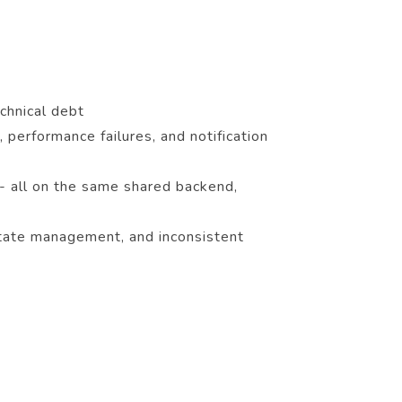
chnical debt
 performance failures, and notification
- all on the same shared backend,
 state management, and inconsistent