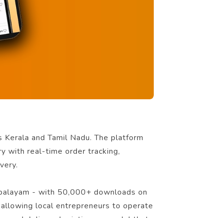
ss Kerala and Tamil Nadu. The platform
ry with real-time order tracking,
very.
ttupalayam - with 50,000+ downloads on
 allowing local entrepreneurs to operate