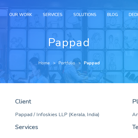
OUR WORK
SERVICES
SOLUTIONS
BLOG
DED
Pappad
Home
Portfolio
Pappad
Client
P
Pappad / Infoskies LLP (Kerala, India)
An
Services
T