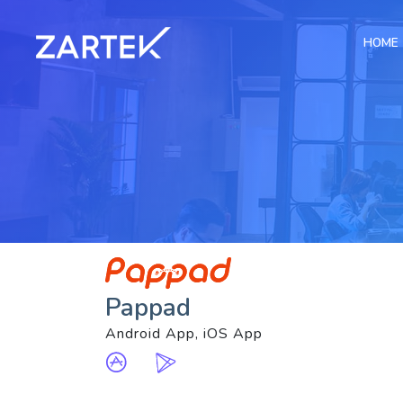
HOME
Pappad
Android App, iOS App