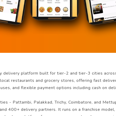
 delivery platform built for tier-2 and tier-3 cities acro
local restaurants and grocery stores, offering fast delive
nuses, and flexible payment options including cash on deli
cities - Pattambi, Palakkad, Trichy, Coimbatore, and Me
and 400+ delivery partners. It runs on a franchise model,