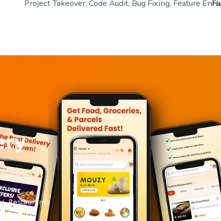
Project Takeover, Code Audit, Bug Fixing, Feature En