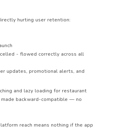
rectly hurting user retention:
launch
celled - flowed correctly across all
der updates, promotional alerts, and
hing and lazy loading for restaurant
was made backward-compatible — no
latform reach means nothing if the app