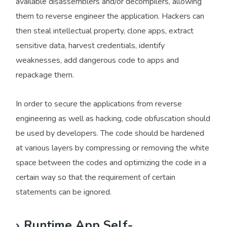
available disassemblers and/or decompilers, allowing
them to reverse engineer the application. Hackers can
then steal intellectual property, clone apps, extract
sensitive data, harvest credentials, identify
weaknesses, add dangerous code to apps and
repackage them.
In order to secure the applications from reverse
engineering as well as hacking, code obfuscation should
be used by developers. The code should be hardened
at various layers by compressing or removing the white
space between the codes and optimizing the code in a
certain way so that the requirement of certain
statements can be ignored.
Runtime App Self-