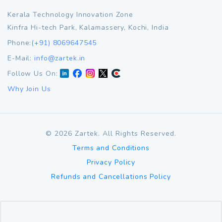
Kerala Technology Innovation Zone
Kinfra Hi-tech Park, Kalamassery, Kochi, India
Phone:
(+91) 8069647545
E-Mail:
info@zartek.in
Follow Us On:
Why Join Us
©
2026
Zartek. All Rights Reserved.
Terms and Conditions
Privacy Policy
Refunds and Cancellations Policy