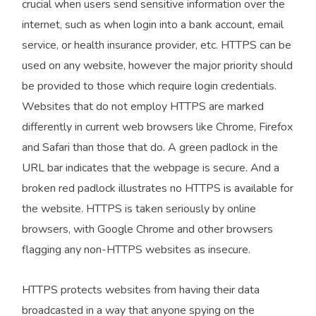
crucial when users send sensitive information over the
internet, such as when login into a bank account, email
service, or health insurance provider, etc. HTTPS can be
used on any website, however the major priority should
be provided to those which require login credentials.
Websites that do not employ HTTPS are marked
differently in current web browsers like Chrome, Firefox
and Safari than those that do. A green padlock in the
URL bar indicates that the webpage is secure. And a
broken red padlock illustrates no HTTPS is available for
the website. HTTPS is taken seriously by online
browsers, with Google Chrome and other browsers
flagging any non-HTTPS websites as insecure.
HTTPS protects websites from having their data
broadcasted in a way that anyone spying on the