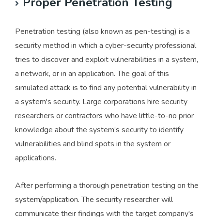
Proper Penetration Testing
Penetration testing (also known as pen-testing) is a
security method in which a cyber-security professional
tries to discover and exploit vulnerabilities in a system,
a network, or in an application. The goal of this
simulated attack is to find any potential vulnerability in
a system's security. Large corporations hire security
researchers or contractors who have little-to-no prior
knowledge about the system’s security to identify
vulnerabilities and blind spots in the system or
applications.
After performing a thorough penetration testing on the
system/application. The security researcher will
communicate their findings with the target company's