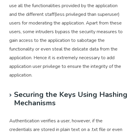
use all the functionalities provided by the application
and the different staff(less privileged than superuser)
users for moderating the application. Apart from these
users, some intruders bypass the security measures to
gain access to the application to sabotage the
functionality or even steal the delicate data from the
application. Hence it is extremely necessary to add
application user privilege to ensure the integrity of the
application.
Securing the Keys Using Hashing
Mechanisms
Authentication verifies a user, however, if the
credentials are stored in plain text on a .txt file or even