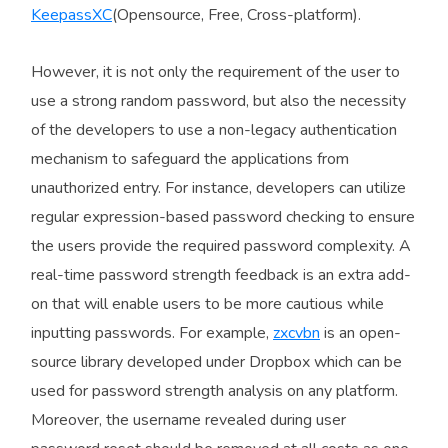
KeepassXC
(Opensource, Free, Cross-platform).
However, it is not only the requirement of the user to
use a strong random password, but also the necessity
of the developers to use a non-legacy authentication
mechanism to safeguard the applications from
unauthorized entry. For instance, developers can utilize
regular expression-based password checking to ensure
the users provide the required password complexity. A
real-time password strength feedback is an extra add-
on that will enable users to be more cautious while
inputting passwords. For example,
zxcvbn
is an open-
source library developed under Dropbox which can be
used for password strength analysis on any platform.
Moreover, the username revealed during user