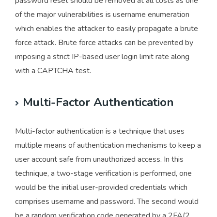
password reset should be removed at all costs as one
of the major vulnerabilities is username enumeration
which enables the attacker to easily propagate a brute
force attack. Brute force attacks can be prevented by
imposing a strict IP-based user login limit rate along
with a CAPTCHA test.
Multi-Factor Authentication
Multi-factor authentication is a technique that uses
multiple means of authentication mechanisms to keep a
user account safe from unauthorized access. In this
technique, a two-stage verification is performed, one
would be the initial user-provided credentials which
comprises username and password. The second would
be a random verification code generated by a 2FA(2