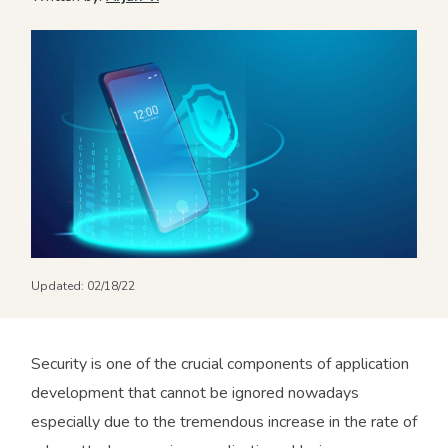
Updated:
02/18/22
Security is one of the crucial components of application
development that cannot be ignored nowadays
especially due to the tremendous increase in the rate of