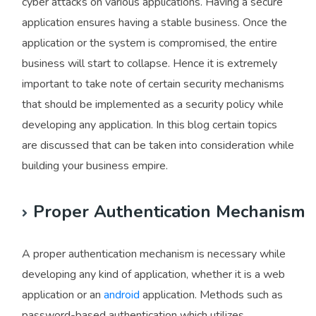
cyber attacks on various applications. Having a secure
application ensures having a stable business. Once the
application or the system is compromised, the entire
business will start to collapse. Hence it is extremely
important to take note of certain security mechanisms
that should be implemented as a security policy while
developing any application. In this blog certain topics
are discussed that can be taken into consideration while
building your business empire.
Proper Authentication Mechanism
A proper authentication mechanism is necessary while
developing any kind of application, whether it is a web
application or an
android
application. Methods such as
password-based authentication which utilizes