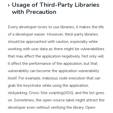
Usage of Third-Party Libraries
with Precaution
Every developer loves to use libraries, it makes the life
of a developer easier. However, third-party libraries
should be approached with caution, especially while
working with user data as there might be vulnerabilities
that may affect the application negatively. Not only will
it affect the performance of the application, but that
vulnerability can become the application vulnerability
itself. For example, malicious code execution that can
grab the keystroke while using the application,
clickjacking, Cross-Site scripting(XSS), and the list goes
on. Sometimes, the open-source label might attract the
developer even without verifying the library. Open-