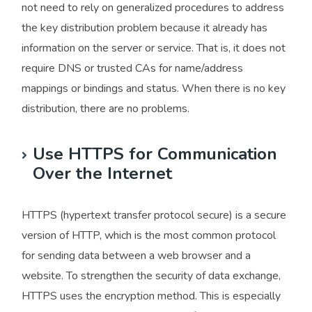
not need to rely on generalized procedures to address
the key distribution problem because it already has
information on the server or service. That is, it does not
require DNS or trusted CAs for name/address
mappings or bindings and status. When there is no key
distribution, there are no problems.
Use HTTPS for Communication
Over the Internet
HTTPS (hypertext transfer protocol secure) is a secure
version of HTTP, which is the most common protocol
for sending data between a web browser and a
website. To strengthen the security of data exchange,
HTTPS uses the encryption method. This is especially