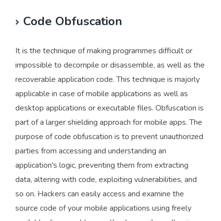
Code Obfuscation
It is the technique of making programmes difficult or
impossible to decompile or disassemble, as well as the
recoverable application code. This technique is majorly
applicable in case of mobile applications as well as
desktop applications or executable files. Obfuscation is
part of a larger shielding approach for mobile apps. The
purpose of code obfuscation is to prevent unauthorized
parties from accessing and understanding an
application's logic, preventing them from extracting
data, altering with code, exploiting vulnerabilities, and
so on. Hackers can easily access and examine the
source code of your mobile applications using freely