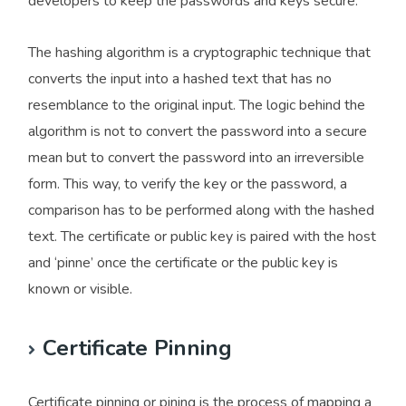
developers to keep the passwords and keys secure.
The hashing algorithm is a cryptographic technique that
converts the input into a hashed text that has no
resemblance to the original input. The logic behind the
algorithm is not to convert the password into a secure
mean but to convert the password into an irreversible
form. This way, to verify the key or the password, a
comparison has to be performed along with the hashed
text. The certificate or public key is paired with the host
and ‘pinne’ once the certificate or the public key is
known or visible.
Certificate Pinning
Certificate pinning or pining is the process of mapping a