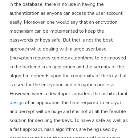
in the database, there is no use in having the
authentication as anyone can access the user account
easily. Moreover, one would say that an encryption
mechanism can be implemented to keep the
passwords or keys safe. But that is not the best
approach while dealing with a large user base.
Encryption requires complex algorithms to be imposed
in the backend in an application and the security of the
algorithm depends upon the complexity of the key that
is used for the encryption and decryption process.
However, when a developer considers the architectural
design
of an application, the time required to encrypt
and decrypt will be huge and it is not at all the feasible
solution for securing the keys. To have a safe as well as
a fast approach, hash algorithms are being used by