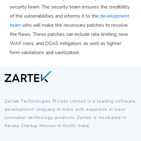
security team. The security team ensures the credibility
of the vulnerabilities and informs it to the
development
team
who will make the necessary patches to resolve
the flaws. These patches can include rate limiting, new
WAF rules, and DDoS mitigation, as well as tighter
form validations and sanitization.
Zartek Technologies Private Limited is a leading software
development company in India with expertise in mass
consumer technology products. Zartek is incubated in
Kerala Startup Mission in Kochi, India.