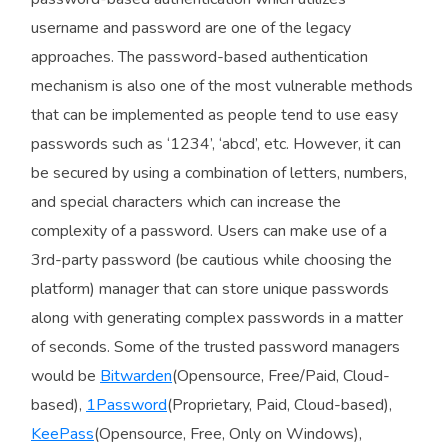
username and password are one of the legacy
approaches. The password-based authentication
mechanism is also one of the most vulnerable methods
that can be implemented as people tend to use easy
passwords such as ‘1234’, ‘abcd’, etc. However, it can
be secured by using a combination of letters, numbers,
and special characters which can increase the
complexity of a password. Users can make use of a
3rd-party password (be cautious while choosing the
platform) manager that can store unique passwords
along with generating complex passwords in a matter
of seconds. Some of the trusted password managers
would be
Bitwarden
(Opensource, Free/Paid, Cloud-
based),
1Password
(Proprietary, Paid, Cloud-based),
KeePass
(Opensource, Free, Only on Windows),