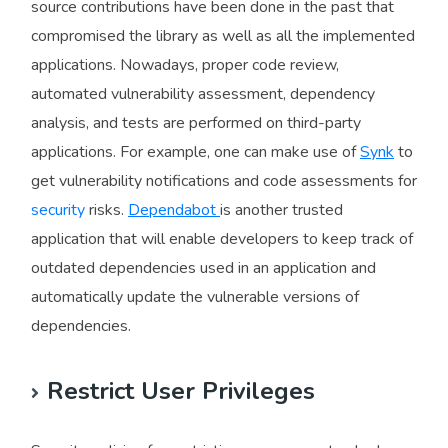
source contributions have been done in the past that
compromised the library as well as all the implemented
applications. Nowadays, proper code review,
automated vulnerability assessment, dependency
analysis, and tests are performed on third-party
applications. For example, one can make use of
Synk
to
get vulnerability notifications and code assessments for
security
risks.
Dependabot
is another trusted
application that will enable developers to keep track of
outdated dependencies used in an application and
automatically update the vulnerable versions of
dependencies.
Restrict User Privileges