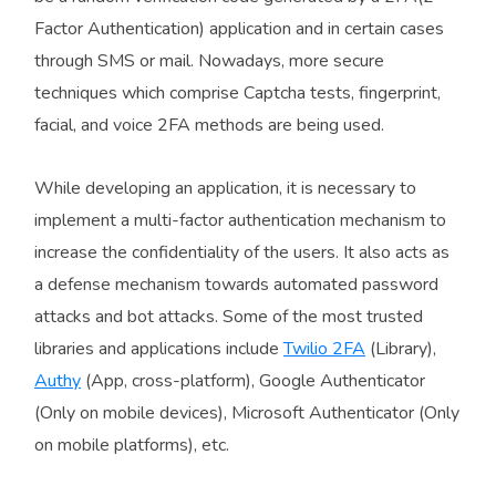
Factor Authentication) application and in certain cases
through SMS or mail. Nowadays, more secure
techniques which comprise Captcha tests, fingerprint,
facial, and voice 2FA methods are being used.
While developing an application, it is necessary to
implement a multi-factor authentication mechanism to
increase the confidentiality of the users. It also acts as
a defense mechanism towards automated password
attacks and bot attacks. Some of the most trusted
libraries and applications include
Twilio 2FA
(Library),
Authy
(App, cross-platform), Google Authenticator
(Only on mobile devices), Microsoft Authenticator (Only
on mobile platforms), etc.