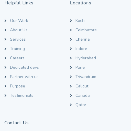
Helpful Links
Locations
Our Work
Kochi
About Us
Coimbatore
Services
Chennai
Training
Indore
Careers
Hyderabad
Dedicated devs
Pune
Partner with us
Trivandrum
Purpose
Calicut
Testimonials
Canada
Qatar
Contact Us