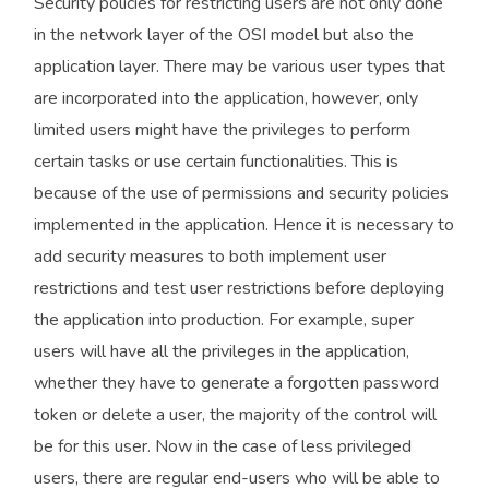
Security policies for restricting users are not only done
in the network layer of the OSI model but also the
application layer. There may be various user types that
are incorporated into the application, however, only
limited users might have the privileges to perform
certain tasks or use certain functionalities. This is
because of the use of permissions and security policies
implemented in the application. Hence it is necessary to
add security measures to both implement user
restrictions and test user restrictions before deploying
the application into production. For example, super
users will have all the privileges in the application,
whether they have to generate a forgotten password
token or delete a user, the majority of the control will
be for this user. Now in the case of less privileged
users, there are regular end-users who will be able to