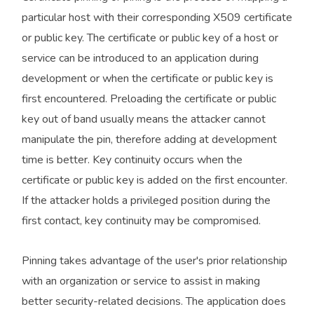
particular host with their corresponding X509 certificate
or public key. The certificate or public key of a host or
service can be introduced to an application during
development or when the certificate or public key is
first encountered. Preloading the certificate or public
key out of band usually means the attacker cannot
manipulate the pin, therefore adding at development
time is better. Key continuity occurs when the
certificate or public key is added on the first encounter.
If the attacker holds a privileged position during the
first contact, key continuity may be compromised.
Pinning takes advantage of the user's prior relationship
with an organization or service to assist in making
better security-related decisions. The application does