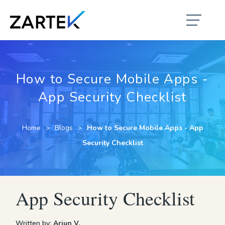
How to Secure Mobile Apps -
App Security Checklist
Home
Blogs
How to Secure Mobile Apps - App
Security Checklist
App Security Checklist
Written by:
Arjun V.