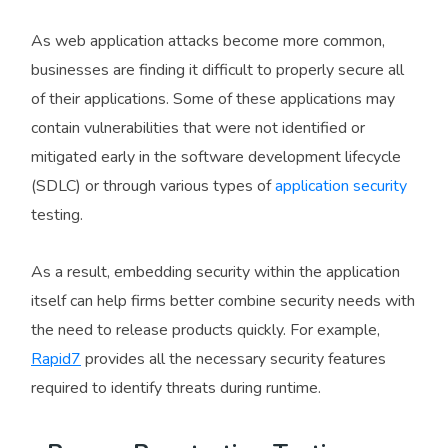
As web application attacks become more common,
businesses are finding it difficult to properly secure all
of their applications. Some of these applications may
contain vulnerabilities that were not identified or
mitigated early in the software development lifecycle
(SDLC) or through various types of
application security
testing.
As a result, embedding security within the application
itself can help firms better combine security needs with
the need to release products quickly. For example,
Rapid7
provides all the necessary security features
required to identify threats during runtime.