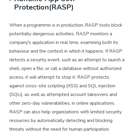
Protection(RASP)
When a programme is in production, RASP tools block
potentially dangerous activities. RASP monitors a
company's application in real time, examining both its
behaviour and the context in which it happens. If RASP
detects a security event, such as an attempt to launch a
shell, open a file, or call a database without authorized
access, it will attempt to stop it. RASP protects
against cross-site scripting (XSS) and SQL injection
(SQLi), as well as attempted account takeovers and
other zero-day vulnerabilities, in online applications.
RASP can also help organizations with limited security
resources by automatically detecting and blocking
threats without the need for human participation.