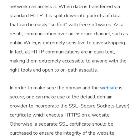
network can access it. When data is transferred via
standard HTTP, it is split down into packets of data
that can be easily "sniffed" with free softwares. As a
result, communication over an insecure channel, such as
public Wi-Fi, is extremely sensitive to eavesdropping.
In fact, all HTTP communications are in plain text,
making them extremely accessible to anyone with the
right tools and open to on-path assaults.
In order to make sure the domain and the
website
is
secure, one can make use of the default domain
provider to incorporate the SSL (Secure Sockets Layer)
certificate which enables HTTPS on a website.
Otherwise, a separate SSL certificate should be
purchased to ensure the integrity of the website.