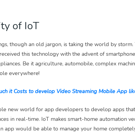
ty of IoT
ngs, though an old jargon, is taking the world by stor
received this technology with the advent of smartphone
liances. Be it agriculture, automobile, complex machin
role everywhere!
h it Costs to develop Video Streaming Mobile App like
le new world for app developers to develop apps tha
nces in real-time. IoT makes smart-home automation ve
 An app would be able to manage your home completely