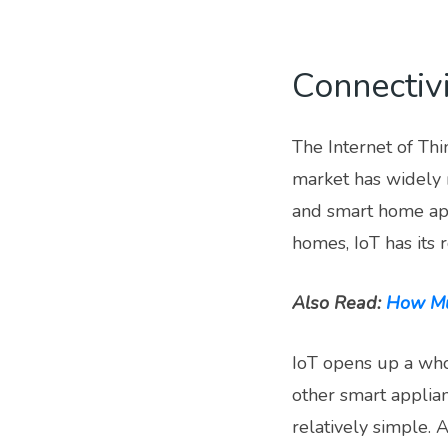
Connectivi
The Internet of Thi
market has widely 
and smart home app
homes, IoT has its 
Also Read:
How Muc
IoT opens up a who
other smart applia
relatively simple.