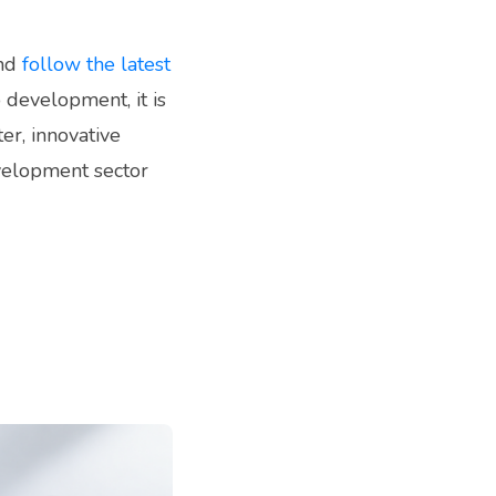
and
follow the latest
 development, it is
er, innovative
velopment sector