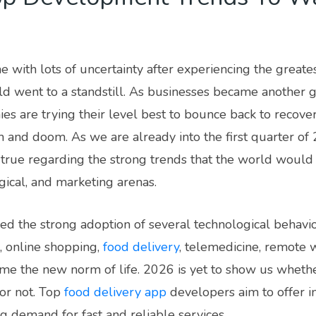
 with lots of uncertainty after experiencing the greate
d went to a standstill. As businesses became another g
ies are trying their level best to bounce back to recover
 and doom. As we are already into the first quarter of 
true regarding the strong trends that the world would wi
gical, and marketing arenas.
d the strong adoption of several technological behaviors
, online shopping,
food delivery
, telemedicine, remote 
e the new norm of life. 2026 is yet to show us whethe
 or not. Top
food delivery app
developers aim to offer i
g demand for fast and reliable services.