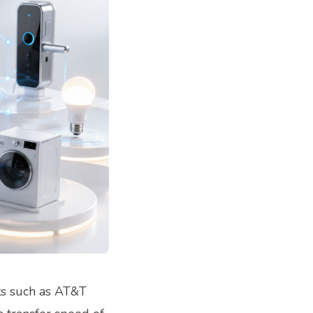
ts such as AT&T