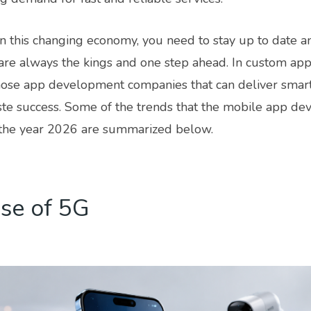
in this changing economy, you need to stay up to date 
are always the kings and one step ahead. In custom app
those app development companies that can deliver smart
ste success. Some of the trends that the mobile app de
the year 2026 are summarized below.
se of 5G