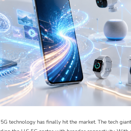
G technology has finally hit the market. The tech gian