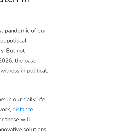
st pandemic of our
eopolitical
y. But not
2026, the past
tness in political,
 in our daily life.
work,
distance
r these will
nnovative solutions