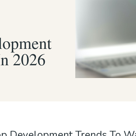
lopment
In 2026
p Development Trends To Wa