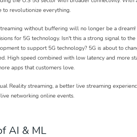
ding the U.S 5G sector with broader connectivity. With 
 to revolutionize everything.
treaming without buffering will no longer be a dream!
ions for 5G technology. Isn't this a strong signal to th
lopment to support 5G technology? 5G is about to cha
ed. High speed combined with low latency and more st
more apps that customers love.
ual Reality streaming, a better live streaming experien
live networking online events.
of AI & ML