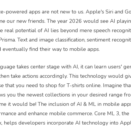
ence-powered apps are not new to us. Apple's Siri and G
e our new friends. The year 2026 would see AI playin
The real potential of AI lies beyond mere speech recogniti
risma. Text and image classification, sentiment recognit
eventually find their way to mobile apps.
age takes center stage with AI, it can learn users' gen
 then take actions accordingly. This technology would g
e that you need to shop for T-shirts online. Imagine t
ws you the newest collections in your desired range fr
 it would be! The inclusion of AI & ML in mobile app
rmance and enhance mobile commerce. Core ML 3, the 
, helps developers incorporate AI technology into Appl