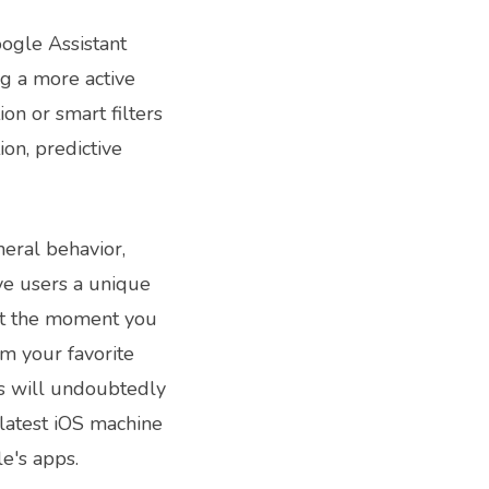
oogle Assistant
g a more active
on or smart filters
ion, predictive
eral behavior,
ive users a unique
hat the moment you
om your favorite
s will undoubtedly
latest iOS machine
e's apps.