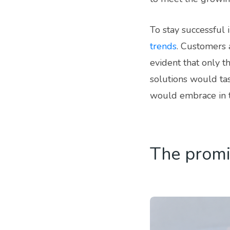
To stay successful 
trends
. Customers 
evident that only 
solutions would ta
would embrace in 
The promi