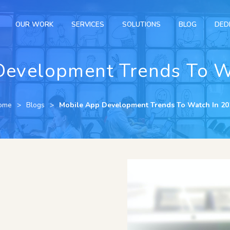
OUR WORK
SERVICES
SOLUTIONS
BLOG
DED
Development Trends To W
ome
Blogs
Mobile App Development Trends To Watch In 20