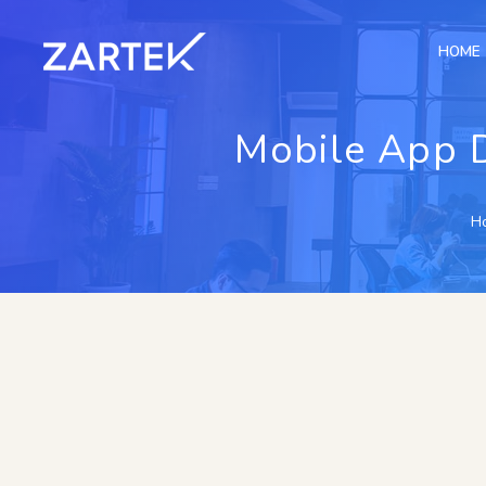
HOME
Mobile App 
H