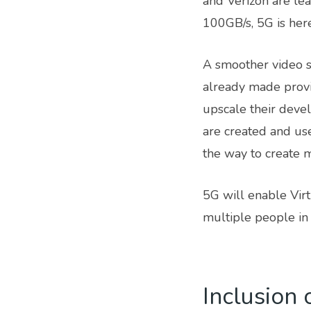
and Verizon are lea
100GB/s, 5G is here
A smoother video s
already made provis
upscale their deve
are created and us
the way to create 
5G will enable Virt
multiple people in 
Inclusion 