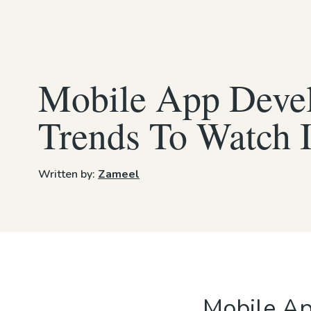
Mobile App Deve
Trends To Watch 
Written by:
Zameel
Mobile Ap