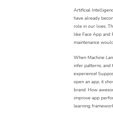
Artificial Intellig
have already becom
role in our lives. 
like Face App and P
maintenance would 
When Machine Langu
infer patterns, and
experience! Suppos
open an app, it sho
brand. How awesome
improve app perfo
learning framework