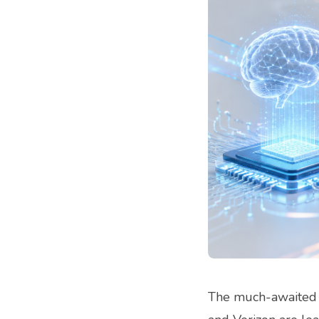
The much-awaited 5