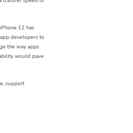
a transfer speed of
 iPhone 12 has
e app developers to
nge the way apps
ability would pave
ce, support