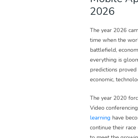
2026
The year 2026 came
time when the worl
battlefield, econom
everything is gloom
predictions proved 
economic, technolo
The year 2020 force
Video conferencing
learning
have becom
continue their race
to meet the growin