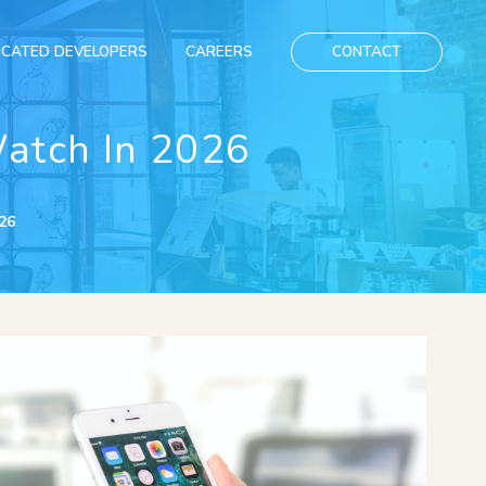
ICATED DEVELOPERS
CAREERS
CONTACT
atch In 2026
26