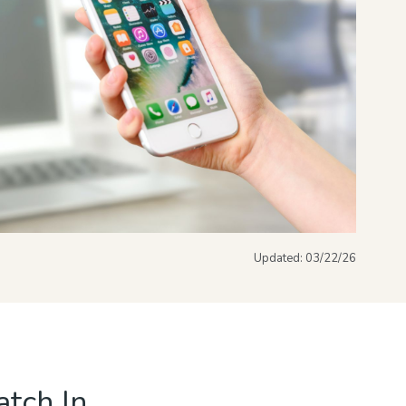
Updated:
03/22/26
tch In