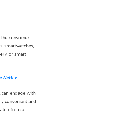
m. The consumer
s, smartwatches,
ery, or smart
 Netflix
t can engage with
ry convenient and
 too from a