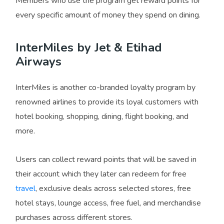
Members who use the program get reward points for
every specific amount of money they spend on dining.
InterMiles by Jet & Etihad
Airways
InterMiles is another co-branded loyalty program by
renowned airlines to provide its loyal customers with
hotel booking, shopping, dining, flight booking, and
more.
Users can collect reward points that will be saved in
their account which they later can redeem for free
travel
, exclusive deals across selected stores, free
hotel stays, lounge access, free fuel, and merchandise
purchases across different stores.