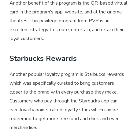
Another benefit of this program is the QR-based virtual
card in the program’s app, website, and at the cinema
theatres. This privilege program from PVR is an
excellent strategy to create, entertain, and retain their
loyal customers.
Starbucks Rewards
Another popular loyalty program is Starbucks rewards
which was specifically curated to bring customers
closer to the brand with every purchase they make.
Customers who pay through the Starbucks app can
earn loyalty points called loyalty stars which can be
redeemed to get more free food and drink and even
merchandise.