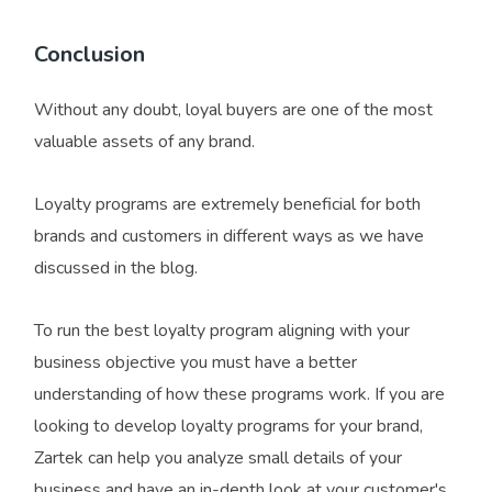
Conclusion
Without any doubt, loyal buyers are one of the most
valuable assets of any brand.
Loyalty programs are extremely beneficial for both
brands and customers in different ways as we have
discussed in the blog.
To run the best loyalty program aligning with your
business objective you must have a better
understanding of how these programs work. If you are
looking to develop loyalty programs for your brand,
Zartek can help you analyze small details of your
business and have an in-depth look at your customer's