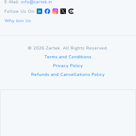
E-Mail:
info@zartek.in
Follow Us On:
Why Join Us
©
2026
Zartek. All Rights Reserved.
Terms and Conditions
Privacy Policy
Refunds and Cancellations Policy