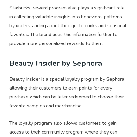
Starbucks' reward program also plays a significant role
in collecting valuable insights into behavioral patterns
by understanding about their go-to drinks and seasonal
favorites. The brand uses this information further to
provide more personalized rewards to them.
Beauty Insider by Sephora
Beauty Insider is a special loyalty program by Sephora
allowing their customers to earn points for every
purchase which can be later redeemed to choose their
favorite samples and merchandise.
The loyalty program also allows customers to gain
access to their community program where they can