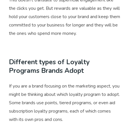
the clicks you get. But rewards are valuable as they will
hold your customers close to your brand and keep them
committed to your business for longer and they will be
the ones who spend more money.
Different types of Loyalty
Programs Brands Adopt
If you are a brand focusing on the marketing aspect, you
might be thinking about which loyalty program to adopt.
Some brands use points, tiered programs, or even aid
subscription loyalty programs, each of which comes
with its own pros and cons.