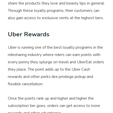
share the products they love and beauty tips in general.
Through these loyalty programs, their customers can
also gain access to exclusive vents at the highest tiers.
Uber Rewards
Uber is running one of the best loyalty programs in the
ridesharing industry where riders can earn points with
every penny they splurge on travel and UberEat orders
they place. The point adds up to the Uber Cash
rewards and other perks like privilege pickup and
flexible cancellation.
Once the points rank up and higher and higher the
subscription tier goes, orders can get access to more
rewards and other advantages.