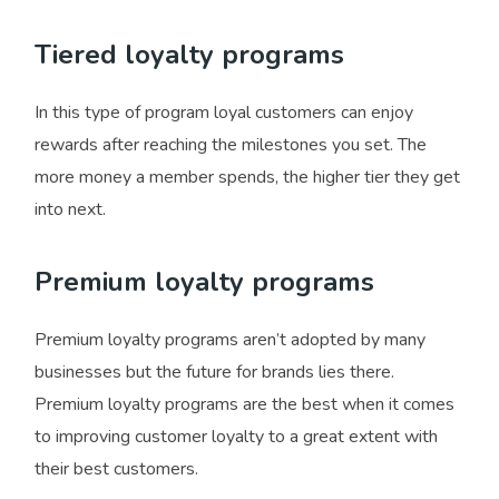
Tiered loyalty programs
In this type of program loyal customers can enjoy
rewards after reaching the milestones you set. The
more money a member spends, the higher tier they get
into next.
Premium loyalty programs
Premium loyalty programs aren’t adopted by many
businesses but the future for brands lies there.
Premium loyalty programs are the best when it comes
to improving customer loyalty to a great extent with
their best customers.