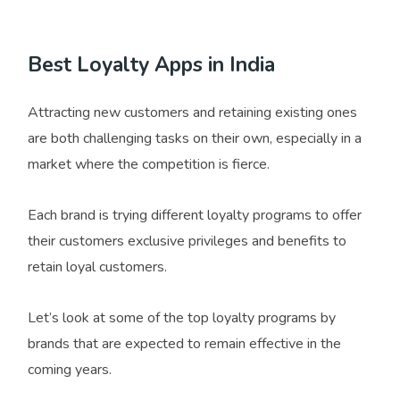
Best Loyalty Apps in India
Attracting new customers and retaining existing ones
are both challenging tasks on their own, especially in a
market where the competition is fierce.
Each brand is trying different loyalty programs to offer
their customers exclusive privileges and benefits to
retain loyal customers.
Let’s look at some of the top loyalty programs by
brands that are expected to remain effective in the
coming years.