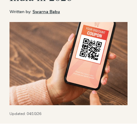
Written by:
Swarna Babu
Updated:
04/10/26