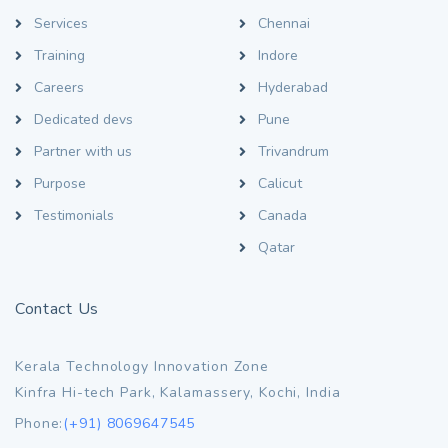
Services
Chennai
Training
Indore
Careers
Hyderabad
Dedicated devs
Pune
Partner with us
Trivandrum
Purpose
Calicut
Testimonials
Canada
Qatar
Contact Us
Kerala Technology Innovation Zone
Kinfra Hi-tech Park, Kalamassery, Kochi, India
Phone:
(+91) 8069647545