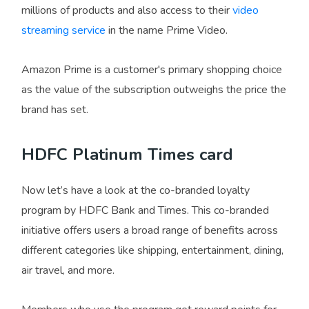
millions of products and also access to their
video
streaming service
in the name Prime Video.
Amazon Prime is a customer's primary shopping choice
as the value of the subscription outweighs the price the
brand has set.
HDFC Platinum Times card
Now let’s have a look at the co-branded loyalty
program by HDFC Bank and Times. This co-branded
initiative offers users a broad range of benefits across
different categories like shipping, entertainment, dining,
air travel, and more.