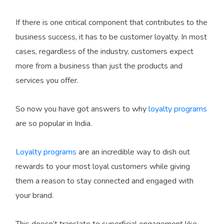
If there is one critical component that contributes to the
business success, it has to be customer loyalty. In most
cases, regardless of the industry, customers expect
more from a business than just the products and
services you offer.
So now you have got answers to why
loyalty programs
are so popular in India.
Loyalty programs
are an incredible way to dish out
rewards to your most loyal customers while giving
them a reason to stay connected and engaged with
your brand.
This doesn’t translate to superficial engagement like