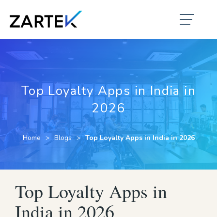
Top Loyalty Apps in India in
2026
Home
Blogs
Top Loyalty Apps in India in 2026
Top Loyalty Apps in
India in 2026