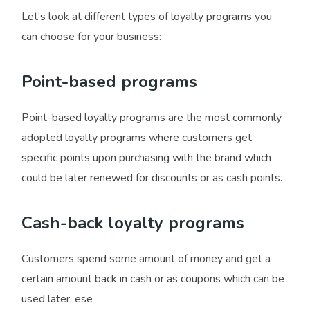
Let’s look at different types of loyalty programs you
can choose for your business:
Point-based programs
Point-based loyalty programs are the most commonly
adopted loyalty programs where customers get
specific points upon purchasing with the brand which
could be later renewed for discounts or as cash points.
Cash-back loyalty programs
Customers spend some amount of money and get a
certain amount back in cash or as coupons which can be
used later. ese