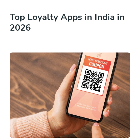
Top Loyalty Apps in India in
2026