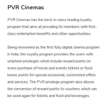
PVR Cinemas
PVR Cinemas has the best-in-class leading loyalty
program that aims at providing its members with first-
class redemption benefits and other opportunities.
Being renowned as the first fully digital cinema program
in India, this loyalty program provides the users with
umpteen privileges which include reward points on
every purchase of movie and events tickets or food,
bonus points for special occasional, customized offers
and services. The PVR privilege program also allows
the conversion of reward points to vouchers which can
be used again for tickets and food and beverages.