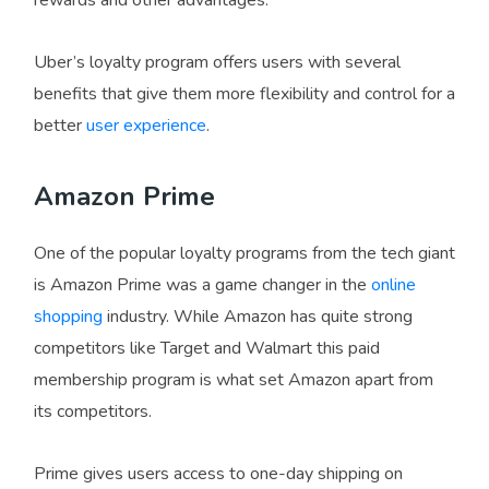
Uber’s loyalty program offers users with several
benefits that give them more flexibility and control for a
better
user experience
.
Amazon Prime
One of the popular loyalty programs from the tech giant
is Amazon Prime was a game changer in the
online
shopping
industry. While Amazon has quite strong
competitors like Target and Walmart this paid
membership program is what set Amazon apart from
its competitors.
Prime gives users access to one-day shipping on