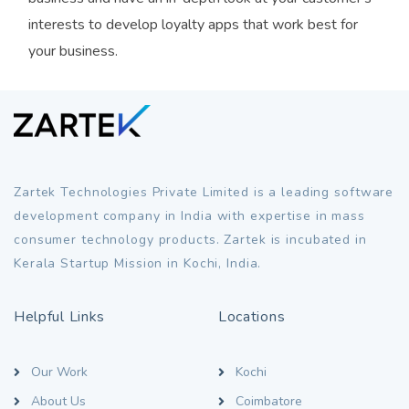
interests to develop loyalty apps that work best for
your business.
Zartek Technologies Private Limited is a leading software
development company in India with expertise in mass
consumer technology products. Zartek is incubated in
Kerala Startup Mission in Kochi, India.
Helpful Links
Locations
Our Work
Kochi
About Us
Coimbatore