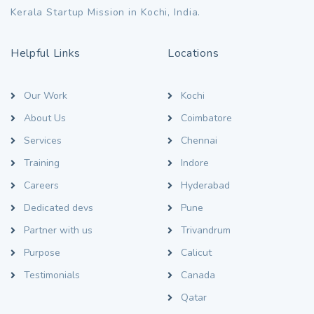
Kerala Startup Mission in Kochi, India.
Helpful Links
Locations
Our Work
Kochi
About Us
Coimbatore
Services
Chennai
Training
Indore
Careers
Hyderabad
Dedicated devs
Pune
Partner with us
Trivandrum
Purpose
Calicut
Testimonials
Canada
Qatar