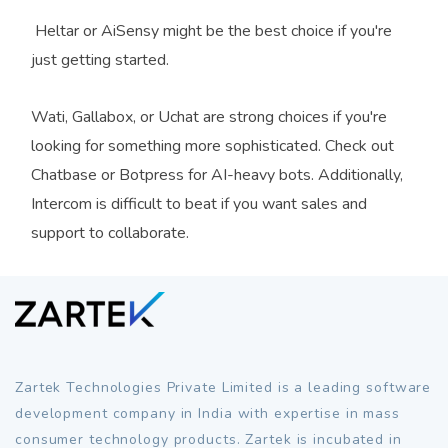
Heltar or AiSensy might be the best choice if you're
just getting started.
Wati, Gallabox, or Uchat are strong choices if you're
looking for something more sophisticated. Check out
Chatbase or Botpress for AI-heavy bots. Additionally,
Intercom is difficult to beat if you want sales and
support to collaborate.
Zartek Technologies Private Limited is a leading software
development company in India with expertise in mass
consumer technology products. Zartek is incubated in