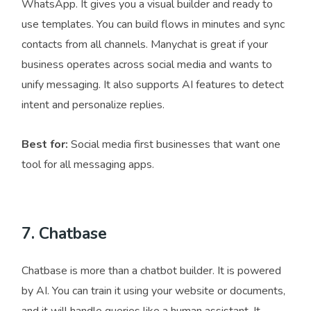
WhatsApp. It gives you a visual builder and ready to
use templates. You can build flows in minutes and sync
contacts from all channels. Manychat is great if your
business operates across social media and wants to
unify messaging. It also supports AI features to detect
intent and personalize replies.
Best for:
Social media first businesses that want one
tool for all messaging apps.
7. Chatbase
Chatbase is more than a chatbot builder. It is powered
by AI. You can train it using your website or documents,