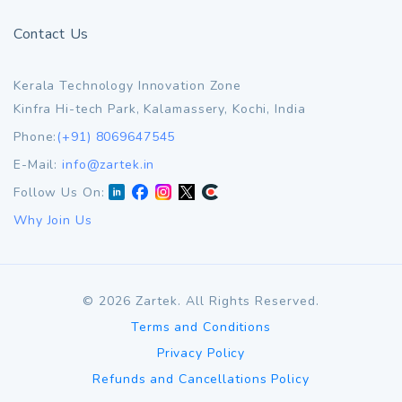
Contact Us
Kerala Technology Innovation Zone
Kinfra Hi-tech Park, Kalamassery, Kochi, India
Phone:
(+91) 8069647545
E-Mail:
info@zartek.in
Follow Us On:
Why Join Us
©
2026
Zartek. All Rights Reserved.
Terms and Conditions
Privacy Policy
Refunds and Cancellations Policy