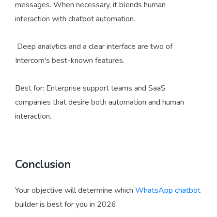
messages. When necessary, it blends human
interaction with chatbot automation.
Deep analytics and a clear interface are two of
Intercom's best-known features.
Best for: Enterprise support teams and SaaS
companies that desire both automation and human
interaction.
Conclusion
Your objective will determine which
WhatsApp chatbot
builder is best for you in 2026.