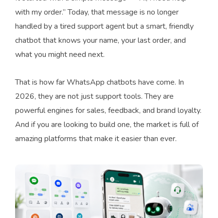
with my order.” Today, that message is no longer
handled by a tired support agent but a smart, friendly
chatbot that knows your name, your last order, and
what you might need next.
That is how far WhatsApp chatbots have come. In
2026, they are not just support tools. They are
powerful engines for sales, feedback, and brand loyalty.
And if you are looking to build one, the market is full of
amazing platforms that make it easier than ever.