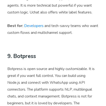
agents. It is more technical but powerful if you want
custom logic. Uchat also offers white label features.
Best for:
Developers
and tech-savvy teams who want
custom flows and multichannel support.
9. Botpress
Botpress is open source and highly customizable. It is
great if you want full control. You can build using
Node.js and connect with WhatsApp using API
connectors. The platform supports NLP, multilingual
chats, and context management. Botpress is not for
beginners, but it is loved by developers. The