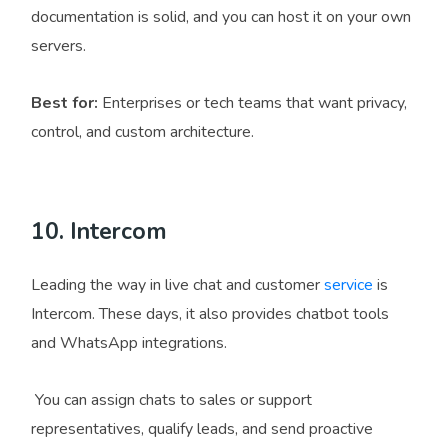
documentation is solid, and you can host it on your own
servers.
Best for:
Enterprises or tech teams that want privacy,
control, and custom architecture.
10. Intercom
Leading the way in live chat and customer
service
is
Intercom. These days, it also provides chatbot tools
and WhatsApp integrations.
You can assign chats to sales or support
representatives, qualify leads, and send proactive