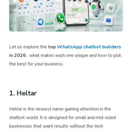
Let us explore the
top
WhatsApp chatbot builders
in 2026
, what makes each one unique and how to pick
the best for your business.
1. Heltar
Heltar is the newest name gaining attention in the
chatbot world. It is designed for small and mid-sized
businesses that want results without the tech