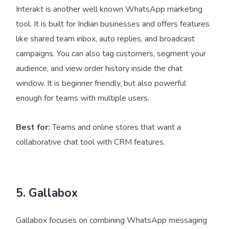
Interakt is another well known WhatsApp marketing
tool. It is built for Indian businesses and offers features
like shared team inbox, auto replies, and broadcast
campaigns. You can also tag customers, segment your
audience, and view order history inside the chat
window. It is beginner friendly, but also powerful
enough for teams with multiple users.
Best for:
Teams and online stores that want a
collaborative chat tool with CRM features.
5. Gallabox
Gallabox focuses on combining WhatsApp messaging