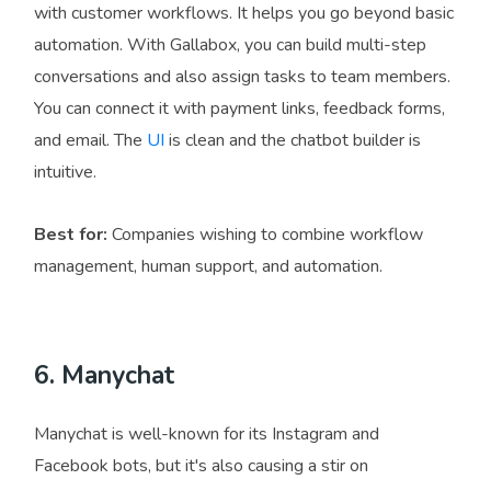
with customer workflows. It helps you go beyond basic
automation. With Gallabox, you can build multi-step
conversations and also assign tasks to team members.
You can connect it with payment links, feedback forms,
and email. The
UI
is clean and the chatbot builder is
intuitive.
Best for:
Companies wishing to combine workflow
management, human support, and automation.
6. Manychat
Manychat is well-known for its Instagram and
Facebook bots, but it's also causing a stir on