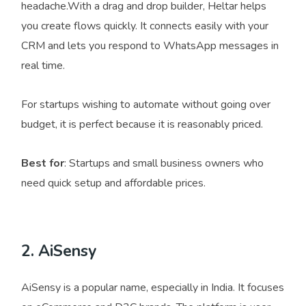
headache.With a drag and drop builder, Heltar helps
you create flows quickly. It connects easily with your
CRM and lets you respond to WhatsApp messages in
real time.
For startups wishing to automate without going over
budget, it is perfect because it is reasonably priced.
Best for
: Startups and small business owners who
need quick setup and affordable prices.
2. AiSensy
AiSensy is a popular name, especially in India. It focuses