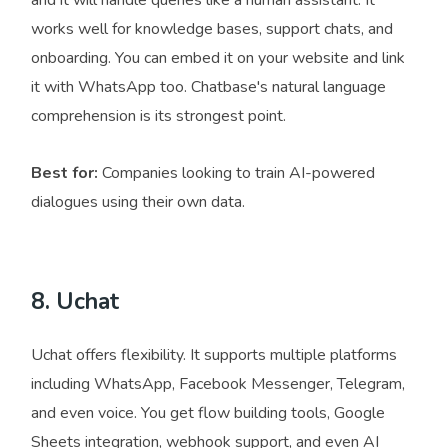
and it will handle queries like a human assistant. It
works well for knowledge bases, support chats, and
onboarding. You can embed it on your website and link
it with WhatsApp too. Chatbase's natural language
comprehension is its strongest point.
Best for:
Companies looking to train AI-powered
dialogues using their own data.
8. Uchat
Uchat offers flexibility. It supports multiple platforms
including WhatsApp, Facebook Messenger, Telegram,
and even voice. You get flow building tools, Google
Sheets integration, webhook support, and even AI