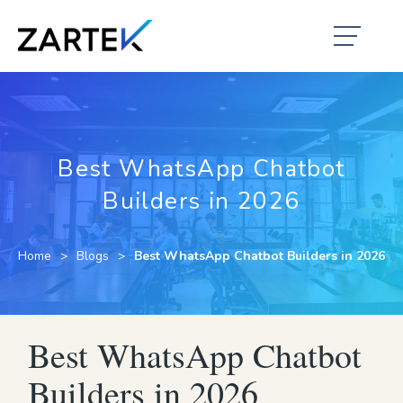
Best WhatsApp Chatbot
Builders in 2026
Home
Blogs
Best WhatsApp Chatbot Builders in 2026
Best WhatsApp Chatbot
Builders in 2026