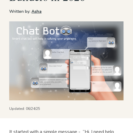
Written by:
Asha
Updated:
06/24/25
It started with a simple message - “Hi, I need help