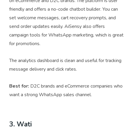
on eCommerce and D2C brands. The platform is user
friendly and offers a no-code chatbot builder. You can
set welcome messages, cart recovery prompts, and
send order updates easily. AiSensy also offers
campaign tools for WhatsApp marketing, which is great
for promotions.
The analytics dashboard is clean and useful for tracking
message delivery and click rates.
Best for:
D2C brands and eCommerce companies who
want a strong WhatsApp sales channel.
3. Wati