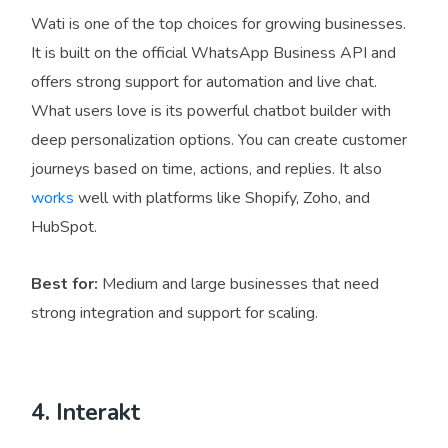
Wati is one of the top choices for growing businesses.
It is built on the official WhatsApp Business API and
offers strong support for automation and live chat.
What users love is its powerful chatbot builder with
deep personalization options. You can create customer
journeys based on time, actions, and replies. It also
works
well with platforms like Shopify, Zoho, and
HubSpot.
Best for:
Medium and large businesses that need
strong integration and support for scaling.
4. Interakt