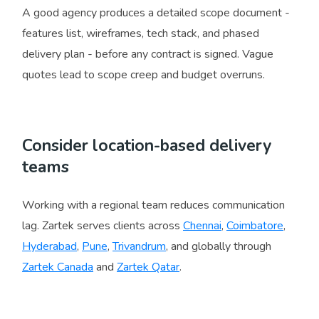
A good agency produces a detailed scope document -
features list, wireframes, tech stack, and phased
delivery plan - before any contract is signed. Vague
quotes lead to scope creep and budget overruns.
Consider location-based delivery
teams
Working with a regional team reduces communication
lag. Zartek serves clients across
Chennai
,
Coimbatore
,
Hyderabad
,
Pune
,
Trivandrum
, and globally through
Zartek Canada
and
Zartek Qatar
.