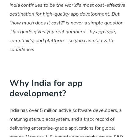
India continues to be the world's most cost-effective
destination for high-quality app development. But
"how much does it cost?" is never a simple question.
This guide gives you real numbers - by app type,
complexity, and platform - so you can plan with
confidence.
Why India for app
development?
India has over 5 million active software developers, a
maturing startup ecosystem, and a track record of
delivering enterprise-grade applications for global
brands. Where a US-based agency might charge $80–