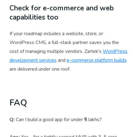
Check for e-commerce and web
capabilities too
If your roadmap includes a website, store, or
WordPress CMS, a full-stack partner saves you the
cost of managing multiple vendors. Zartek's
WordPress
development services
and
e-commerce platform builds
are delivered under one roof.
FAQ
Q:
Can I build a good app for under ₹5 lakhs?
Ans:
Yes - for a tightly scoped MVP with 3–5 core