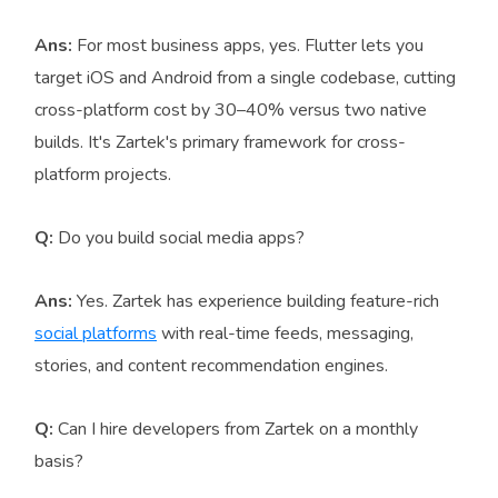
Ans:
For most business apps, yes. Flutter lets you
target iOS and Android from a single codebase, cutting
cross-platform cost by 30–40% versus two native
builds. It's Zartek's primary framework for cross-
platform projects.
Q:
Do you build social media apps?
Ans:
Yes. Zartek has experience building feature-rich
social platforms
with real-time feeds, messaging,
stories, and content recommendation engines.
Q:
Can I hire developers from Zartek on a monthly
basis?