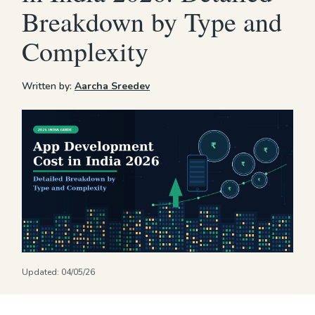
Breakdown by Type and
Complexity
Written by:
Aarcha Sreedev
Updated:
04/05/26