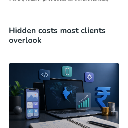
Hidden costs most clients
overlook