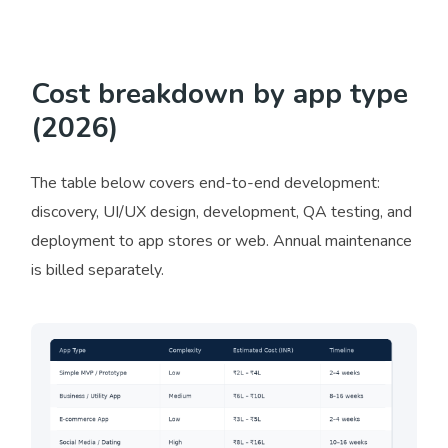
Cost breakdown by app type
(2026)
The table below covers end-to-end development:
discovery, UI/UX design, development, QA testing, and
deployment to app stores or web. Annual maintenance
is billed separately.