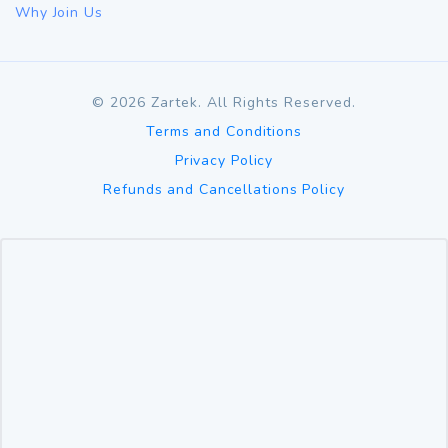
Why Join Us
©
2026
Zartek. All Rights Reserved.
Terms and Conditions
Privacy Policy
Refunds and Cancellations Policy