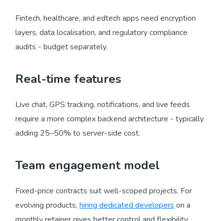
Fintech, healthcare, and edtech apps need encryption
layers, data localisation, and regulatory compliance
audits - budget separately.
Real-time features
Live chat, GPS tracking, notifications, and live feeds
require a more complex backend architecture - typically
adding 25–50% to server-side cost.
Team engagement model
Fixed-price contracts suit well-scoped projects. For
evolving products,
hiring dedicated developers
on a
monthly retainer gives better control and flexibility.