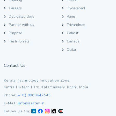
Careers
Hyderabad
Dedicated devs
Pune
Partner with us
Trivandrum
Purpose
Calicut
Testimonials
Canada
Qatar
Contact Us
Kerala Technology Innovation Zone
Kinfra Hi-tech Park, Kalamassery, Kochi, India
Phone:
(+91) 8069647545
E-Mail:
info@zartek.in
Follow Us On: