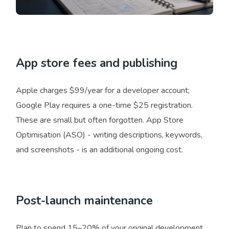
App store fees and publishing
Apple charges $99/year for a developer account;
Google Play requires a one-time $25 registration.
These are small but often forgotten. App Store
Optimisation (ASO) - writing descriptions, keywords,
and screenshots - is an additional ongoing cost.
Post-launch maintenance
Plan to spend 15–20% of your original development