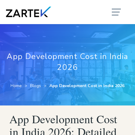
App Development Cost in India
2026
Home
Blogs
App Development Cost in India 2026
App Development Cost
in India 2026: Detailed