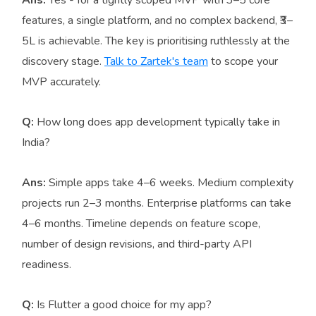
features, a single platform, and no complex backend, ₹3–
5L is achievable. The key is prioritising ruthlessly at the
discovery stage.
Talk to Zartek's team
to scope your
MVP accurately.
Q:
How long does app development typically take in
India?
Ans:
Simple apps take 4–6 weeks. Medium complexity
projects run 2–3 months. Enterprise platforms can take
4–6 months. Timeline depends on feature scope,
number of design revisions, and third-party API
readiness.
Q:
Is Flutter a good choice for my app?