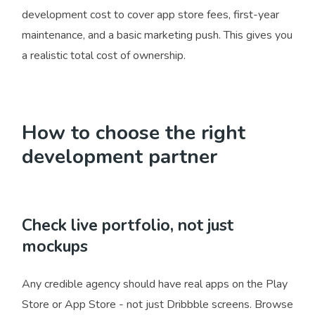
development cost to cover app store fees, first-year
maintenance, and a basic marketing push. This gives you
a realistic total cost of ownership.
How to choose the right
development partner
Check live portfolio, not just
mockups
Any credible agency should have real apps on the Play
Store or App Store - not just Dribbble screens. Browse