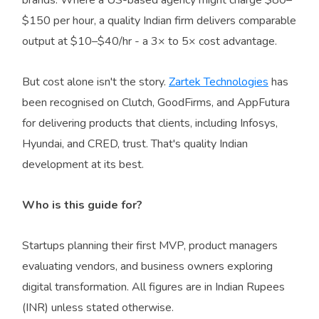
$150 per hour, a quality Indian firm delivers comparable
output at $10–$40/hr - a 3× to 5× cost advantage.
But cost alone isn't the story.
Zartek Technologies
has
been recognised on Clutch, GoodFirms, and AppFutura
for delivering products that clients, including Infosys,
Hyundai, and CRED, trust. That's quality Indian
development at its best.
Who is this guide for?
Startups planning their first MVP, product managers
evaluating vendors, and business owners exploring
digital transformation. All figures are in Indian Rupees
(INR) unless stated otherwise.