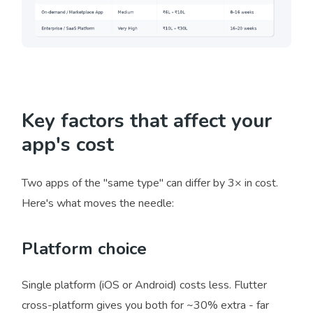
Key factors that affect your
app's cost
Two apps of the "same type" can differ by 3× in cost.
Here's what moves the needle:
Platform choice
Single platform (iOS or Android) costs less. Flutter
cross-platform gives you both for ~30% extra - far