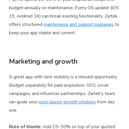
budget annually on maintenance. Every OS update (iOS
19, Android 16) can break existing functionality. Zartek
offers structured
maintenance and support packages
to
keep your app stable and current.
Marketing and growth
A great app with zero visibility is a missed opportunity.
Budget separately for paid acquisition, SEO, social
campaigns, and influencer partnerships. Zartek's team
can guide your
post-launch growth strategy
from day
one.
Rule of thumb:
Add 25–30% on top of your quoted