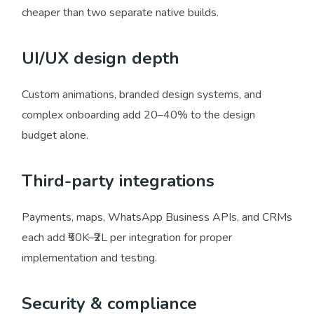
cheaper than two separate native builds.
UI/UX design depth
Custom animations, branded design systems, and
complex onboarding add 20–40% to the design
budget alone.
Third-party integrations
Payments, maps, WhatsApp Business APIs, and CRMs
each add ₹50K–₹2L per integration for proper
implementation and testing.
Security & compliance