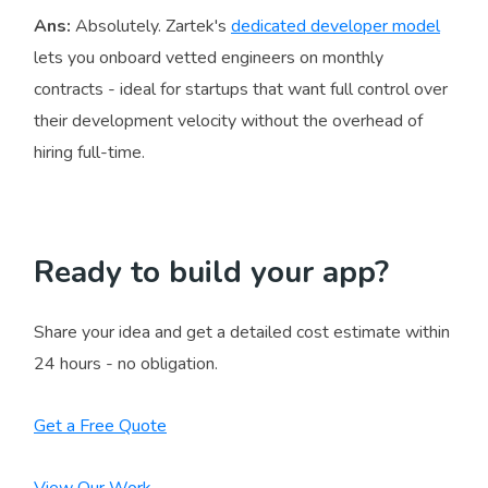
Ans:
Absolutely. Zartek's
dedicated developer model
lets you onboard vetted engineers on monthly
contracts - ideal for startups that want full control over
their development velocity without the overhead of
hiring full-time.
Ready to build your app?
Share your idea and get a detailed cost estimate within
24 hours - no obligation.
Get a Free Quote
View Our Work