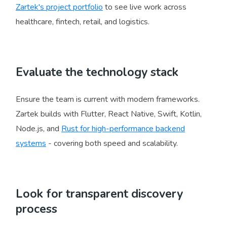
Zartek's project portfolio
to see live work across
healthcare, fintech, retail, and logistics.
Evaluate the technology stack
Ensure the team is current with modern frameworks.
Zartek builds with Flutter, React Native, Swift, Kotlin,
Node.js, and
Rust for high-performance backend
systems
- covering both speed and scalability.
Look for transparent discovery
process