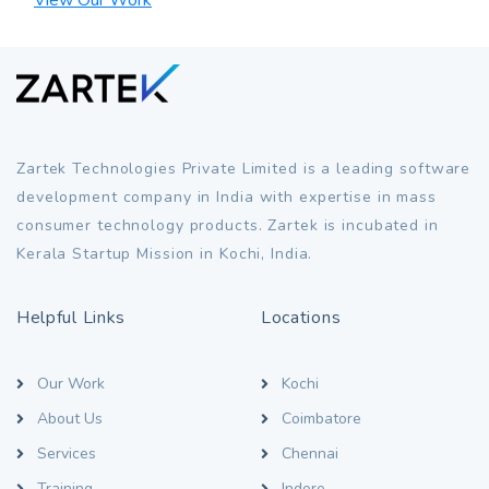
Zartek Technologies Private Limited is a leading software
development company in India with expertise in mass
consumer technology products. Zartek is incubated in
Kerala Startup Mission in Kochi, India.
Helpful Links
Locations
Our Work
Kochi
About Us
Coimbatore
Services
Chennai
Training
Indore