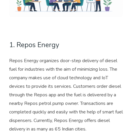
1. Repos Energy
Repos Energy organizes door-step delivery of diesel
fuel for industries with the aim of minimizing loss. The
company makes use of cloud technology and IoT
devices to provide its services. Customers order diesel
through the Repos app and the fuel is delivered by a
nearby Repos petrol pump owner. Transactions are
completed quickly and easily with the help of smart fuel
dispensers. Currently, Repos Energy offers diesel
delivery in as many as 65 Indian cities.