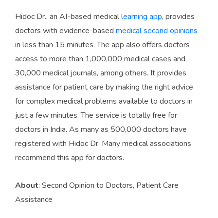
Hidoc Dr., an AI-based medical
learning app
, provides
doctors with evidence-based
medical second opinions
in less than 15 minutes. The app also offers doctors
access to more than 1,000,000 medical cases and
30,000 medical journals, among others. It provides
assistance for patient care by making the right advice
for complex medical problems available to doctors in
just a few minutes. The service is totally free for
doctors in India. As many as 500,000 doctors have
registered with Hidoc Dr. Many medical associations
recommend this app for doctors.
About
: Second Opinion to Doctors, Patient Care
Assistance