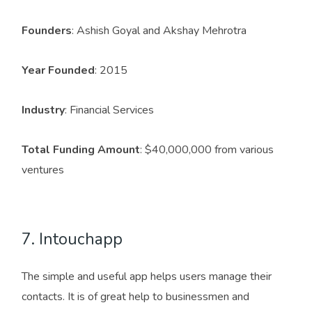
Founders
: Ashish Goyal and Akshay Mehrotra
Year Founded
: 2015
Industry
: Financial Services
Total Funding Amount
: $40,000,000 from various
ventures
7. Intouchapp
The simple and useful app helps users manage their
contacts. It is of great help to businessmen and