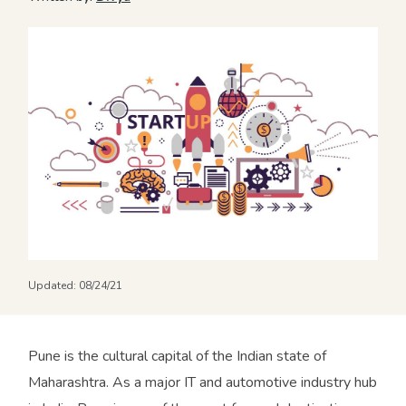
Updated:
08/24/21
Pune is the cultural capital of the Indian state of
Maharashtra. As a major IT and automotive industry hub