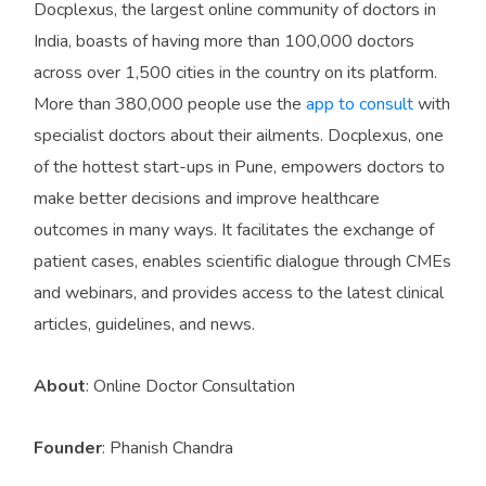
Docplexus, the largest online community of doctors in
India, boasts of having more than 100,000 doctors
across over 1,500 cities in the country on its platform.
More than 380,000 people use the
app to consult
with
specialist doctors about their ailments. Docplexus, one
of the hottest start-ups in Pune, empowers doctors to
make better decisions and improve healthcare
outcomes in many ways. It facilitates the exchange of
patient cases, enables scientific dialogue through CMEs
and webinars, and provides access to the latest clinical
articles, guidelines, and news.
About
: Online Doctor Consultation
Founder
: Phanish Chandra