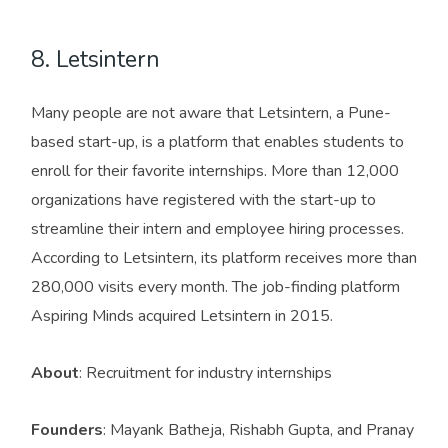
8. Letsintern
Many people are not aware that Letsintern, a Pune-
based start-up, is a platform that enables students to
enroll for their favorite internships. More than 12,000
organizations have registered with the start-up to
streamline their intern and employee hiring processes.
According to Letsintern, its platform receives more than
280,000 visits every month. The job-finding platform
Aspiring Minds acquired Letsintern in 2015.
About
: Recruitment for industry internships
Founders
: Mayank Batheja, Rishabh Gupta, and Pranay