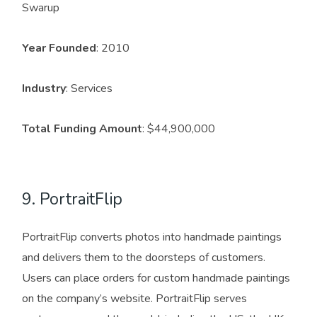
Swarup
Year Founded
: 2010
Industry
: Services
Total Funding Amount
: $44,900,000
9. PortraitFlip
PortraitFlip converts photos into handmade paintings
and delivers them to the doorsteps of customers.
Users can place orders for custom handmade paintings
on the company’s website. PortraitFlip serves