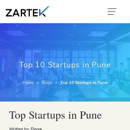
Top 10 Startups in Pune
Home
Blogs
Top 10 Startups in Pune
Top Startups in Pune
Written by:
Divya