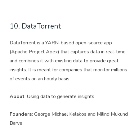
10. DataTorrent
DataTorrent is a YARN-based open-source app
(Apache Project Apex) that captures data in real-time
and combines it with existing data to provide great
insights. It is meant for companies that monitor millions
of events on an hourly basis.
About
: Using data to generate insights
Founders
: George Michael Kelakos and Milind Mukund
Barve