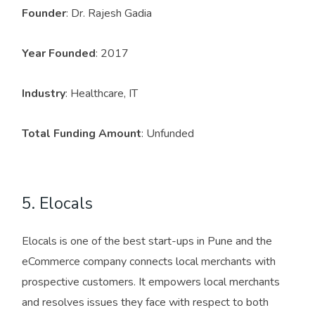
Founder
: Dr. Rajesh Gadia
Year Founded
: 2017
Industry
: Healthcare, IT
Total Funding Amount
: Unfunded
5. Elocals
Elocals is one of the best start-ups in Pune and the
eCommerce company connects local merchants with
prospective customers. It empowers local merchants
and resolves issues they face with respect to both