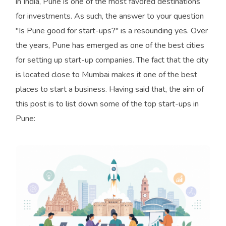
in India, Pune is one of the most favored destinations
for investments. As such, the answer to your question
"Is Pune good for start-ups?" is a resounding yes. Over
the years, Pune has emerged as one of the best cities
for setting up start-up companies. The fact that the city
is located close to Mumbai makes it one of the best
places to start a business. Having said that, the aim of
this post is to list down some of the top start-ups in
Pune: