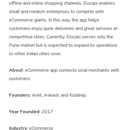
offline and online shopping channels. Elocals enables
small and medium enterprises to compete with
eCommerce giants. In this way, the app helps
customers enjoy quick deliveries and great services at
competitive rates. Currently, Elocals serves only the
Pune market but is expected to expand its operations
to other Indian cities soon.
About
: eCommerce app connects local merchants with
customers
Founders
: Amit, Avkash, and Kuldeep
Year Founded
: 2017
Industry
: eCommerce