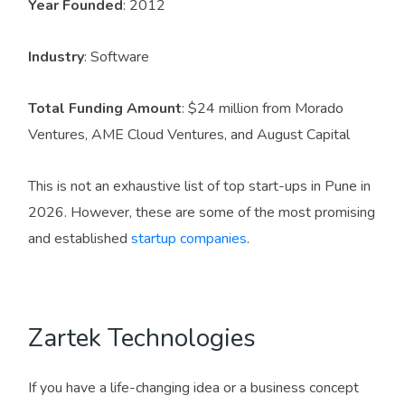
Year Founded
: 2012
Industry
: Software
Total Funding Amount
: $24 million from Morado
Ventures, AME Cloud Ventures, and August Capital
This is not an exhaustive list of top start-ups in Pune in
2026. However, these are some of the most promising
and established
startup companies
.
Zartek Technologies
If you have a life-changing idea or a business concept