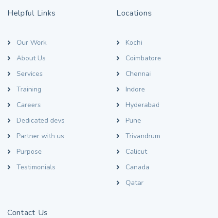
Helpful Links
Locations
Our Work
Kochi
About Us
Coimbatore
Services
Chennai
Training
Indore
Careers
Hyderabad
Dedicated devs
Pune
Partner with us
Trivandrum
Purpose
Calicut
Testimonials
Canada
Qatar
Contact Us