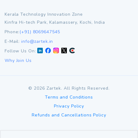
Kerala Technology Innovation Zone
Kinfra Hi-tech Park, Kalamassery, Kochi, India
Phone:
(+91) 8069647545
E-Mail:
info@zartek.in
Follow Us On:
Why Join Us
©
2026
Zartek. All Rights Reserved.
Terms and Conditions
Privacy Policy
Refunds and Cancellations Policy