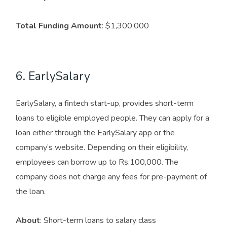
Total Funding Amount
: $1,300,000
6. EarlySalary
EarlySalary, a fintech start-up, provides short-term
loans to eligible employed people. They can apply for a
loan either through the EarlySalary app or the
company’s website. Depending on their eligibility,
employees can borrow up to Rs.100,000. The
company does not charge any fees for pre-payment of
the loan.
About
: Short-term loans to salary class