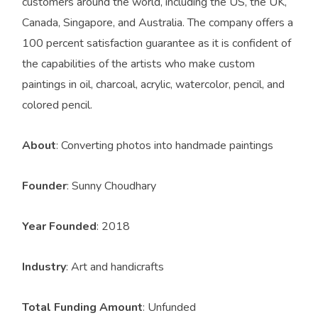
customers around the world, including the US, the UK,
Canada, Singapore, and Australia. The company offers a
100 percent satisfaction guarantee as it is confident of
the capabilities of the artists who make custom
paintings in oil, charcoal, acrylic, watercolor, pencil, and
colored pencil.
About
: Converting photos into handmade paintings
Founder
: Sunny Choudhary
Year Founded
: 2018
Industry
: Art and handicrafts
Total Funding Amount
: Unfunded