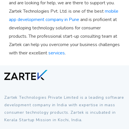
and are looking for help, we are there to support you.
Zartek Technologies Pvt. Ltd. is one of the best
mobile
app development company in Pune
and is proficient at
developing technology solutions for consumer
products. The professional start-up consulting team at
Zartek can help you overcome your business challenges
with their excellent
services
.
Zartek Technologies Private Limited is a leading software
development company in India with expertise in mass
consumer technology products. Zartek is incubated in
Kerala Startup Mission in Kochi, India.