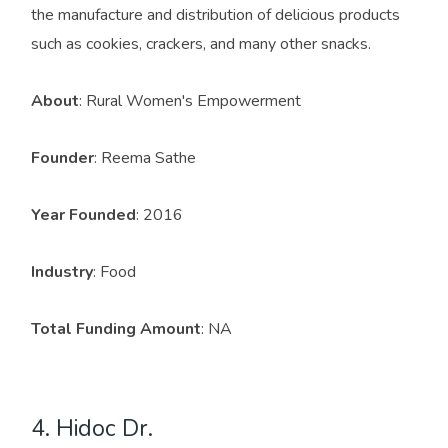
the manufacture and distribution of delicious products
such as cookies, crackers, and many other snacks.
About
: Rural Women's Empowerment
Founder
: Reema Sathe
Year Founded
: 2016
Industry
: Food
Total Funding Amount
: NA
4. Hidoc Dr.