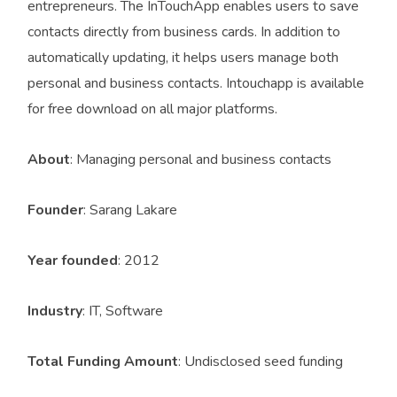
entrepreneurs. The InTouchApp enables users to save
contacts directly from business cards. In addition to
automatically updating, it helps users manage both
personal and business contacts. Intouchapp is available
for free download on all major platforms.
About
: Managing personal and business contacts
Founder
: Sarang Lakare
Year founded
: 2012
Industry
: IT, Software
Total Funding Amount
: Undisclosed seed funding