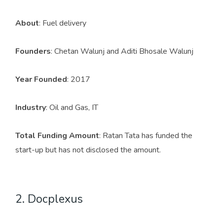
About
: Fuel delivery
Founders
: Chetan Walunj and Aditi Bhosale Walunj
Year Founded
: 2017
Industry
: Oil and Gas, IT
Total Funding Amount
: Ratan Tata has funded the
start-up but has not disclosed the amount.
2. Docplexus