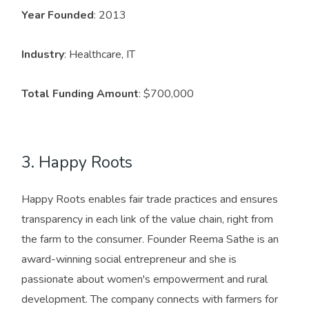
Year Founded
: 2013
Industry
: Healthcare, IT
Total Funding Amount
: $700,000
3. Happy Roots
Happy Roots enables fair trade practices and ensures
transparency in each link of the value chain, right from
the farm to the consumer. Founder Reema Sathe is an
award-winning social entrepreneur and she is
passionate about women's empowerment and rural
development. The company connects with farmers for