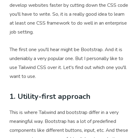
develop websites faster by cutting down the CSS code
you'll have to write. So, it is a really good idea to learn
at least one CSS framework to do well in an enterprise
job setting.
The first one you'll hear might be Bootstrap. And it is
undeniably a very popular one. But I personally like to
use Tailwind CSS over it. Let's find out which one you'll
want to use.
1. Utility-first approach
This is where Tailwind and bootstrap differ in a very
meaningful way. Bootstrap has a lot of predefined
components like different buttons, input, etc. And these