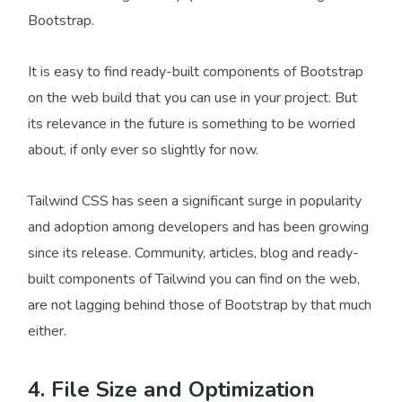
Bootstrap.
It is easy to find ready-built components of Bootstrap
on the web build that you can use in your project. But
its relevance in the future is something to be worried
about, if only ever so slightly for now.
Tailwind CSS has seen a significant surge in popularity
and adoption among developers and has been growing
since its release. Community, articles, blog and ready-
built components of Tailwind you can find on the web,
are not lagging behind those of Bootstrap by that much
either.
4. File Size and Optimization