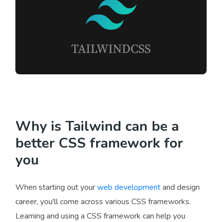
Why is Tailwind can be a
better CSS framework for
you
When starting out your
web development
and design
career, you'll come across various CSS frameworks.
Learning and using a CSS framework can help you