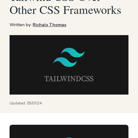
Other CSS Frameworks
Written by:
Richals Thomas
Updated:
05/07/24