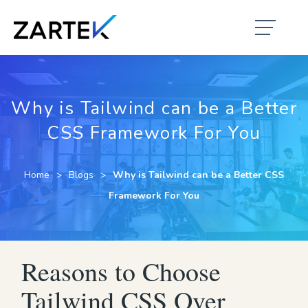
Why is Tailwind can be a Better
CSS Framework For You
Home
Blogs
Why is Tailwind can be a Better CSS
Framework For You
Reasons to Choose
Tailwind CSS Over