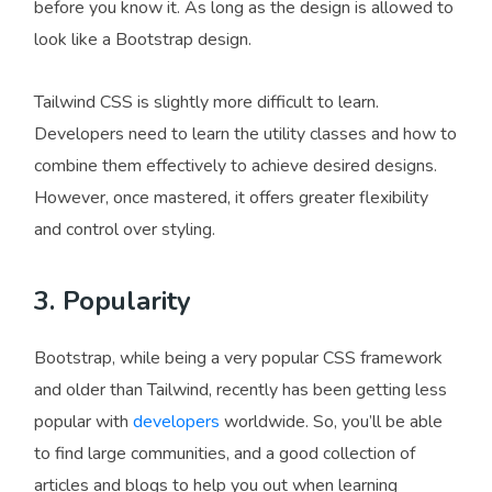
before you know it. As long as the design is allowed to
look like a Bootstrap design.
Tailwind CSS is slightly more difficult to learn.
Developers need to learn the utility classes and how to
combine them effectively to achieve desired designs.
However, once mastered, it offers greater flexibility
and control over styling.
3. Popularity
Bootstrap, while being a very popular CSS framework
and older than Tailwind, recently has been getting less
popular with
developers
worldwide. So, you’ll be able
to find large communities, and a good collection of
articles and blogs to help you out when learning