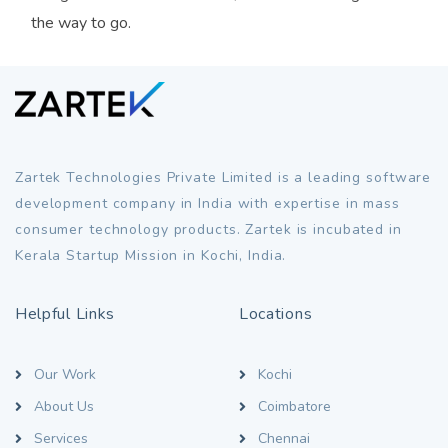
the way to go.
Zartek Technologies Private Limited is a leading software
development company in India with expertise in mass
consumer technology products. Zartek is incubated in
Kerala Startup Mission in Kochi, India.
Helpful Links
Locations
Our Work
Kochi
About Us
Coimbatore
Services
Chennai