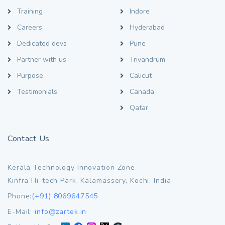
Training
Indore
Careers
Hyderabad
Dedicated devs
Pune
Partner with us
Trivandrum
Purpose
Calicut
Testimonials
Canada
Qatar
Contact Us
Kerala Technology Innovation Zone
Kinfra Hi-tech Park, Kalamassery, Kochi, India
Phone:
(+91) 8069647545
E-Mail:
info@zartek.in