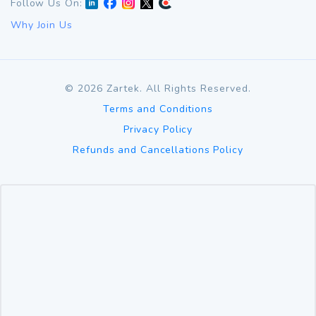
Follow Us On:
Why Join Us
©
2026
Zartek. All Rights Reserved.
Terms and Conditions
Privacy Policy
Refunds and Cancellations Policy