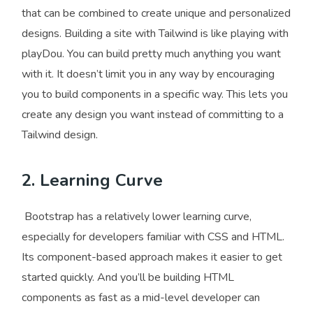
that can be combined to create unique and personalized
designs. Building a site with Tailwind is like playing with
playDou. You can build pretty much anything you want
with it. It doesn’t limit you in any way by encouraging
you to build components in a specific way. This lets you
create any design you want instead of committing to a
Tailwind design.
2. Learning Curve
Bootstrap has a relatively lower learning curve,
especially for developers familiar with CSS and HTML.
Its component-based approach makes it easier to get
started quickly. And you’ll be building HTML
components as fast as a mid-level developer can