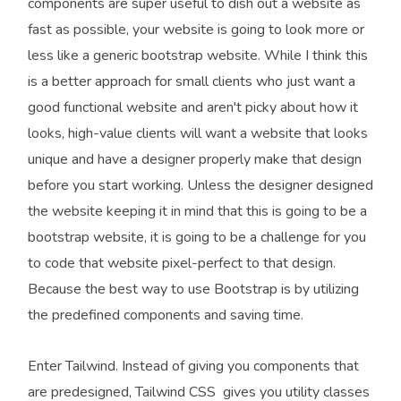
components are super useful to dish out a website as
fast as possible, your website is going to look more or
less like a generic bootstrap website. While I think this
is a better approach for small clients who just want a
good functional website and aren't picky about how it
looks, high-value clients will want a website that looks
unique and have a designer properly make that design
before you start working. Unless the designer designed
the website keeping it in mind that this is going to be a
bootstrap website, it is going to be a challenge for you
to code that website pixel-perfect to that design.
Because the best way to use Bootstrap is by utilizing
the predefined components and saving time.
Enter Tailwind. Instead of giving you components that
are predesigned, Tailwind CSS gives you utility classes