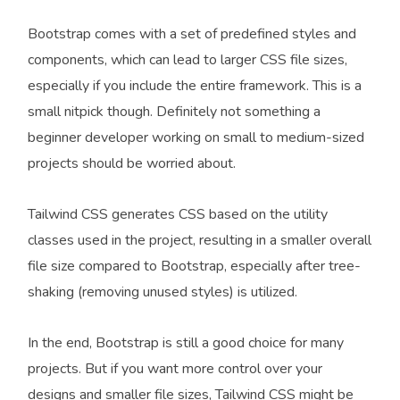
Bootstrap comes with a set of predefined styles and
components, which can lead to larger CSS file sizes,
especially if you include the entire framework. This is a
small nitpick though. Definitely not something a
beginner developer working on small to medium-sized
projects should be worried about.
Tailwind CSS generates CSS based on the utility
classes used in the project, resulting in a smaller overall
file size compared to Bootstrap, especially after tree-
shaking (removing unused styles) is utilized.
In the end, Bootstrap is still a good choice for many
projects. But if you want more control over your
designs and smaller file sizes, Tailwind CSS might be