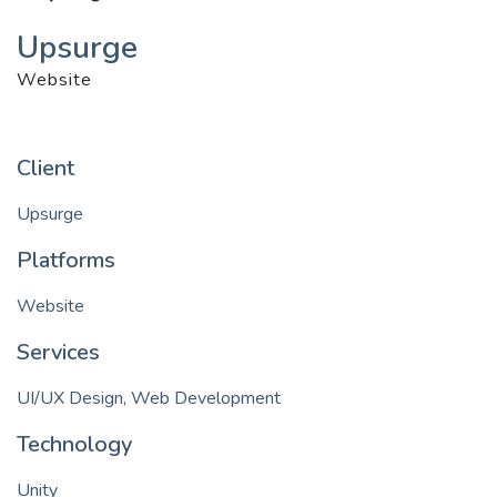
Upsurge
Website
Client
Upsurge
Platforms
Website
Services
UI/UX Design, Web Development
Technology
Unity