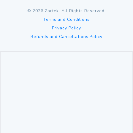
©
2026
Zartek. All Rights Reserved.
Terms and Conditions
Privacy Policy
Refunds and Cancellations Policy