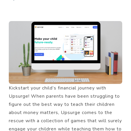
Kickstart your child’s financial journey with
Upsurge! When parents have been struggling to
figure out the best way to teach their children
about money matters, Upsurge comes to the
rescue with a collection of games that will surely
engage your children while teaching them how to