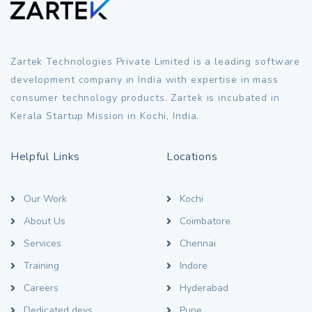
Zartek Technologies Private Limited is a leading software
development company in India with expertise in mass
consumer technology products. Zartek is incubated in
Kerala Startup Mission in Kochi, India.
Helpful Links
Locations
Our Work
Kochi
About Us
Coimbatore
Services
Chennai
Training
Indore
Careers
Hyderabad
Dedicated devs
Pune