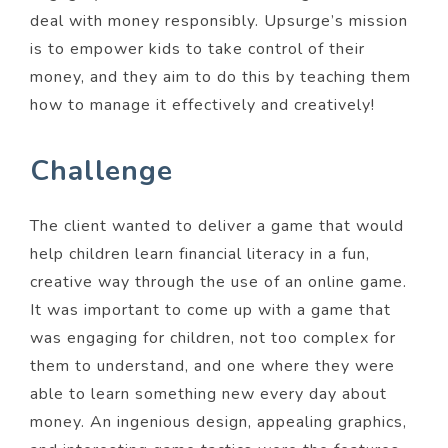
deal with money responsibly. Upsurge’s mission
is to empower kids to take control of their
money, and they aim to do this by teaching them
how to manage it effectively and creatively!
Challenge
The client wanted to deliver a game that would
help children learn financial literacy in a fun,
creative way through the use of an online game.
It was important to come up with a game that
was engaging for children, not too complex for
them to understand, and one where they were
able to learn something new every day about
money. An ingenious design, appealing graphics,