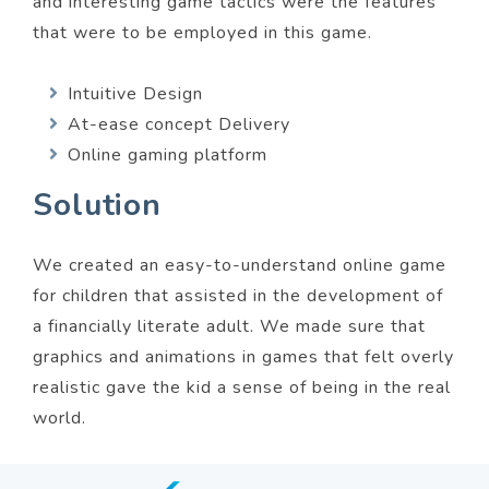
and interesting game tactics were the features
that were to be employed in this game.
Intuitive Design
At-ease concept Delivery
Online gaming platform
Solution
We created an easy-to-understand online game
for children that assisted in the development of
a financially literate adult. We made sure that
graphics and animations in games that felt overly
realistic gave the kid a sense of being in the real
world.