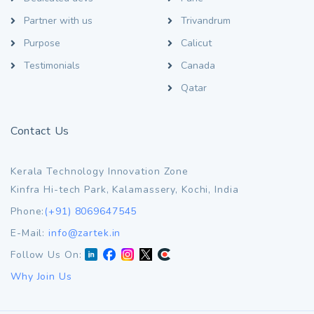
Partner with us
Trivandrum
Purpose
Calicut
Testimonials
Canada
Qatar
Contact Us
Kerala Technology Innovation Zone
Kinfra Hi-tech Park, Kalamassery, Kochi, India
Phone:
(+91) 8069647545
E-Mail:
info@zartek.in
Follow Us On:
Why Join Us