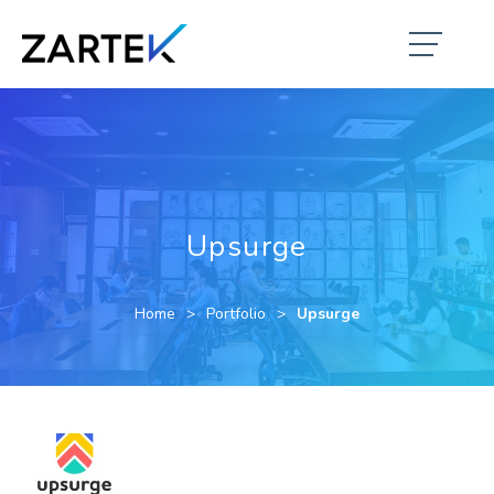
Upsurge
Home
Portfolio
Upsurge