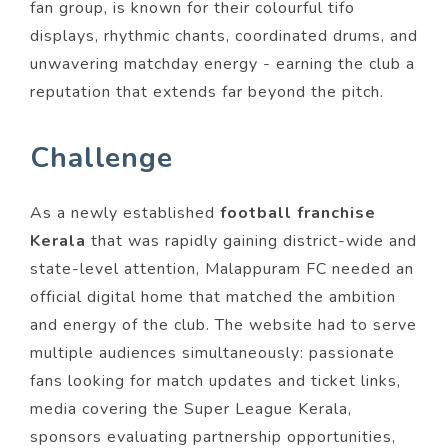
fan group, is known for their colourful tifo
displays, rhythmic chants, coordinated drums, and
unwavering matchday energy - earning the club a
reputation that extends far beyond the pitch.
Challenge
As a newly established
football franchise
Kerala
that was rapidly gaining district-wide and
state-level attention, Malappuram FC needed an
official digital home that matched the ambition
and energy of the club. The website had to serve
multiple audiences simultaneously: passionate
fans looking for match updates and ticket links,
media covering the Super League Kerala,
sponsors evaluating partnership opportunities,