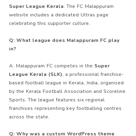
Super League Kerala
. The FC Malappuram
website includes a dedicated Ultras page
celebrating this supporter culture.
Q: What league does Malappuram FC play
in?
A: Malappuram FC competes in the
Super
League Kerala (SLK)
, a professional franchise-
based football league in Kerala, India, organised
by the Kerala Football Association and Scoreline
Sports. The league features six regional
franchises representing key footballing centres
across the state.
Q: Why was a custom WordPress theme