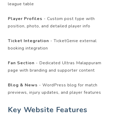
league table
Player Profiles
- Custom post type with
position, photo, and detailed player info
Ticket Integration
- TicketGenie external
booking integration
Fan Section
- Dedicated Ultras Malappuram
page with branding and supporter content
Blog & News
- WordPress blog for match
previews, injury updates, and player features
Key Website Features