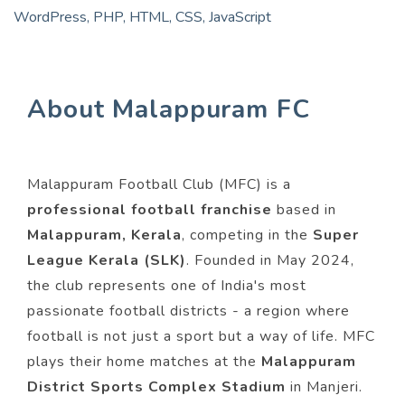
WordPress, PHP, HTML, CSS, JavaScript
About Malappuram FC
Malappuram Football Club (MFC) is a
professional football franchise
based in
Malappuram, Kerala
, competing in the
Super
League Kerala (SLK)
. Founded in May 2024,
the club represents one of India's most
passionate football districts - a region where
football is not just a sport but a way of life. MFC
plays their home matches at the
Malappuram
District Sports Complex Stadium
in Manjeri.