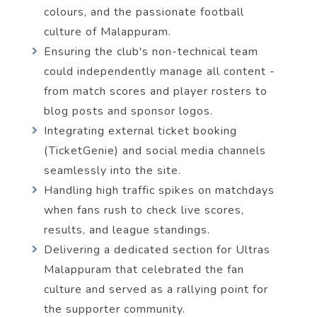
colours, and the passionate football
culture of Malappuram.
Ensuring the club's non-technical team
could independently manage all content -
from match scores and player rosters to
blog posts and sponsor logos.
Integrating external ticket booking
(TicketGenie) and social media channels
seamlessly into the site.
Handling high traffic spikes on matchdays
when fans rush to check live scores,
results, and league standings.
Delivering a dedicated section for Ultras
Malappuram that celebrated the fan
culture and served as a rallying point for
the supporter community.