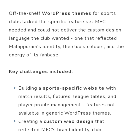
Off-the-shelf
WordPress themes
for sports
clubs lacked the specific feature set MFC
needed and could not deliver the custom design
language the club wanted - one that reflected
Malappuram's identity, the club's colours, and the
energy of its fanbase.
Key challenges included:
Building a
sports-specific website
with
match results, fixtures, league tables, and
player profile management - features not
available in generic WordPress themes.
Creating a
custom web design
that
reflected MFC's brand identity, club