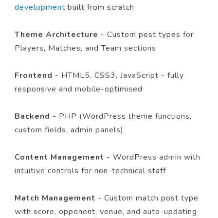
development
built from scratch
Theme Architecture
- Custom post types for
Players, Matches, and Team sections
Frontend
- HTML5, CSS3, JavaScript - fully
responsive and mobile-optimised
Backend
- PHP (WordPress theme functions,
custom fields, admin panels)
Content Management
- WordPress admin with
intuitive controls for non-technical staff
Match Management
- Custom match post type
with score, opponent, venue, and auto-updating