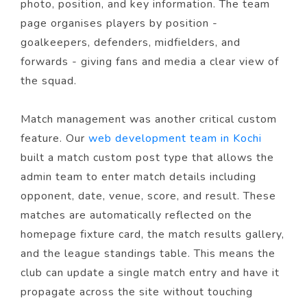
photo, position, and key information. The team
page organises players by position -
goalkeepers, defenders, midfielders, and
forwards - giving fans and media a clear view of
the squad.
Match management was another critical custom
feature. Our
web development team in Kochi
built a match custom post type that allows the
admin team to enter match details including
opponent, date, venue, score, and result. These
matches are automatically reflected on the
homepage fixture card, the match results gallery,
and the league standings table. This means the
club can update a single match entry and have it
propagate across the site without touching