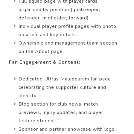
Full squad page with player cards
organised by position (goalkeeper,
defender, midfielder, forward).
Individual player profile pages with photo,
position, and key details.
Ownership and management team section
on the About page.
Fan Engagement & Content:
Dedicated Ultras Malappuram fan page
celebrating the supporter culture and
identity.
Blog section for club news, match
previews, injury updates, and player
feature stories.
Sponsor and partner showcase with logo