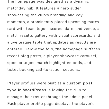
The homepage was designed as a dynamic
matchday hub. It features a hero slider
showcasing the club's branding and key
moments, a prominently placed upcoming match
card with team logos, scores, date, and venue, a
match results gallery with visual scorecards, and
a live league table that updates as results are
entered. Below the fold, the homepage surfaces
recent blog posts, a player showcase carousel,
sponsor logos, match highlight embeds, and
ticket booking call-to-action sections.
Player profiles were built as a
custom post
type in WordPress
, allowing the club to
manage their roster through the admin panel.
Each player profile page displays the player's