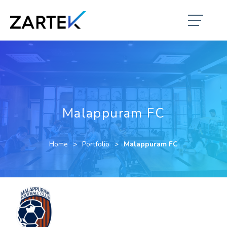
Malappuram FC
Home
Portfolio
Malappuram FC