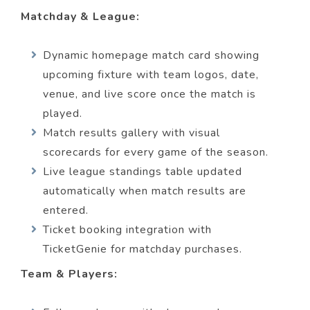
Matchday & League:
Dynamic homepage match card showing
upcoming fixture with team logos, date,
venue, and live score once the match is
played.
Match results gallery with visual
scorecards for every game of the season.
Live league standings table updated
automatically when match results are
entered.
Ticket booking integration with
TicketGenie for matchday purchases.
Team & Players: