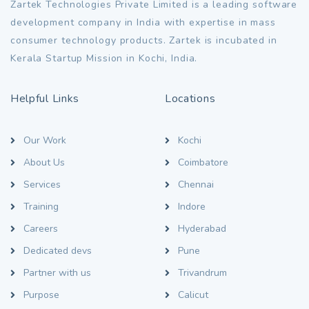
Zartek Technologies Private Limited is a leading software
development company in India with expertise in mass
consumer technology products. Zartek is incubated in
Kerala Startup Mission in Kochi, India.
Helpful Links
Locations
Our Work
Kochi
About Us
Coimbatore
Services
Chennai
Training
Indore
Careers
Hyderabad
Dedicated devs
Pune
Partner with us
Trivandrum
Purpose
Calicut