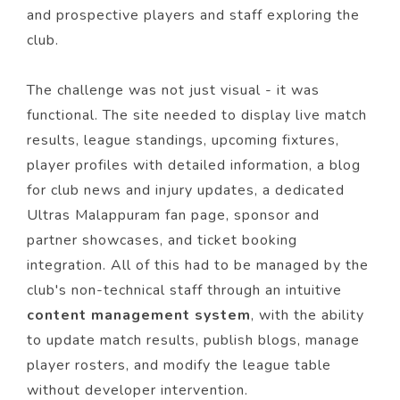
and prospective players and staff exploring the
club.
The challenge was not just visual - it was
functional. The site needed to display live match
results, league standings, upcoming fixtures,
player profiles with detailed information, a blog
for club news and injury updates, a dedicated
Ultras Malappuram fan page, sponsor and
partner showcases, and ticket booking
integration. All of this had to be managed by the
club's non-technical staff through an intuitive
content management system
, with the ability
to update match results, publish blogs, manage
player rosters, and modify the league table
without developer intervention.