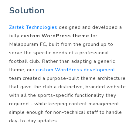
Solution
Zartek Technologies
designed and developed a
fully
custom WordPress theme
for
Malappuram FC, built from the ground up to
serve the specific needs of a professional
football club. Rather than adapting a generic
theme, our
custom WordPress development
team created a purpose-built theme architecture
that gave the club a distinctive, branded website
with all the sports-specific functionality they
required - while keeping content management
simple enough for non-technical staff to handle
day-to-day updates.