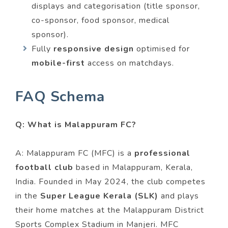
displays and categorisation (title sponsor,
co-sponsor, food sponsor, medical
sponsor).
Fully
responsive design
optimised for
mobile-first
access on matchdays.
FAQ Schema
Q: What is Malappuram FC?
A: Malappuram FC (MFC) is a
professional
football club
based in Malappuram, Kerala,
India. Founded in May 2024, the club competes
in the
Super League Kerala (SLK)
and plays
their home matches at the Malappuram District
Sports Complex Stadium in Manjeri. MFC