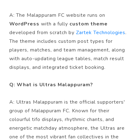
A: The Malappuram FC website runs on
WordPress
with a fully
custom theme
developed from scratch by
Zartek Technologies
.
The theme includes custom post types for
players, matches, and team management, along
with auto-updating league tables, match result
displays, and integrated ticket booking.
Q: What is Ultras Malappuram?
A: Ultras Malappuram is the official supporters'
group of Malappuram FC. Known for their
colourful tifo displays, rhythmic chants, and
energetic matchday atmosphere, the Ultras are
one of the most vibrant fan collectives in the