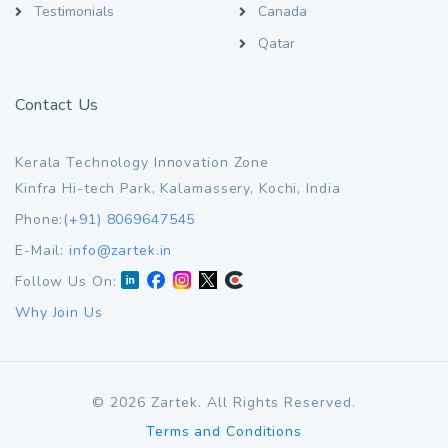
Testimonials
Canada
Qatar
Contact Us
Kerala Technology Innovation Zone
Kinfra Hi-tech Park, Kalamassery, Kochi, India
Phone:
(+91) 8069647545
E-Mail:
info@zartek.in
Follow Us On:
Why Join Us
©
2026
Zartek. All Rights Reserved.
Terms and Conditions