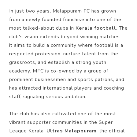
In just two years, Malappuram FC has grown
from a newly founded franchise into one of the
most talked-about clubs in
Kerala football
. The
club's vision extends beyond winning matches -
it aims to build a community where football is a
respected profession, nurture talent from the
grassroots, and establish a strong youth
academy. MFC is co-owned by a group of
prominent businessmen and sports patrons, and
has attracted international players and coaching
staff, signaling serious ambition.
The club has also cultivated one of the most
vibrant supporter communities in the Super
League Kerala.
Ultras Malappuram
, the official