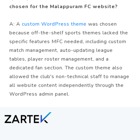
chosen for the Malappuram FC website?
A: A
custom WordPress theme
was chosen
because off-the-shelf sports themes lacked the
specific features MFC needed, including custom
match management, auto-updating league
tables, player roster management, and a
dedicated fan section. The custom theme also
allowed the club's non-technical staff to manage
all website content independently through the
WordPress admin panel.