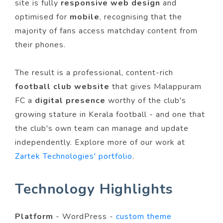
site is fully
responsive web design
and
optimised for
mobile
, recognising that the
majority of fans access matchday content from
their phones.
The result is a professional, content-rich
football club website
that gives Malappuram
FC a
digital presence
worthy of the club's
growing stature in Kerala football - and one that
the club's own team can manage and update
independently. Explore more of our work at
Zartek Technologies' portfolio
.
Technology Highlights
Platform
- WordPress -
custom theme