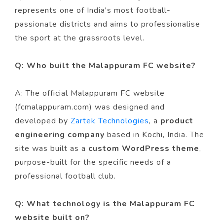
represents one of India's most football-
passionate districts and aims to professionalise
the sport at the grassroots level.
Q: Who built the Malappuram FC website?
A: The official Malappuram FC website
(fcmalappuram.com) was designed and
developed by
Zartek Technologies
, a
product
engineering company
based in Kochi, India. The
site was built as a
custom WordPress theme
,
purpose-built for the specific needs of a
professional football club.
Q: What technology is the Malappuram FC
website built on?