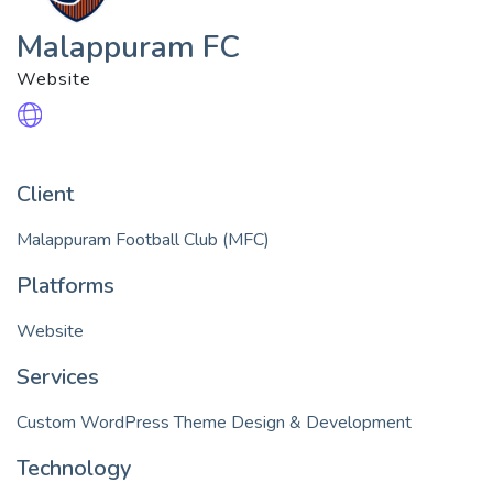
Malappuram FC
Website
Client
Malappuram Football Club (MFC)
Platforms
Website
Services
Technology