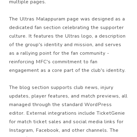
multiple pages.
The Ultras Malappuram page was designed as a
dedicated fan section celebrating the supporter
culture. It features the Ultras logo, a description
of the group's identity and mission, and serves
as a rallying point for the fan community -
reinforcing MFC's commitment to fan
engagement as a core part of the club's identity.
The blog section supports club news, injury
updates, player features, and match previews, all
managed through the standard WordPress
editor. External integrations include TicketGenie
for match ticket sales and social media links for
Instagram, Facebook, and other channels. The