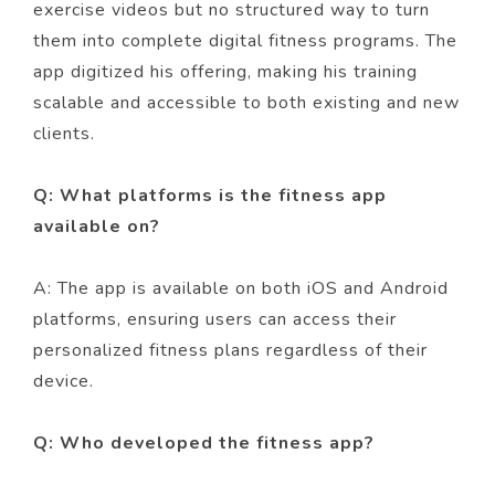
exercise videos but no structured way to turn
them into complete digital fitness programs. The
app digitized his offering, making his training
scalable and accessible to both existing and new
clients.
Q: What platforms is the fitness app
available on?
A: The app is available on both iOS and Android
platforms, ensuring users can access their
personalized fitness plans regardless of their
device.
Q: Who developed the fitness app?