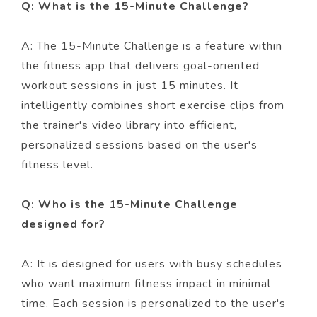
Q: What is the 15-Minute Challenge?
A: The 15-Minute Challenge is a feature within
the fitness app that delivers goal-oriented
workout sessions in just 15 minutes. It
intelligently combines short exercise clips from
the trainer's video library into efficient,
personalized sessions based on the user's
fitness level.
Q: Who is the 15-Minute Challenge
designed for?
A: It is designed for users with busy schedules
who want maximum fitness impact in minimal
time. Each session is personalized to the user's