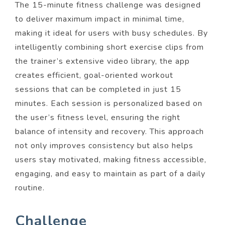
The 15-minute fitness challenge was designed
to deliver maximum impact in minimal time,
making it ideal for users with busy schedules. By
intelligently combining short exercise clips from
the trainer’s extensive video library, the app
creates efficient, goal-oriented workout
sessions that can be completed in just 15
minutes. Each session is personalized based on
the user’s fitness level, ensuring the right
balance of intensity and recovery. This approach
not only improves consistency but also helps
users stay motivated, making fitness accessible,
engaging, and easy to maintain as part of a daily
routine.
Challenge