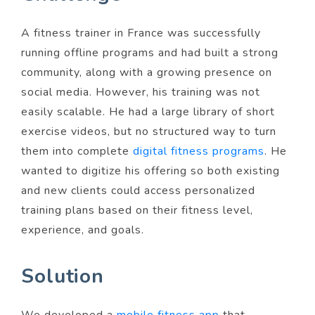
A fitness trainer in France was successfully
running offline programs and had built a strong
community, along with a growing presence on
social media. However, his training was not
easily scalable. He had a large library of short
exercise videos, but no structured way to turn
them into complete
digital fitness programs
. He
wanted to digitize his offering so both existing
and new clients could access personalized
training plans based on their fitness level,
experience, and goals.
Solution