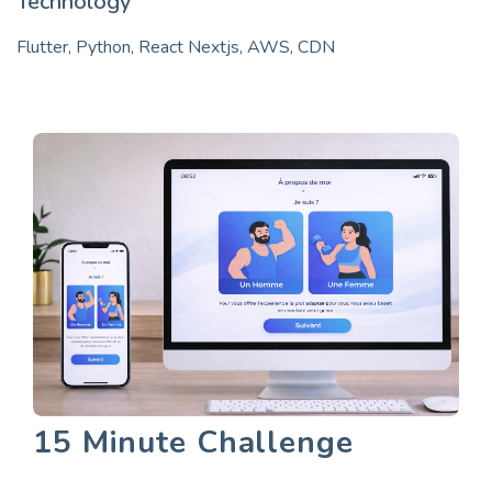
Technology
Flutter, Python, React Nextjs, AWS, CDN
15 Minute Challenge