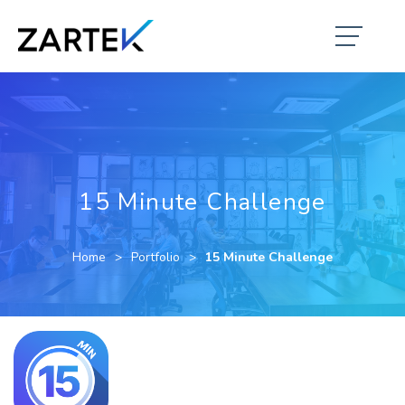
15 Minute Challenge
Home
Portfolio
15 Minute Challenge