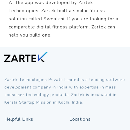
A: The app was developed by Zartek
Technologies. Zartek built a similar fitness
solution called Sweatchi. If you are looking for a
comparable digital fitness platform, Zartek can
help you build one.
Zartek Technologies Private Limited is a leading software
development company in India with expertise in mass
consumer technology products. Zartek is incubated in
Kerala Startup Mission in Kochi, India.
Helpful Links
Locations