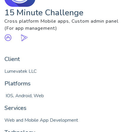
15 Minute Challenge
Cross platform Mobile apps, Custom admin panel
(For app management)
Client
Lumevatek LLC
Platforms
 IOS, Android, Web
Services
Web and Mobile App Development