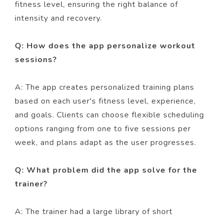
fitness level, ensuring the right balance of
intensity and recovery.
Q: How does the app personalize workout
sessions?
A: The app creates personalized training plans
based on each user's fitness level, experience,
and goals. Clients can choose flexible scheduling
options ranging from one to five sessions per
week, and plans adapt as the user progresses.
Q: What problem did the app solve for the
trainer?
A: The trainer had a large library of short