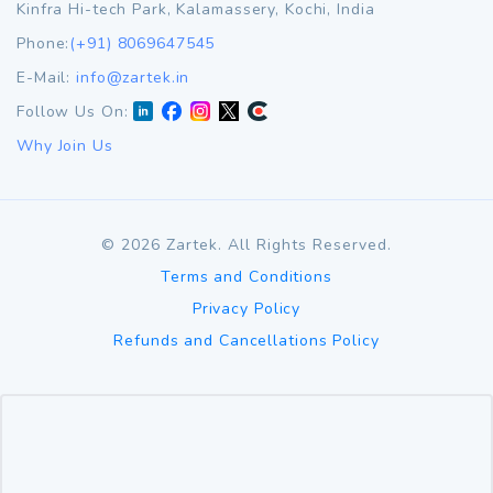
Kinfra Hi-tech Park, Kalamassery, Kochi, India
Phone:
(+91) 8069647545
E-Mail:
info@zartek.in
Follow Us On:
Why Join Us
©
2026
Zartek. All Rights Reserved.
Terms and Conditions
Privacy Policy
Refunds and Cancellations Policy