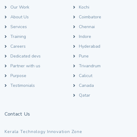
Our Work
Kochi
About Us
Coimbatore
Services
Chennai
Training
Indore
Careers
Hyderabad
Dedicated devs
Pune
Partner with us
Trivandrum
Purpose
Calicut
Testimonials
Canada
Qatar
Contact Us
Kerala Technology Innovation Zone