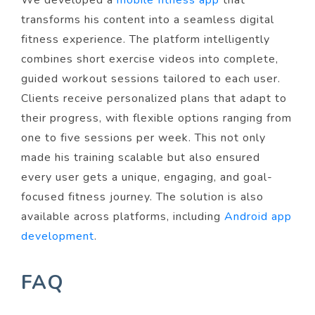
We developed a
mobile fitness app
that
transforms his content into a seamless digital
fitness experience. The platform intelligently
combines short exercise videos into complete,
guided workout sessions tailored to each user.
Clients receive personalized plans that adapt to
their progress, with flexible options ranging from
one to five sessions per week. This not only
made his training scalable but also ensured
every user gets a unique, engaging, and goal-
focused fitness journey. The solution is also
available across platforms, including
Android app
development
.
FAQ