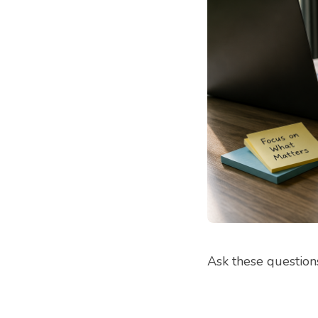
Ask these question