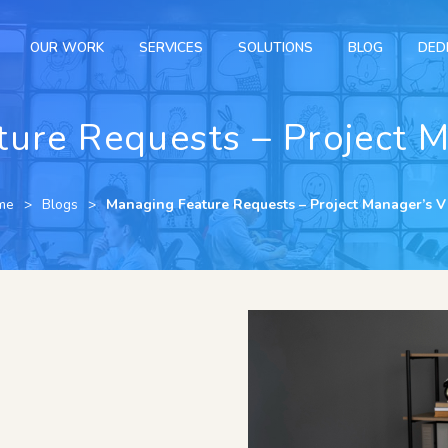
OUR WORK
SERVICES
SOLUTIONS
BLOG
DED
ure Requests – Project 
me
Blogs
Managing Feature Requests – Project Manager’s 