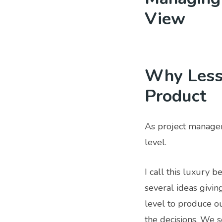
View
Why Less 
Product
As project manager
level.
I call this luxury 
several ideas givin
level to produce ou
the decisions. We s