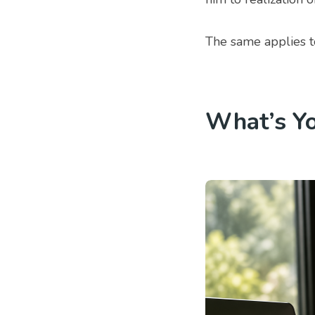
The same applies to
What’s Y