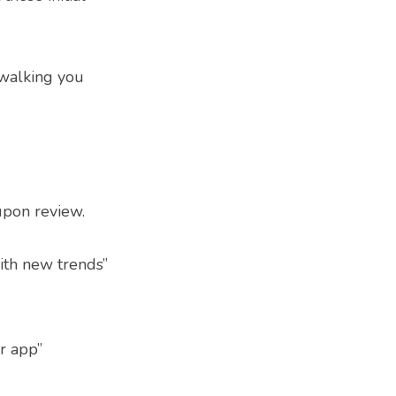
 walking you
upon review.
ith new trends”
r app”