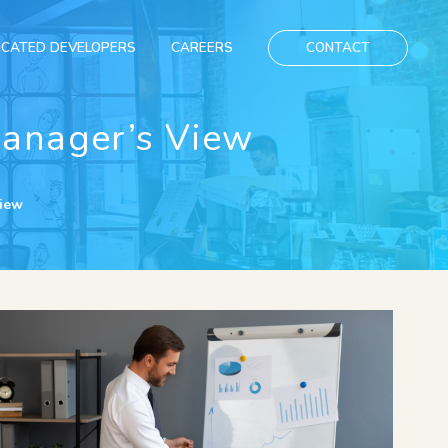
ICATED DEVELOPERS
CAREERS
CONTACT
Manager’s View
View