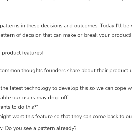
patterns in these decisions and outcomes. Today I’ll be
attern of decision that can make or break your product!
 product features!
at common thoughts founders share about their product 
the latest technology to develop this so we can cope w
ailable our users may drop off”
ants to do this?”
ight want this feature so that they can come back to ou
w! Do you see a pattern already?