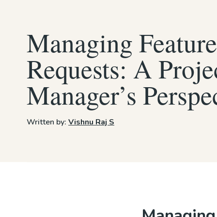
Managing Feature
Requests: A Proje
Manager’s Perspe
Written by:
Vishnu Raj S
Managing 