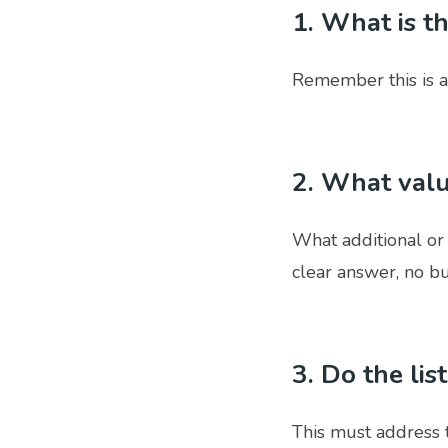
1. What is t
Remember this is a
2. What valu
What additional or
clear answer, no bul
3. Do the lis
This must address 