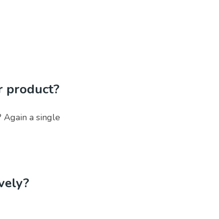
r product?
 Again a single
ively?