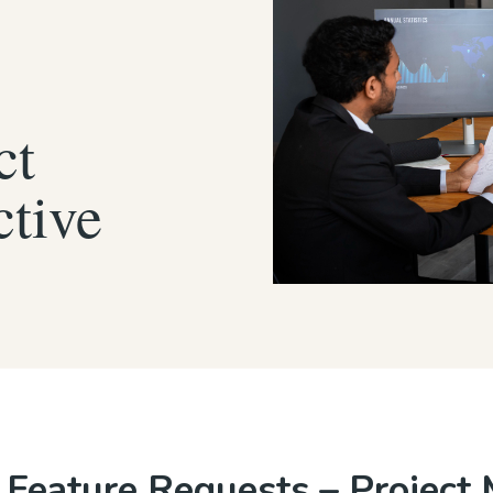
ct
ctive
Feature Requests – Project 