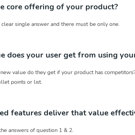
he core offering of your product?
 clear single answer and there must be only one.
e does your user get from using you
 new value do they get if your product has competitors?
let points or list.
ted features deliver that value effect
the answers of question 1 & 2.