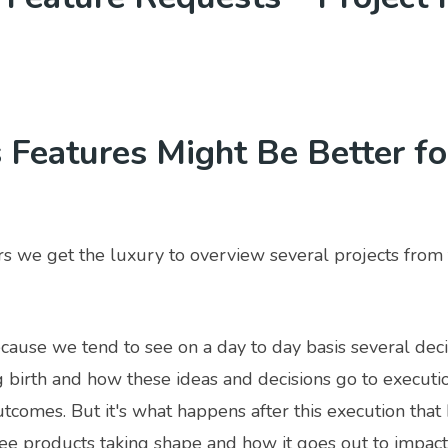
Features Might Be Better fo
s we get the luxury to overview several projects from 
because we tend to see on a day to day basis several dec
g birth and how these ideas and decisions go to executi
tcomes. But it's what happens after this execution that b
ee products taking shape and how it goes out to impact 