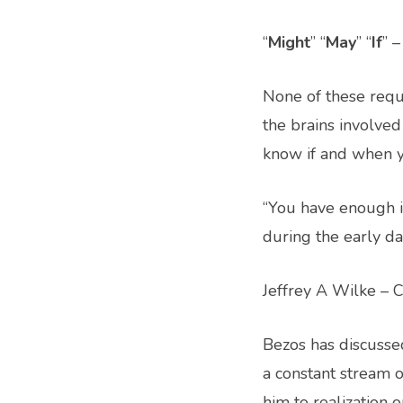
“
Might
” “
May
” “
If
” 
None of these requ
the brains involved 
know if and when yo
“You have enough i
during the early d
Jeffrey A Wilke –
Bezos has discussed
a constant stream o
him to realization 