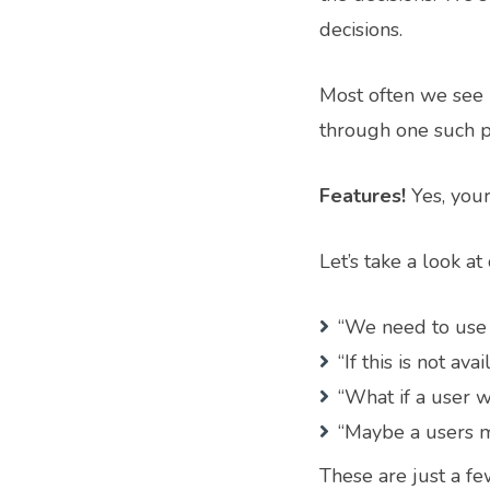
decisions.
Most often we see 
through one such p
Features!
Yes, your
Let’s take a look 
“We need to use 
“If this is not av
“What if a user w
“Maybe a users m
These are just a fe