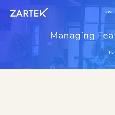
HOME
Managing Feat
Ho