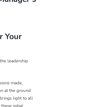
r Your
the leadership
isions made,
on at the ground
rings light to all
these initial