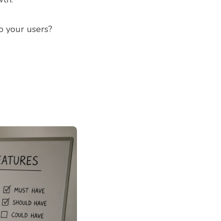
o your users?