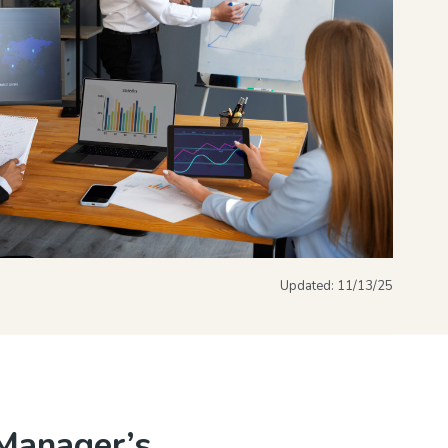
Updated:
11/13/25
Manager’s