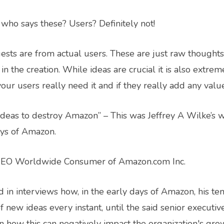
– who says these? Users? Definitely not!
ests are from actual users. These are just raw thought
in the creation. While ideas are crucial it is also extre
ur users really need it and if they really add any valu
deas to destroy Amazon” – This was Jeffrey A Wilke’s w
ays of Amazon.
 CEO Worldwide Consumer of Amazon.com Inc.
 in interviews how, in the early days of Amazon, his t
f new ideas every instant, until the said senior executiv
on how this can negatively impact the organization's gro