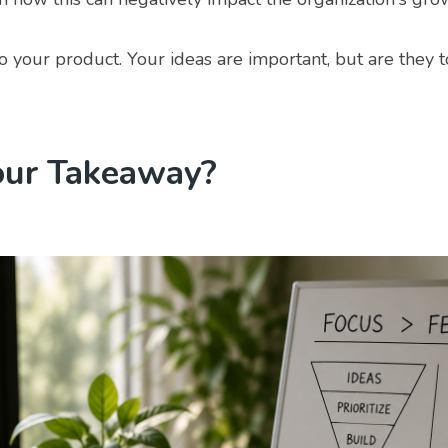
 your product. Your ideas are important, but are they t
our Takeaway?