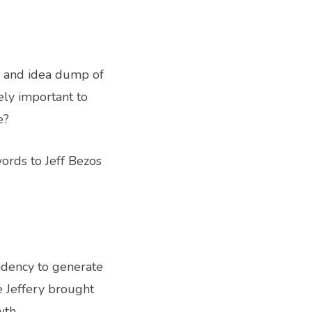
s and idea dump of
mely important to
e?
ords to Jeff Bezos
endency to generate
e Jeffery brought
wth.