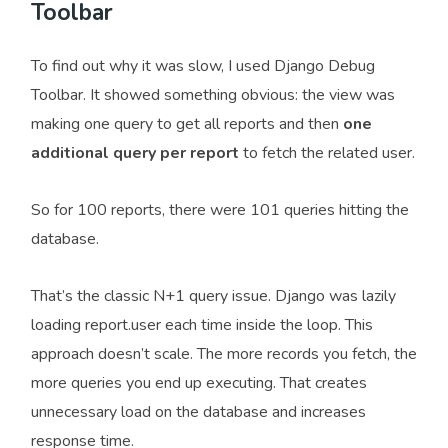
Toolbar
To find out why it was slow, I used Django Debug
Toolbar. It showed something obvious: the view was
making one query to get all reports and then
one
additional query per report
to fetch the related user.
So for 100 reports, there were 101 queries hitting the
database.
That’s the classic N+1 query issue. Django was lazily
loading report.user each time inside the loop. This
approach doesn’t scale. The more records you fetch, the
more queries you end up executing. That creates
unnecessary load on the database and increases
response time.