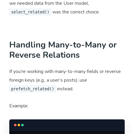
we needed data from the User model,
was the correct choice.
select_related()
Handling Many-to-Many or
Reverse Relations
If you’re working with many-to-many fields or reverse
foreign keys (e.g., a user’s posts), use
instead.
prefetch_related()
Example: