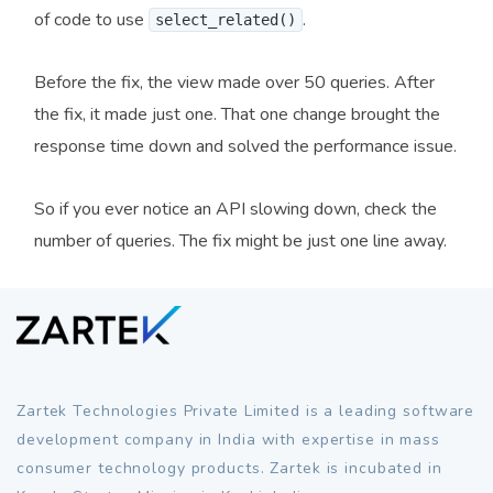
of code to use
.
select_related()
Before the fix, the view made over 50 queries. After
the fix, it made just one. That one change brought the
response time down and solved the performance issue.
So if you ever notice an API slowing down, check the
number of queries. The fix might be just one line away.
Zartek Technologies Private Limited is a leading software
development company in India with expertise in mass
consumer technology products. Zartek is incubated in