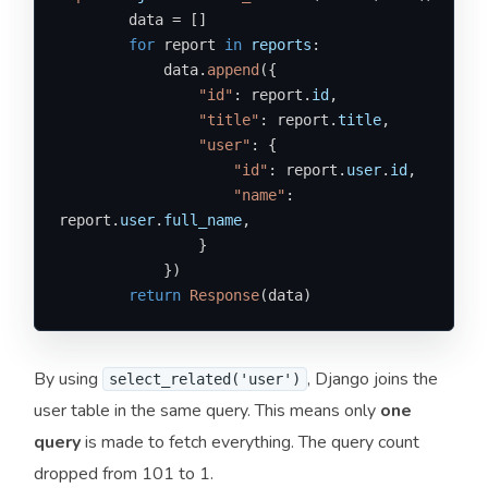
        data = []

for
 report 
in
reports
:

            data.
append
({

"id"
: report.
id
,

"title"
: report.
title
,

"user"
: {

"id"
: report.
user
.
id
,

"name"
: 
report.
user
.
full_name
,

                }

            })

return
Response
(data)
By using
, Django joins the
select_related('user')
user table in the same query. This means only
one
query
is made to fetch everything. The query count
dropped from 101 to 1.