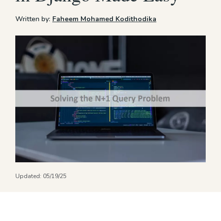
Written by:
Faheem Mohamed Kodithodika
Updated:
05/19/25