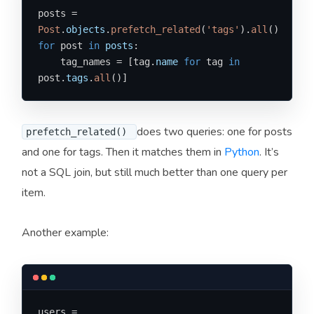
posts = 
Post
.
objects
.
prefetch_related
(
'tags'
).
all
for
 post 
in
posts
:

    tag_names = [tag.
name
for
 tag 
in
post.
tags
.
all
()]
does two queries: one for posts
prefetch_related()
and one for tags. Then it matches them in
Python
. It’s
not a SQL join, but still much better than one query per
item.
Another example:
users = 