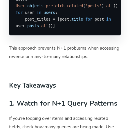
User
.
objects
.
prefetch_related
(
'posts'
).
all
for
 user 
in
users
:

    post_titles = [post.
title
for
 post 
in
user.
posts
.
all
()]
This approach prevents N+1 problems when accessing
reverse or many-to-many relationships.
Key Takeaways
1. Watch for N+1 Query Patterns
If you’re looping over items and accessing related
fields, check how many queries are being made. Use