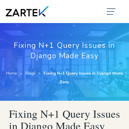
Fixing N+1 Query Issues in
Django Made Easy
Home
Blogs
Fixing N+1 Query Issues in Django Made
Easy
Fixing N+1 Query Issues
in Django Made Easy