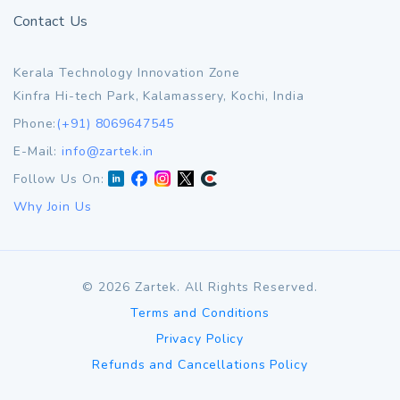
Contact Us
Kerala Technology Innovation Zone
Kinfra Hi-tech Park, Kalamassery, Kochi, India
Phone:
(+91) 8069647545
E-Mail:
info@zartek.in
Follow Us On:
Why Join Us
©
2026
Zartek. All Rights Reserved.
Terms and Conditions
Privacy Policy
Refunds and Cancellations Policy