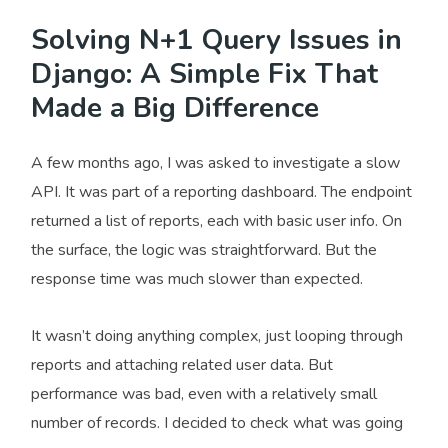
Solving N+1 Query Issues in
Django: A Simple Fix That
Made a Big Difference
A few months ago, I was asked to investigate a slow
API. It was part of a reporting dashboard. The endpoint
returned a list of reports, each with basic user info. On
the surface, the logic was straightforward. But the
response time was much slower than expected.
It wasn’t doing anything complex, just looping through
reports and attaching related user data. But
performance was bad, even with a relatively small
number of records. I decided to check what was going