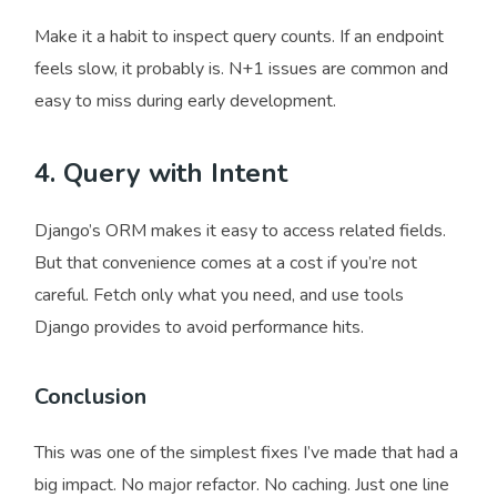
Make it a habit to inspect query counts. If an endpoint
feels slow, it probably is. N+1 issues are common and
easy to miss during early development.
4. Query with Intent
Django’s ORM makes it easy to access related fields.
But that convenience comes at a cost if you’re not
careful. Fetch only what you need, and use tools
Django provides to avoid performance hits.
Conclusion
This was one of the simplest fixes I’ve made that had a
big impact. No major refactor. No caching. Just one line