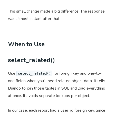
This small change made a big difference. The response
was almost instant after that.
When to Use
select_related()
Use
for foreign key and one-to-
select_related()
one fields when you’ll need related object data. It tells
Django to join those tables in SQL and load everything
at once. It avoids separate lookups per object.
In our case, each report had a user_id foreign key. Since