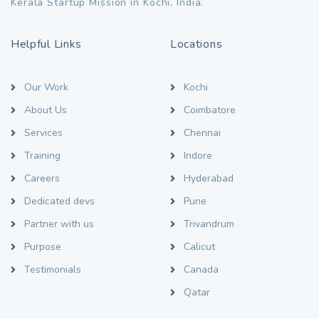
Kerala Startup Mission in Kochi, India.
Helpful Links
Locations
Our Work
Kochi
About Us
Coimbatore
Services
Chennai
Training
Indore
Careers
Hyderabad
Dedicated devs
Pune
Partner with us
Trivandrum
Purpose
Calicut
Testimonials
Canada
Qatar