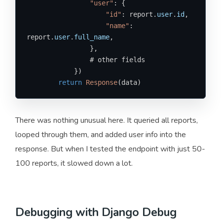
"user"
: {

"id"
: report.
user
.
id
,

"name"
: 
report.
user
.
full_name
,

                },

                # other fields

            })

return
Response
(data)
There was nothing unusual here. It queried all reports,
looped through them, and added user info into the
response. But when I tested the endpoint with just 50-
100 reports, it slowed down a lot.
Debugging with Django Debug