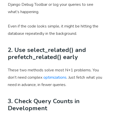
Django Debug Toolbar or log your queries to see
what’s happening.
Even if the code looks simple, it might be hitting the
database repeatedly in the background.
2. Use select_related() and
prefetch_related() early
These two methods solve most N+1 problems. You
don’t need complex
optimizations
. Just fetch what you
need in advance, in fewer queries.
3. Check Query Counts in
Development