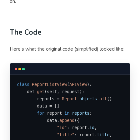
on.
The Code
Here’s what the original code (simplified) looked like:
class
ReportListView
(
APIView
):

    def 
get
(self, request):

        reports = 
Report
.
objects
.
all
()

        data = []

for
 report 
in
reports
:

            data.
append
({

"id"
: report.
id
,

"title"
: report.
title
,
