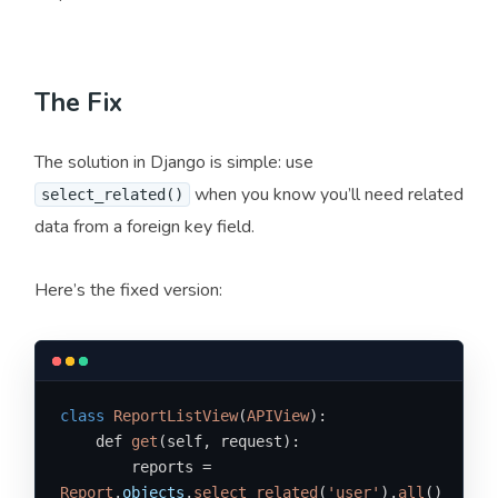
The Fix
The solution in Django is simple: use
when you know you’ll need related
select_related()
data from a foreign key field.
Here’s the fixed version:
class
ReportListView
(
APIView
):

    def 
get
(self, request):

        reports = 
Report
.
objects
.
select_related
(
'user'
).
all
()
