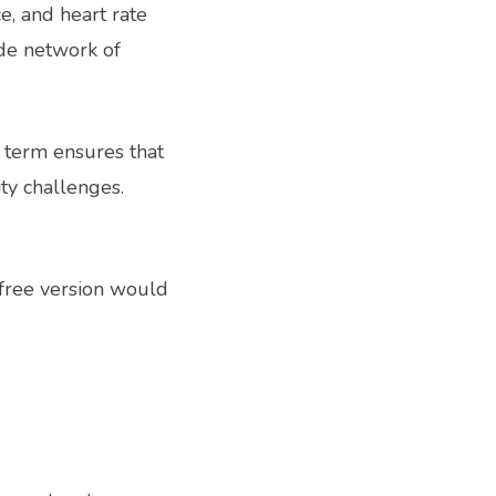
ce, and heart rate
de network of
g term ensures that
ty challenges.
 free version would