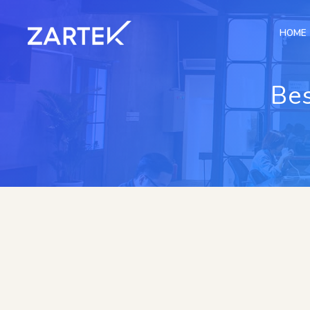
HOME
Bes