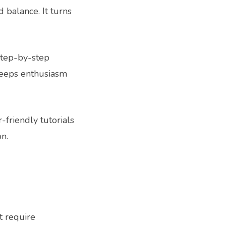
 balance. It turns
step-by-step
keeps enthusiasm
-friendly tutorials
on.
t require