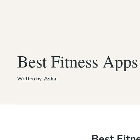
Best Fitness Apps
Written by:
Asha
Best Fitn