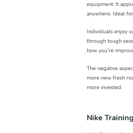
equipment. It appl
anywhere. Ideal for
Individuals enjoy va
through tough sessi
how you're improvi
The negative aspect
more new fresh rou
more invested.
Nike Trainin