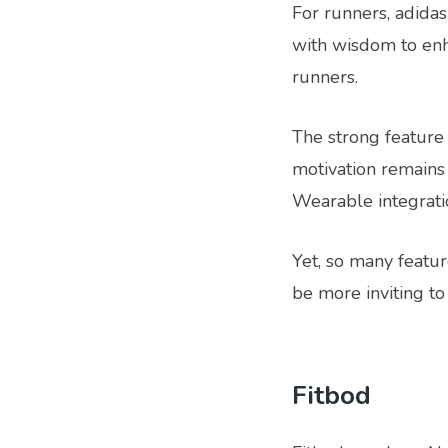
For runners, adidas'
with wisdom to enh
runners.
The strong feature 
motivation remains
Wearable integrati
Yet, so many featu
be more inviting to
Fitbod