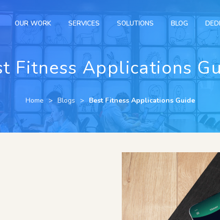
OUR WORK
SERVICES
SOLUTIONS
BLOG
DED
t Fitness Applications G
Home
Blogs
Best Fitness Applications Guide