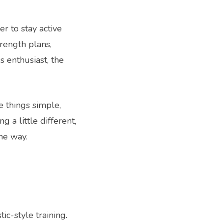
r to stay active
trength plans,
s enthusiast, the
e things simple,
a little different,
he way.
c-style training.