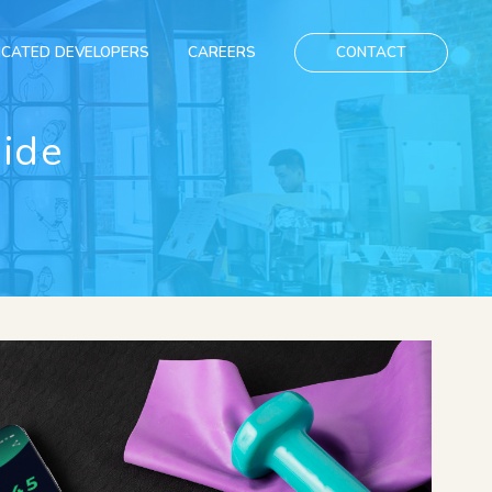
ICATED DEVELOPERS
CAREERS
CONTACT
uide