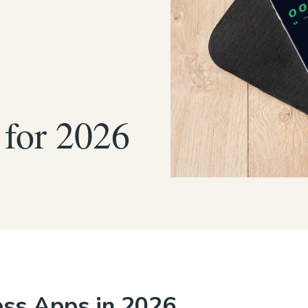
 for 2026
ess Apps in 2026