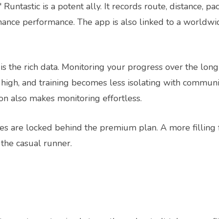
 Runtastic is a potent ally. It records route, distance, pa
ance performance. The app is also linked to a worldwi
is the rich data. Monitoring your progress over the lon
 high, and training becomes less isolating with communi
on also makes monitoring effortless.
res are locked behind the premium plan. A more filling
 the casual runner.