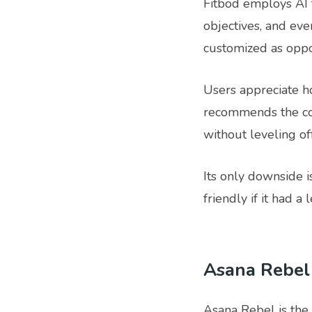
Fitbod employs AI t
objectives, and ev
customized as oppo
Users appreciate h
recommends the cor
without leveling off
Its only downside i
friendly if it had 
Asana Rebel
Asana Rebel is the 