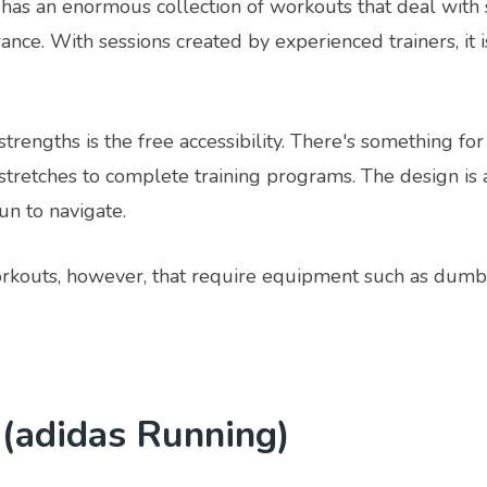
has an enormous collection of workouts that deal with 
ance. With sessions created by experienced trainers, it i
strengths is the free accessibility. There's something for
stretches to complete training programs. The design is 
un to navigate.
kouts, however, that require equipment such as dumbb
 (adidas Running)