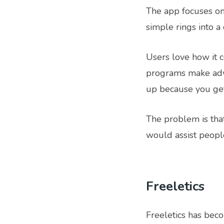
The app focuses on
simple rings into 
Users love how it 
programs make adv
up because you get 
The problem is that
would assist people
Freeletics
Freeletics has beco