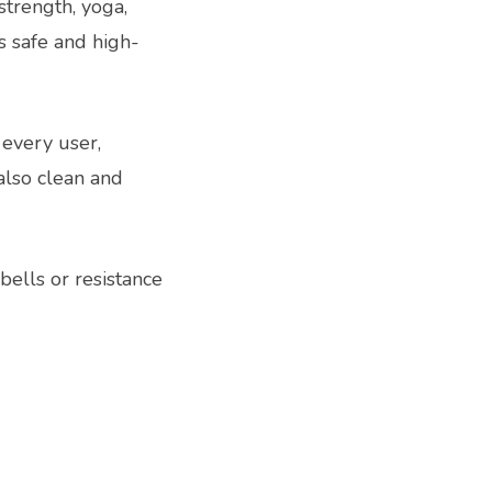
strength, yoga,
s safe and high-
 every user,
also clean and
ells or resistance