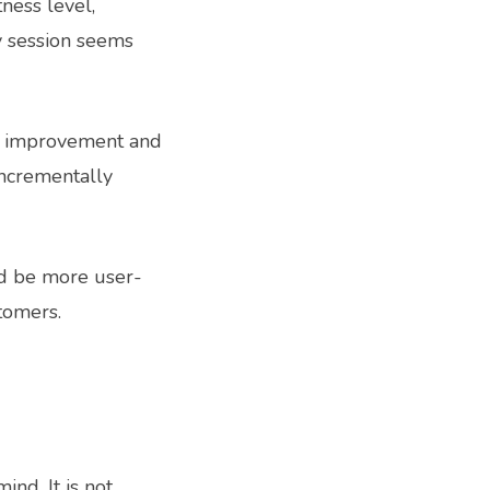
ness level,
y session seems
ur improvement and
incrementally
ld be more user-
stomers.
nd. It is not