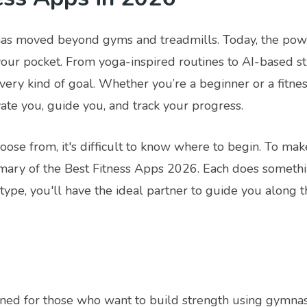
has moved beyond gyms and treadmills. Today, the powe
 your pocket. From yoga-inspired routines to AI-based s
every kind of goal. Whether you’re a beginner or a fitnes
vate you, guide you, and track your progress.
ose from, it's difficult to know where to begin. To mak
ary of the Best Fitness Apps 2026. Each does something 
ype, you'll have the ideal partner to guide you along t
ned for those who want to build strength using gymnasti