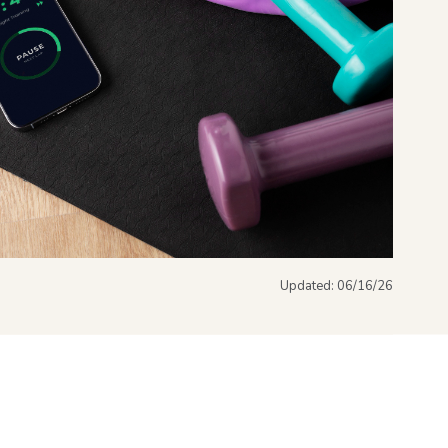
Updated:
06/16/26