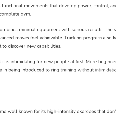
 functional movements that develop power, control, and
a complete gym.
combines minimal equipment with serious results. The 
anced moves feel achievable. Tracking progress also 
to discover new capabilities.
 it is intimidating for new people at first. More beginner
 in being introduced to ring training without intimidati
me well known for its high-intensity exercises that don'