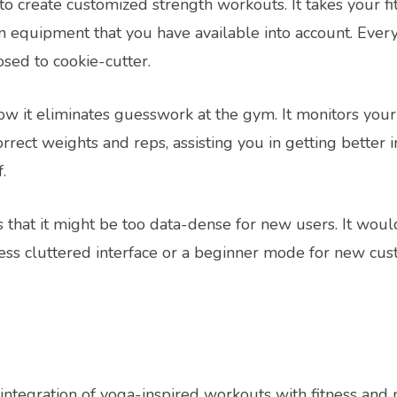
o create customized strength workouts. It takes your fit
en equipment that you have available into account. Ever
sed to cookie-cutter.
ow it eliminates guesswork at the gym. It monitors yo
rect weights and reps, assisting you in getting better 
.
s that it might be too data-dense for new users. It wou
a less cluttered interface or a beginner mode for new cu
integration of yoga-inspired workouts with fitness and mi