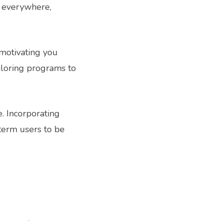
s everywhere,
, motivating you
ailoring programs to
e. Incorporating
term users to be