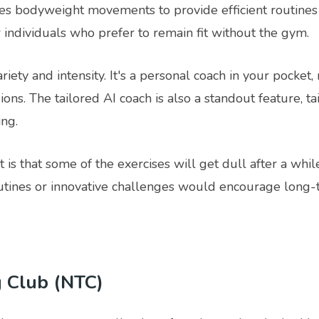
ies bodyweight movements to provide efficient routine
 individuals who prefer to remain fit without the gym.
riety and intensity. It's a personal coach in your pocket
ons. The tailored AI coach is also a standout feature, t
ng.
 is that some of the exercises will get dull after a whil
tines or innovative challenges would encourage long-
g Club (NTC)