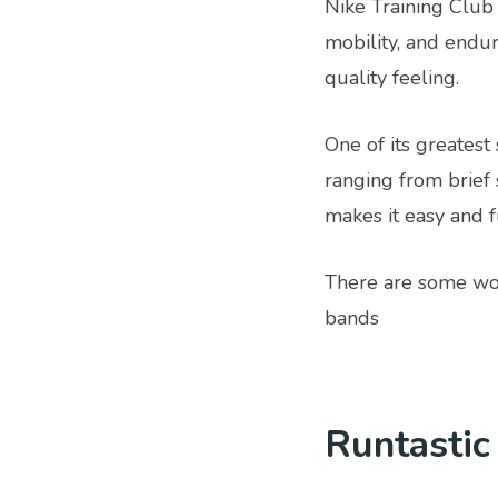
Nike Training Club 
mobility, and endur
quality feeling.
One of its greatest 
ranging from brief 
makes it easy and f
There are some wor
bands
Runtastic