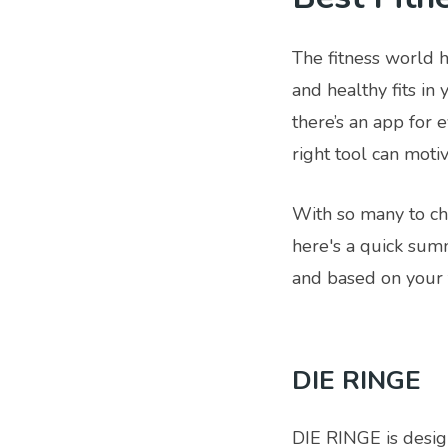
The fitness world 
and healthy fits in
there’s an app for 
right tool can moti
With so many to cho
here's a quick summ
and based on your t
DIE RINGE
DIE RINGE is desig