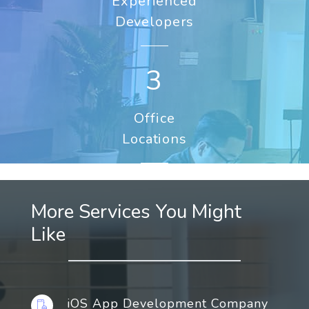
Experienced
Developers
3
Office
Locations
More Services You Might
Like
iOS App Development Company