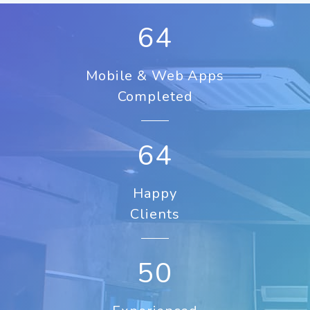
84
Mobile & Web Apps
Completed
84
Happy
Clients
50