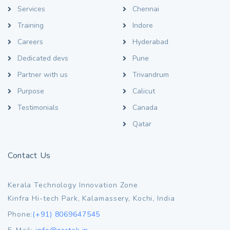
Services
Chennai
Training
Indore
Careers
Hyderabad
Dedicated devs
Pune
Partner with us
Trivandrum
Purpose
Calicut
Testimonials
Canada
Qatar
Contact Us
Kerala Technology Innovation Zone
Kinfra Hi-tech Park, Kalamassery, Kochi, India
Phone:
(+91) 8069647545