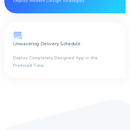
Employ Modern Design Strategies
Unwavering Delivery Schedule
Deploy Completely Designed App in the
Promised Time