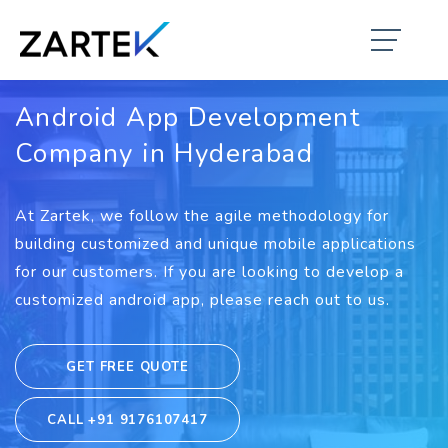
Android App Development
Company in Hyderabad
At Zartek, we follow the agile methodology for
building customized and unique mobile applications
for our customers. If you are looking to develop a
customized android app, please reach out to us.
GET FREE QUOTE
CALL +91 9176107417