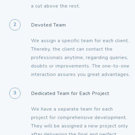
a cut above the rest.
2
Devoted Team
We assign a specific team for each client.
Thereby, the client can contact the
professionals anytime, regarding queries,
doubts or improvements. The one-to-one
interaction assures you great advantages.
3
Dedicated Team for Each Project
We have a separate team for each
project for comprehensive development.
They will be assigned a new project only
after delivering the final and perfect