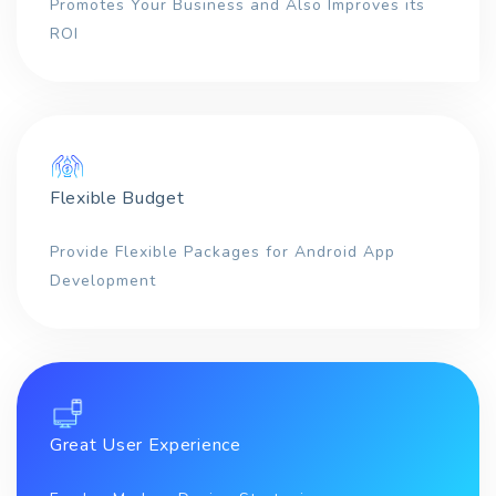
Promotes Your Business and Also Improves its
ROI
Flexible Budget
Provide Flexible Packages for Android App
Development
Great User Experience