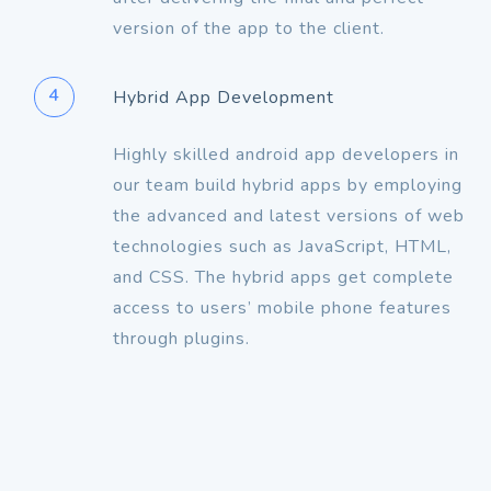
version of the app to the client.
4
Hybrid App Development
Highly skilled android app developers in
our team build hybrid apps by employing
the advanced and latest versions of web
technologies such as JavaScript, HTML,
and CSS. The hybrid apps get complete
access to users’ mobile phone features
through plugins.