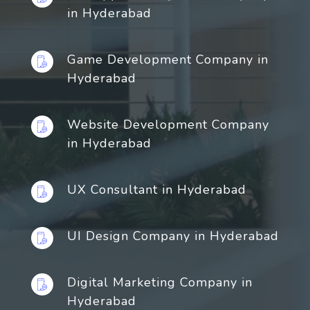
in Hyderabad
Game Development Company in
Hyderabad
Website Development Company
in Hyderabad
UX Consultant in Hyderabad
UI Design Company in Hyderabad
Digital Marketing Company in
Hyderabad