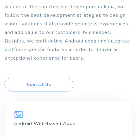
As one of the top Android developers in India, we
follow the best development strategies to design
viable solutions that provide seamless experiences
and add value to our customers’ businesses.
Besides, we craft native Android apps and integrate
platform-specific features in order to deliver an
exceptional experience for users.
Contact Us
Android Web-based Apps