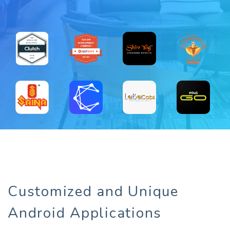
Customized and Unique
Android Applications