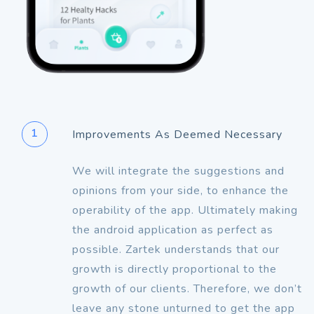
1
Improvements As Deemed Necessary
We will integrate the suggestions and
opinions from your side, to enhance the
operability of the app. Ultimately making
the android application as perfect as
possible. Zartek understands that our
growth is directly proportional to the
growth of our clients. Therefore, we don’t
leave any stone unturned to get the app