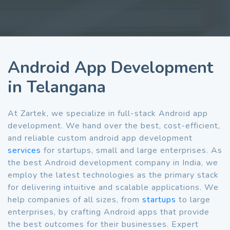
Android App Development
in Telangana
At Zartek, we specialize in full-stack Android app
development. We hand over the best, cost-efficient,
and reliable custom android app development
services
for startups, small and large enterprises. As
the best Android development company in India, we
employ the latest technologies as the primary stack
for delivering intuitive and scalable applications. We
help companies of all sizes, from
startups
to large
enterprises, by crafting Android apps that provide
the best outcomes for their businesses. Expert