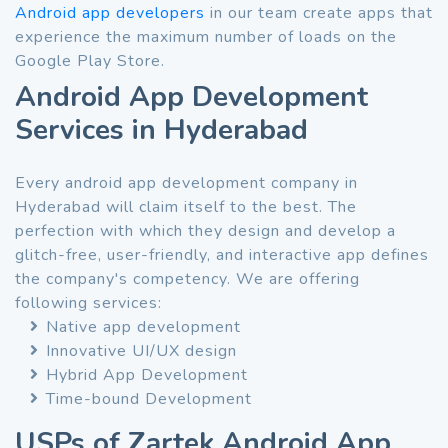
Android app developers
in our team create apps that
experience the maximum number of loads on the
Google Play Store.
Android App Development
Services in Hyderabad
Every android app development company in
Hyderabad will claim itself to the best. The
perfection with which they design and develop a
glitch-free, user-friendly, and interactive app defines
the company's competency. We are offering
following services:
Native app development
Innovative UI/UX design
Hybrid App Development
Time-bound Development
USPs of Zartek Android App