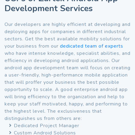
Development Services
Our developers are highly efficient at developing and
deploying apps for companies in different industrial
sectors. Get the best available mobility solutions for
your business from our
dedicated team of experts
who have intense knowledge, specialist abilities, and
efficiency in developing android applications. Our
android app development team will focus on creating
a user-friendly, high-performance mobile application
that will proffer your business the best possible
opportunity to scale. A good enterprise android app
will bring efficiency to the organization and help to
keep your staff motivated, happy, and performing to
the highest level. The exclusiveness that
distinguishes us from others are:
Dedicated Project Manager
Custom Android Solutions