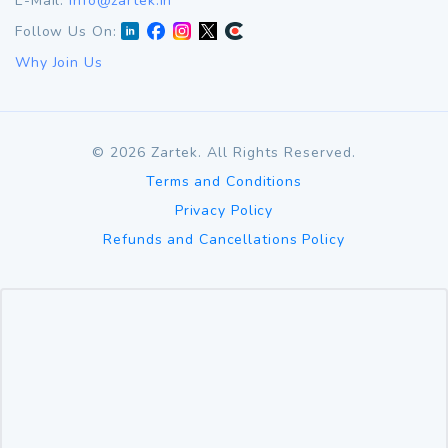
E-Mail:
info@zartek.in
Follow Us On:
Why Join Us
©
2026
Zartek. All Rights Reserved.
Terms and Conditions
Privacy Policy
Refunds and Cancellations Policy