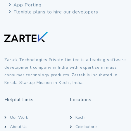
App Porting
Flexible plans to hire our developers
Zartek Technologies Private Limited is a leading software
development company in India with expertise in mass
consumer technology products. Zartek is incubated in
Kerala Startup Mission in Kochi, India.
Helpful Links
Locations
Our Work
Kochi
About Us
Coimbatore