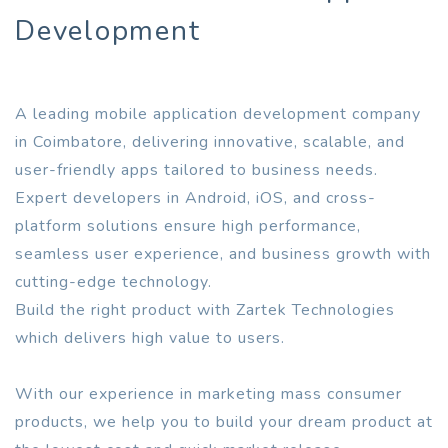
Development
A leading mobile application development company
in Coimbatore, delivering innovative, scalable, and
user-friendly apps tailored to business needs.
Expert developers in Android, iOS, and cross-
platform solutions ensure high performance,
seamless user experience, and business growth with
cutting-edge technology.
Build the right product with Zartek Technologies
which delivers high value to users.
With our experience in marketing mass consumer
products, we help you to build your dream product at