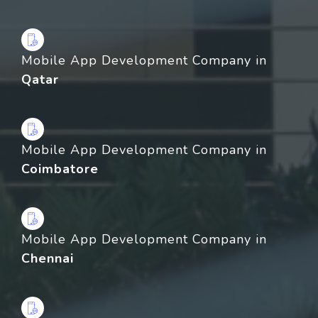
Mobile App Development Company in
Qatar
Mobile App Development Company in
Coimbatore
Mobile App Development Company in
Chennai