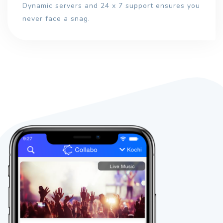
Dynamic servers and 24 x 7 support ensures you
never face a snag.