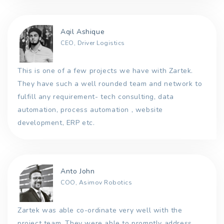
Aqil Ashique
CEO, Driver Logistics
This is one of a few projects we have with Zartek.
They have such a well rounded team and network to
fulfill any requirement- tech consulting, data
automation, process automation , website
development, ERP etc.
Anto John
COO, Asimov Robotics
Zartek was able co-ordinate very well with the
project team. They were able to promptly address