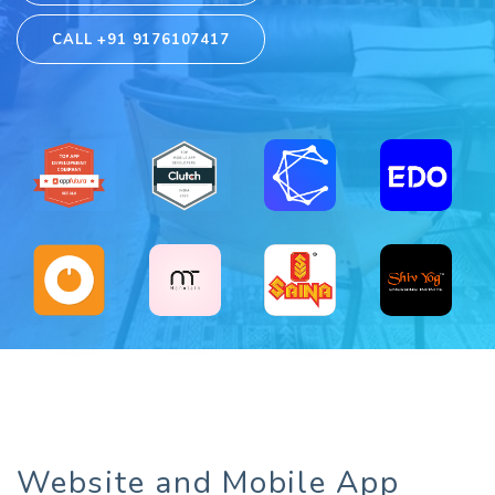
CALL +91 9176107417
Website and Mobile App