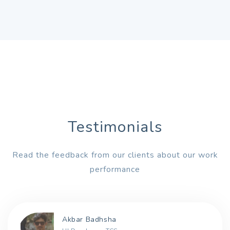
Testimonials
Read the feedback from our clients about our work
performance
Akbar Badhsha