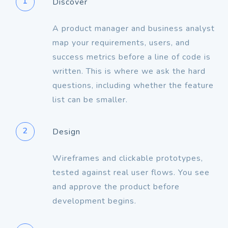
1
Discover
A product manager and business analyst
map your requirements, users, and
success metrics before a line of code is
written. This is where we ask the hard
questions, including whether the feature
2
Design
Wireframes and clickable prototypes,
tested against real user flows. You see
and approve the product before