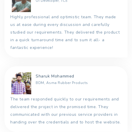
UI Developer, TCS
Highly professional and optimistic team. They made
us at ease during every discussion and carefully
studied our requirements. They delivered the product
in a quick turnaround time and to sum it all- a
fantastic experience!
Sharuk Mohammed
BDM, Asma Rubber Products
The team responded quickly to our requirements and
delivered the project in the promised time. They
communicated with our previous service providers in
handing over the credentials and to host the website.