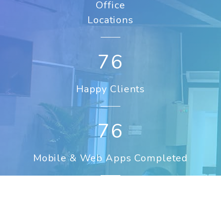
Office
Locations
107
Happy Clients
107
Mobile & Web Apps Completed