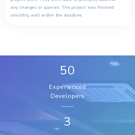
any changes or queries. The project was finished
smoothly well within the deadline.
50
Experienced
Developers
3