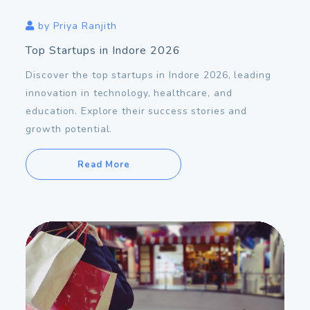
by
Priya Ranjith
Top Startups in Indore 2026
Discover the top startups in Indore 2026, leading
innovation in technology, healthcare, and
education. Explore their success stories and
growth potential.
Read More