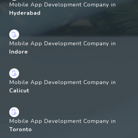
Mobile App Development Company in
Hyderabad
Mobile App Development Company in
Indore
Mobile App Development Company in
Calicut
Mobile App Development Company in
Toronto