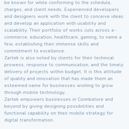
be known for while conforming to the schedule,
charges, and client needs. Experienced developers
and designers work with the client to conceive ideas
and develop an application with usability and
scalability. Their portfolio of works cuts across e-
commerce, education, healthcare, gaming, to name a
few, establishing their immense skills and
commitment to excellence.
Zartek is also noted by clients for their technical
prowess, response to communication, and the timely
delivery of projects within budget. It is this attitude
of quality and innovation that has made them an
esteemed name for businesses wishing to grow
through mobile technology.
Zartek empowers businesses in Coimbatore and
beyond by giving designing possibilities and
functional capability on their mobile strategy for
digital transformation.