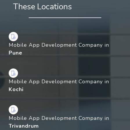
These Locations
Mobile App Development Company in
Pune
Mobile App Development Company in
Kochi
Mobile App Development Company in
Trivandrum