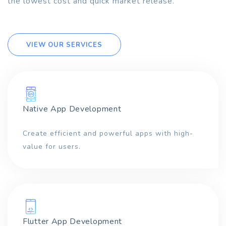
the lowest cost and quick market release.
VIEW OUR SERVICES
Native App Development
Create efficient and powerful apps with high-
value for users.
Flutter App Development