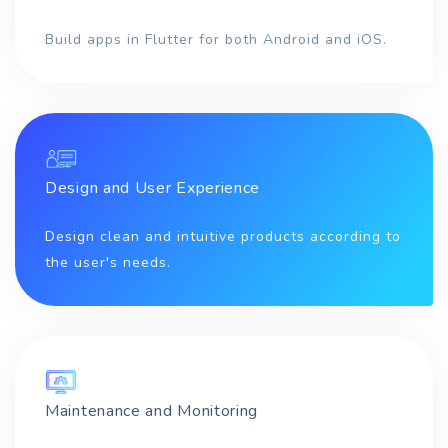
Build apps in Flutter for both Android and iOS.
Design and User Experience
Design clean and intuitive products according to
the user's needs.
Maintenance and Monitoring