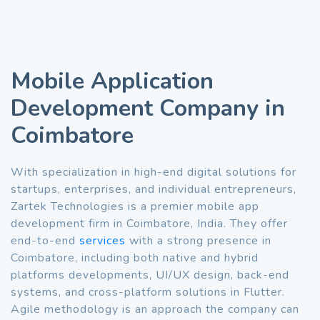
Mobile Application
Development Company in
Coimbatore
With specialization in high-end digital solutions for
startups, enterprises, and individual entrepreneurs,
Zartek Technologies is a premier mobile app
development firm in Coimbatore, India. They offer
end-to-end
services
with a strong presence in
Coimbatore, including both native and hybrid
platforms developments, UI/UX design, back-end
systems, and cross-platform solutions in Flutter.
Agile methodology is an approach the company can