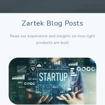
Zartek Blog Posts
Read our experience and insights on how right
products are built
Dec
11
2026