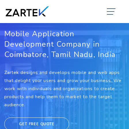
Mobile Application
Development Company in
Coimbatore, Tamil Nadu, India
Zartek designs and develops mobile and web apps
that delight your users and grow your business. We
work with individuals and organizations to create
products and help them to market to the target
audience.
GET FREE QUOTE