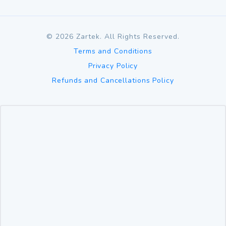
©
2026
Zartek. All Rights Reserved.
Terms and Conditions
Privacy Policy
Refunds and Cancellations Policy