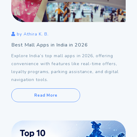
Nov
23
2026
by
Athira K. B.
Best Mall Apps in India in 2026
Explore India’s top mall apps in 2026, offering
convenience with features like real-time offers,
loyalty programs, parking assistance, and digital
navigation tools.
Read More