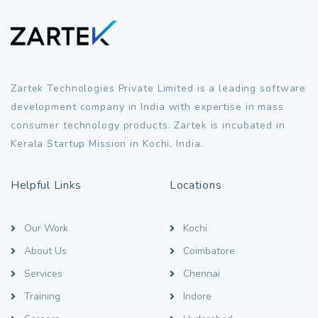
Zartek Technologies Private Limited is a leading software
development company in India with expertise in mass
consumer technology products. Zartek is incubated in
Kerala Startup Mission in Kochi, India.
Helpful Links
Locations
Our Work
Kochi
About Us
Coimbatore
Services
Chennai
Training
Indore