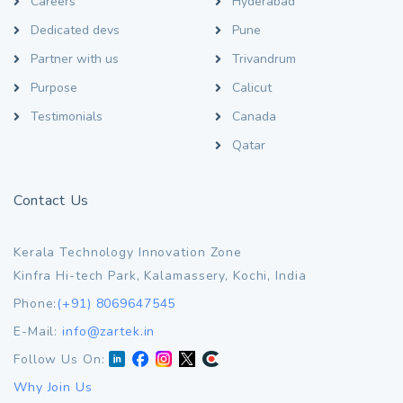
Careers
Hyderabad
Dedicated devs
Pune
Partner with us
Trivandrum
Purpose
Calicut
Testimonials
Canada
Qatar
Contact Us
Kerala Technology Innovation Zone
Kinfra Hi-tech Park, Kalamassery, Kochi, India
Phone:
(+91) 8069647545
E-Mail:
info@zartek.in
Follow Us On:
Why Join Us