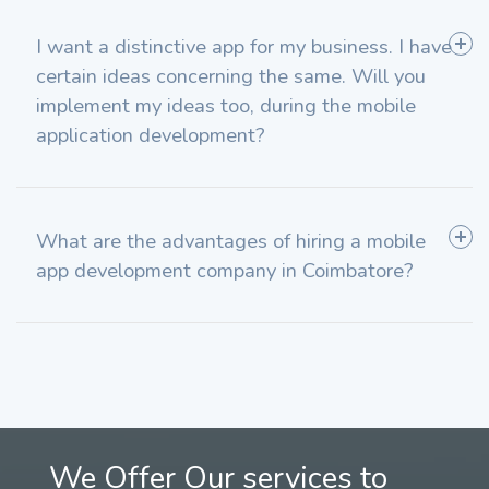
I want a distinctive app for my business. I have
certain ideas concerning the same. Will you
implement my ideas too, during the mobile
application development?
What are the advantages of hiring a mobile
app development company in Coimbatore?
We Offer Our services to