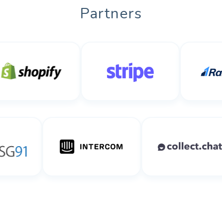
Partners