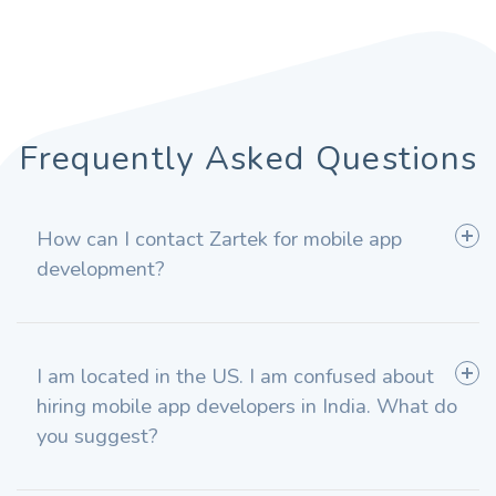
Frequently Asked Questions
How can I contact Zartek for mobile app
development?
I am located in the US. I am confused about
hiring mobile app developers in India. What do
you suggest?