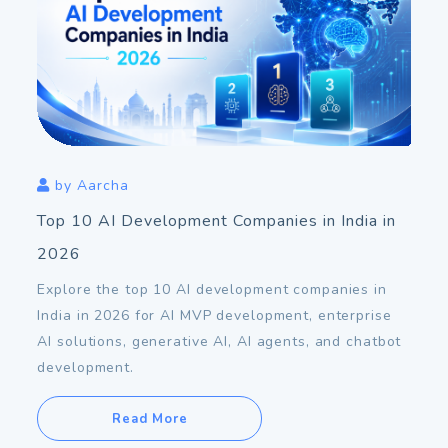
Aug
06
2026
by
Aarcha
Top 10 AI Development Companies in India in
2026
Explore the top 10 AI development companies in
India in 2026 for AI MVP development, enterprise
AI solutions, generative AI, AI agents, and chatbot
development.
Read More