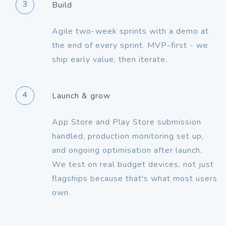
3
Build
Agile two-week sprints with a demo at
the end of every sprint. MVP-first - we
ship early value, then iterate.
4
Launch & grow
App Store and Play Store submission
handled, production monitoring set up,
and ongoing optimisation after launch.
We test on real budget devices, not just
flagships because that's what most users